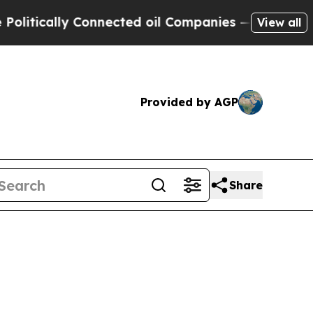
ically Connected oil Companies — not Taxpayers 
View all
Provided by AGP
Share