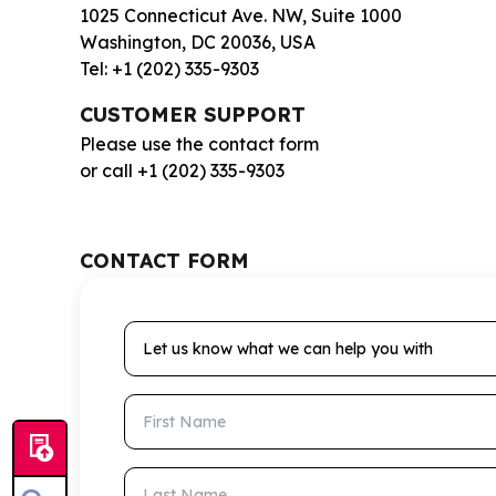
1025 Connecticut Ave. NW, Suite 1000
Washington, DC 20036, USA
Tel: +1 (202) 335-9303
CUSTOMER SUPPORT
Please use the contact form
or call +1 (202) 335-9303
CONTACT FORM
Let us know what we can help you with
First Name
Last Name