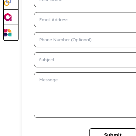
Email Address
Phone Number (Optional)
Subject
Message
Submit