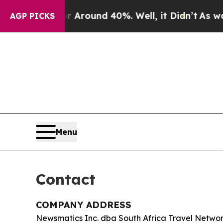
a Floor Around 40%. Well, it Didn’t
As war With
AGP PICKS
Menu
Contact
COMPANY ADDRESS
Newsmatics Inc. dba South Africa Travel Netwo