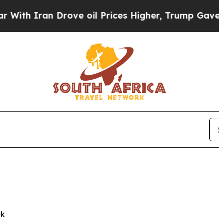
 Iran Drove oil Prices Higher, Trump Gave Polit
rk