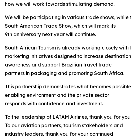
how we will work towards stimulating demand.
We will be participating in various trade shows, while t
South American Trade Show, which will mark its
9th anniversary next year will continue.
South African Tourism is already working closely with LA
marketing initiatives designed to increase destination
awareness and support Brazilian travel trade
partners in packaging and promoting South Africa.
This partnership demonstrates what becomes possible 
enabling environment and the private sector
responds with confidence and investment.
To the leadership of LATAM Airlines, thank you for your 
To our aviation partners, tourism stakeholders and
industry leaders, thank you for your continued