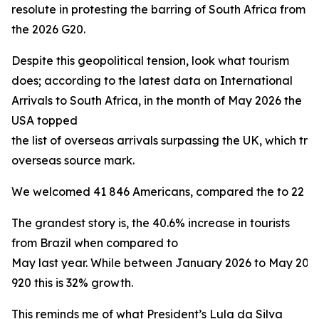
resolute in protesting the barring of South Africa from
the 2026 G20.
Despite this geopolitical tension, look what tourism
does; according to the latest data on International
Arrivals to South Africa, in the month of May 2026 the
USA topped
the list of overseas arrivals surpassing the UK, which trad
overseas source mark.
We welcomed 41 846 Americans, compared the to 22 160 
The grandest story is, the 40.6% increase in tourists
from Brazil when compared to
May last year. While between January 2026 to May 20
920 this is 32% growth.
This reminds me of what President’s Lula da Silva