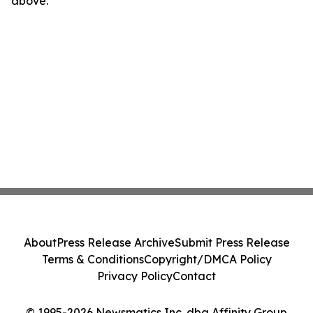
above.
About
Press Release Archive
Submit Press Release
Terms & Conditions
Copyright/DMCA Policy
Privacy Policy
Contact
© 1995-2026 Newsmatics Inc. dba Affinity Group