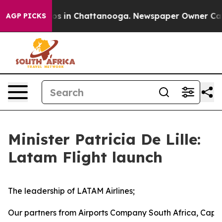
lapse
Chaos in Chattanooga. Newspaper Owner Calls th
AGP PICKS
Minister Patricia De Lille:
Latam Flight launch
The leadership of LATAM Airlines;
Our partners from Airports Company South Africa, Cape