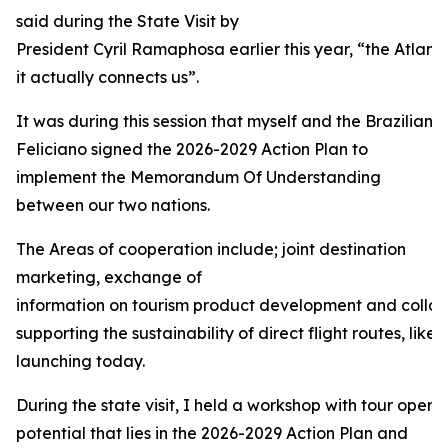
said during the State Visit by
President Cyril Ramaphosa earlier this year, “the Atlant
it actually connects us”.
It was during this session that myself and the Brazilian 
Feliciano signed the 2026-2029 Action Plan to
implement the Memorandum Of Understanding
between our two nations.
The Areas of cooperation include; joint destination
marketing, exchange of
information on tourism product development and collabo
supporting the sustainability of direct flight routes, like 
launching today.
During the state visit, I held a workshop with tour operat
potential that lies in the 2026-2029 Action Plan and