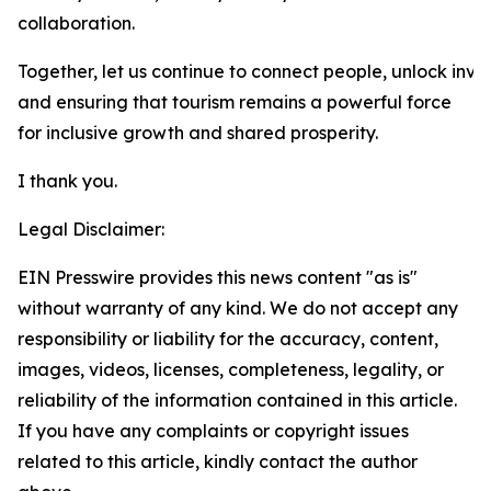
collaboration.
Together, let us continue to connect people, unlock inve
and ensuring that tourism remains a powerful force
for inclusive growth and shared prosperity.
I thank you.
Legal Disclaimer:
EIN Presswire provides this news content "as is"
without warranty of any kind. We do not accept any
responsibility or liability for the accuracy, content,
images, videos, licenses, completeness, legality, or
reliability of the information contained in this article.
If you have any complaints or copyright issues
related to this article, kindly contact the author