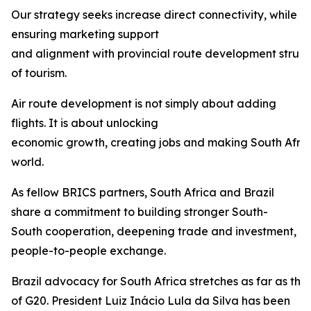
Our strategy seeks increase direct connectivity, while
ensuring marketing support
and alignment with provincial route development struct
of tourism.
Air route development is not simply about adding
flights. It is about unlocking
economic growth, creating jobs and making South Afric
world.
As fellow BRICS partners, South Africa and Brazil
share a commitment to building stronger South-
South cooperation, deepening trade and investment, 
people-to-people exchange.
Brazil advocacy for South Africa stretches as far as th
of G20. President Luiz Inácio Lula da Silva has been