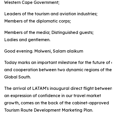
Western Cape Government;
Leaders of the tourism and aviation industries;
Members of the diplomatic corps;
Members of the media; Distinguished guests;
Ladies and gentlemen.
Good evening. Molweni, Salam alaikum
Today marks an important milestone for the future of co
and cooperation between two dynamic regions of the
Global South.
The arrival of LATAM's inaugural direct flight between
an expression of confidence in our travel market
growth, comes on the back of the cabinet-approved
Tourism Route Development Marketing Plan.