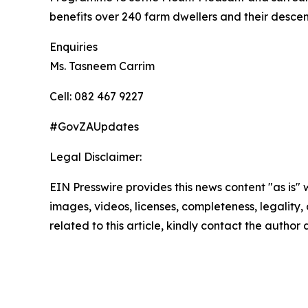
benefits over 240 farm dwellers and their desce
Enquiries
Ms. Tasneem Carrim
Cell: 082 467 9227
#GovZAUpdates
Legal Disclaimer:
EIN Presswire provides this news content "as is" 
images, videos, licenses, completeness, legality, o
related to this article, kindly contact the author