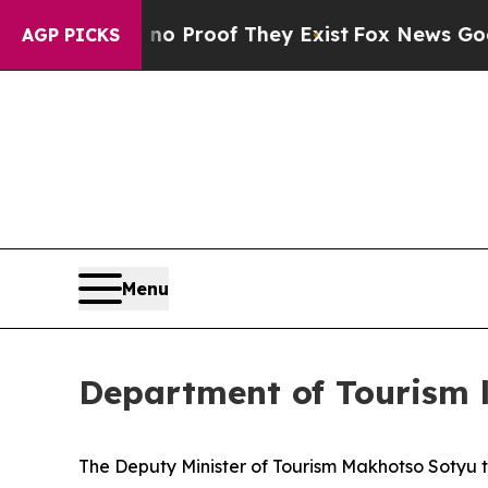
Offers no Proof They Exist
Fox News Goes Quiet a
AGP PICKS
Menu
Department of Tourism 
The Deputy Minister of Tourism Makhotso Sotyu 