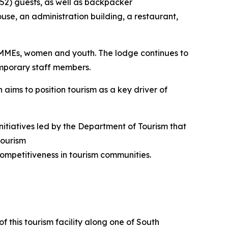
 (52) guests, as well as backpacker
use, an administration building, a restaurant,
SMMEs, women and youth. The lodge continues to
emporary staff members.
 aims to position tourism as a key driver of
nitiatives led by the Department of Tourism that
tourism
ompetitiveness in tourism communities.
f this tourism facility along one of South