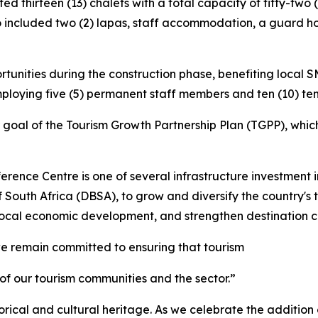
d thirteen (13) chalets with a total capacity of fifty-two
o included two (2) lapas, staff accommodation, a guard ho
unities during the construction phase, benefiting local 
ploying five (5) permanent staff members and ten (10) t
 goal of the Tourism Growth Partnership Plan (TGPP), which
rence Centre is one of several infrastructure investment i
South Africa (DBSA), to grow and diversify the country's 
 local economic development, and strengthen destination c
e remain committed to ensuring that tourism
 of our tourism communities and the sector.”
rical and cultural heritage. As we celebrate the addition o