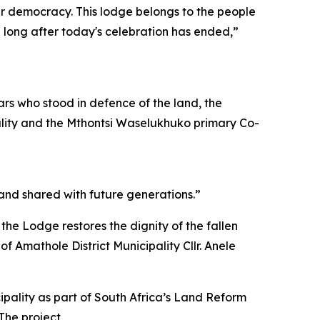
our democracy. This lodge belongs to the people
n long after today's celebration has ended,”
ars who stood in defence of the land, the
pality and the Mthontsi Waselukhuko primary Co-
 and shared with future generations.”
 the Lodge restores the dignity of the fallen
f Amathole District Municipality Cllr. Anele
pality as part of South Africa’s Land Reform
The project