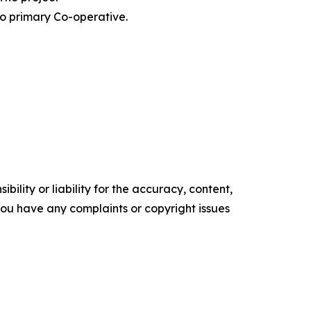
o primary Co-operative.
ility or liability for the accuracy, content,
f you have any complaints or copyright issues