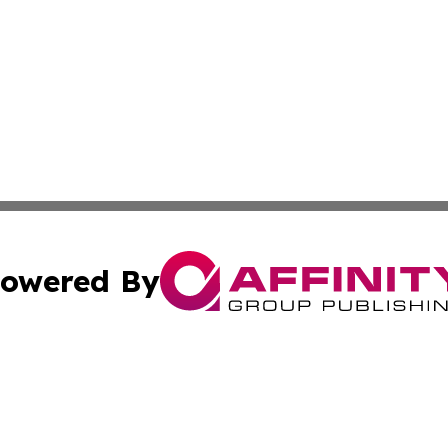
owered By
ubmit Press Release
Terms & Conditions
Copyright/DMCA
c. dba Affinity Group Publishing & South Africa Travel Net
Cookie Settings / Your Privacy Choices