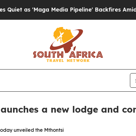
s 'Maga Media Pipeline' Backfires Amid Rumors 
launches a new lodge and con
today unveiled the Mthontsi