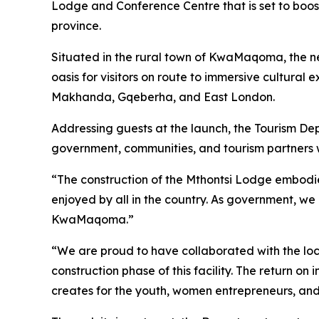
Lodge and Conference Centre that is set to boost 
province.
Situated in the rural town of KwaMaqoma, the newl
oasis for visitors on route to immersive cultural
Makhanda, Gqeberha, and East London.
Addressing guests at the launch, the Tourism Dep
government, communities, and tourism partners wo
“The construction of the Mthontsi Lodge embodies
enjoyed by all in the country. As government, we 
KwaMaqoma.”
“We are proud to have collaborated with the loc
construction phase of this facility. The return o
creates for the youth, women entrepreneurs, and 