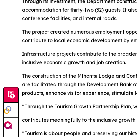
Through its investment, the Department constructe
accommodation for thirty-two (32) guests. It als
conference facilities, and internal roads.
The project created numerous employment opport
contribute to local economic development by em
Infrastructure projects contribute to the broader
inclusive economic growth and job creation.
The construction of the Mthontsi Lodge and Confe
are facilitated through the Development Bank of 
products, enhance visitor experience, stimulate
“Through the Tourism Growth Partnership Plan, w
contributes meaningfully to the inclusive growth
“Tourism is about people and preserving our histo