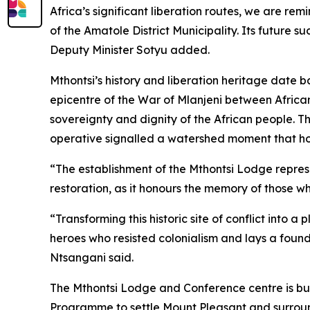
Africa’s significant liberation routes, we are r
of the Amatole District Municipality. Its future 
Deputy Minister Sotyu added.
Mthontsi’s history and liberation heritage date 
epicentre of the War of Mlanjeni between African
sovereignty and dignity of the African people. 
operative signalled a watershed moment that hon
“The establishment of the Mthontsi Lodge repre
restoration, as it honours the memory of those w
“Transforming this historic site of conflict into
heroes who resisted colonialism and lays a founda
Ntsangani said.
The Mthontsi Lodge and Conference centre is bui
Programme to settle Mount Pleasant and surround