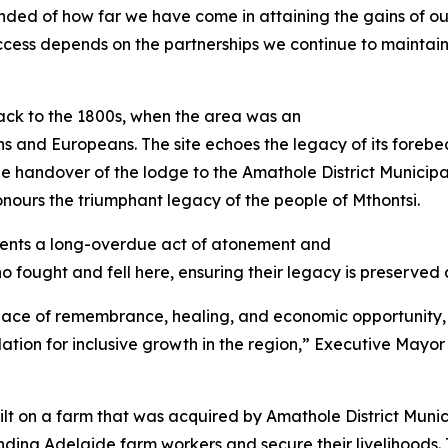
eminded of how far we have come in attaining the gains of 
success depends on the partnerships we continue to maintai
back to the 1800s, when the area was an
s and Europeans. The site echoes the legacy of its forebe
The handover of the lodge to the Amathole District Munici
ours the triumphant legacy of the people of Mthontsi.
sents a long-overdue act of atonement and
ho fought and fell here, ensuring their legacy is preserved
 a place of remembrance, healing, and economic opportunity,
tion for inclusive growth in the region,” Executive Mayor o
lt on a farm that was acquired by Amathole District Munici
ing Adelaide farm workers and secure their livelihoods. 