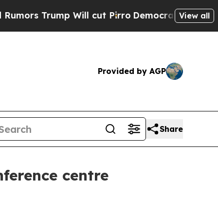
Trump Will cut Pirro
Democratic Socialists of A
View all
Provided by AGP
Share
ference centre