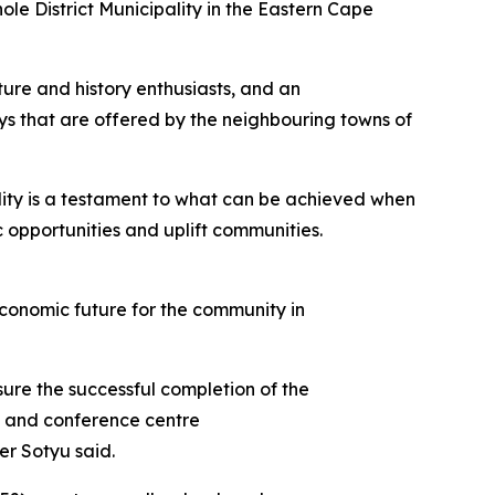
ole District Municipality in the Eastern Cape
ture and history enthusiasts, and an
ays that are offered by the neighbouring towns of
ility is a testament to what can be achieved when
 opportunities and uplift communities.
 economic future for the community in
ure the successful completion of the
ge and conference centre
er Sotyu said.