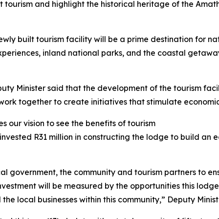
tourism and highlight the historical heritage of the Amath
y built tourism facility will be a prime destination for na
 experiences, inland national parks, and the coastal getaw
uty Minister said that the development of the tourism fac
rk together to create initiatives that stimulate economic
 our vision to see the benefits of tourism
invested R31 million in constructing the lodge to build an
al government, the community and tourism partners to ens
n investment will be measured by the opportunities this lod
the local businesses within this community,” Deputy Minist