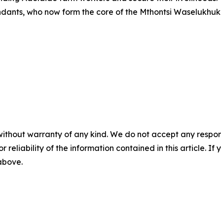
ndants, who now form the core of the Mthontsi Waselukhuk
without warranty of any kind. We do not accept any responsib
r reliability of the information contained in this article. I
 above.