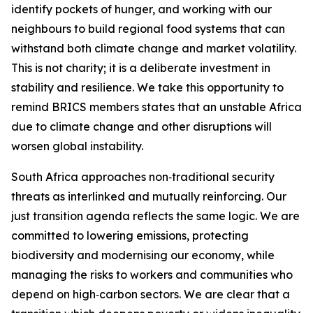
identify pockets of hunger, and working with our
neighbours to build regional food systems that can
withstand both climate change and market volatility.
This is not charity; it is a deliberate investment in
stability and resilience. We take this opportunity to
remind BRICS members states that an unstable Africa
due to climate change and other disruptions will
worsen global instability.
South Africa approaches non
‑
traditional security
threats as interlinked and mutually reinforcing. Our
just transition agenda reflects the same logic. We are
committed to lowering emissions, protecting
biodiversity and modernising our economy, while
managing the risks to workers and communities who
depend on high
‑
carbon sectors. We are clear that a