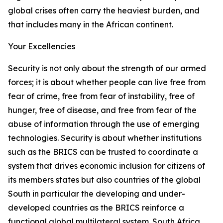
global crises often carry the heaviest burden, and
that includes many in the African continent.
Your Excellencies
Security is not only about the strength of our armed
forces; it is about whether people can live free from
fear of crime, free from fear of instability, free of
hunger, free of disease, and free from fear of the
abuse of information through the use of emerging
technologies. Security is about whether institutions
such as the BRICS can be trusted to coordinate a
system that drives economic inclusion for citizens of
its members states but also countries of the global
South in particular the developing and under-
developed countries as the BRICS reinforce a
functional global multilateral system. South Africa