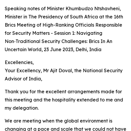
Speaking notes of Minister Khumbudzo Ntshavheni,
Minister in The Presidency of South Africa at the 16th
Brics Meeting of High-Ranking Officials Responsible
for Security Matters - Session 1: Navigating
Non‑Traditional Security Challenges: Brics In An
Uncertain World, 23 June 2023, Delhi, India
Excellencies,
Your Excellency, Mr Ajit Doval, the National Security
Advisor of India,
Thank you for the excellent arrangements made for
this meeting and the hospitality extended to me and
my delegation.
We are meeting when the global environment is
changing at a pace and scale that we could not have