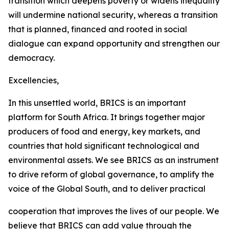
transition which deepens poverty or widens inequality
will undermine national security, whereas a transition
that is planned, financed and rooted in social
dialogue can expand opportunity and strengthen our
democracy.
Excellencies,
In this unsettled world, BRICS is an important
platform for South Africa. It brings together major
producers of food and energy, key markets, and
countries that hold significant technological and
environmental assets. We see BRICS as an instrument
to drive reform of global governance, to amplify the
voice of the Global South, and to deliver practical
cooperation that improves the lives of our people. We
believe that BRICS can add value through the