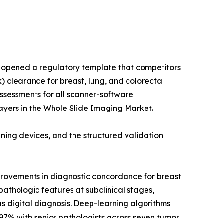
m opened a regulatory template that competitors
) clearance for breast, lung, and colorectal
assessments for all scanner-software
ayers in the Whole Slide Imaging Market.
ing devices, and the structured validation
provements in diagnostic concordance for breast
athologic features at subclinical stages,
s digital diagnosis. Deep-learning algorithms
97% with senior pathologists across seven tumor