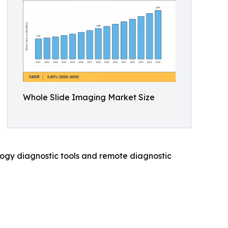
Whole Slide Imaging Market Size
hology diagnostic tools and remote diagnostic