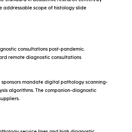
 addressable scope of histology slide
agnostic consultations post-pandemic.
oward remote diagnostic consultations
 sponsors mandate digital pathology scanning-
alysis algorithms. The companion-diagnostic
uppliers.
thology service lines and high diagnostic