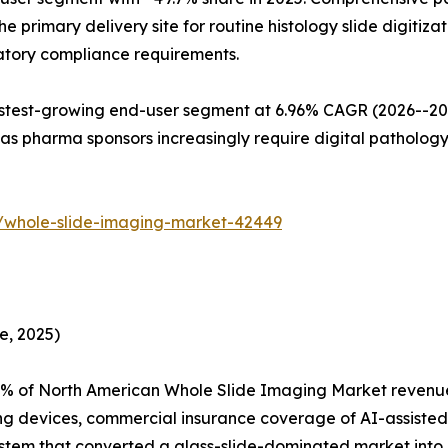
primary delivery site for routine histology slide digitizat
latory compliance requirements.
est-growing end-user segment at 6.96% CAGR (2026--2035)
s pharma sponsors increasingly require digital pathology
/whole-slide-imaging-market-42449
e, 2025)
% of North American Whole Slide Imaging Market revenue,
ng devices, commercial insurance coverage of AI-assisted
tem that converted a glass-slide-dominated market into on