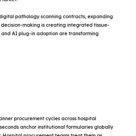
digital pathology scanning contracts, expanding
ecision-making is creating integrated tissue-
 and AI plug-in adoption are transforming
anner procurement cycles across hospital
econds anchor institutional formularies globally
gy. Hospital procurement teams treat them as