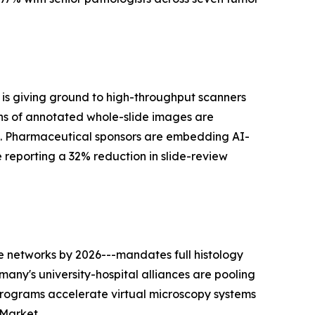
is giving ground to high-throughput scanners
ns of annotated whole-slide images are
s. Pharmaceutical sponsors are embedding AI-
he reporting a 32% reduction in slide-review
 networks by 2026---mandates full histology
many's university-hospital alliances are pooling
programs accelerate virtual microscopy systems
 Market.