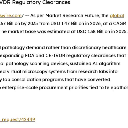
VDR Regulatory Clearances
swire.com
/ -- As per Market Research Future, the
global
67 Billion by 2035 from USD 1.47 Billion in 2026, at a CAGR
The market base was estimated at USD 1.38 Billion in 2025.
l pathology demand rather than discretionary healthcare
s: expanding FDA and CE-IVDR regulatory clearances that
tal pathology scanning devices, sustained AI algorithm
led virtual microscopy systems from research labs into
ogy lab consolidation programs that have converted
into enterprise-scale procurement priorities tied to telepat
_request/42449