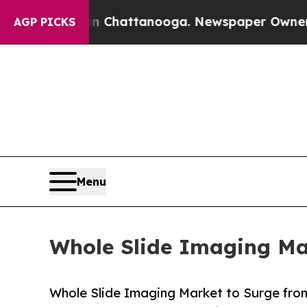
 in Chattanooga. Newspaper Owner Calls the Pe
AGP PICKS
Menu
Whole Slide Imaging Mar
Whole Slide Imaging Market to Surge from 