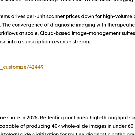
ems drives per-unit scanner prices down for high-volume 
The convergence of diagnostic imaging with therapeutic d
workflows at scale. Cloud-based image-management suites
ase into a subscription-revenue stream.
r_customize/42449
 share in 2025. Reflecting continued high-throughput sc
capable of producing 40× whole-slide images in under 60 s
istology slide digitization for routine diagnostic patholo