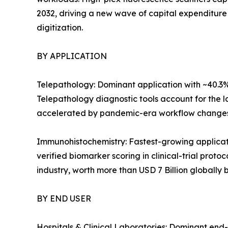
2032, driving a new wave of capital expenditure
digitization.
BY APPLICATION
Telepathology: Dominant application with ~40.3%
Telepathology diagnostic tools account for the la
accelerated by pandemic-era workflow changes
Immunohistochemistry: Fastest-growing applica
verified biomarker scoring in clinical-trial prot
industry, worth more than USD 7 Billion globally 
BY END USER
Hospitals & Clinical Laboratories: Dominant end