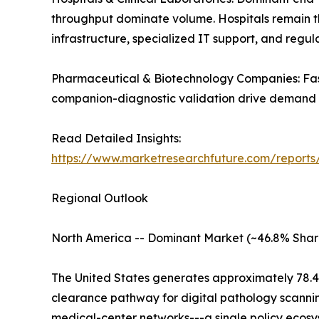
throughput dominate volume. Hospitals remain the 
infrastructure, specialized IT support, and regu
Pharmaceutical & Biotechnology Companies: Fast
companion-diagnostic validation drive demand a
Read Detailed Insights:
https://www.marketresearchfuture.com/reports
Regional Outlook
North America -- Dominant Market (~46.8% Shar
The United States generates approximately 78.4
clearance pathway for digital pathology scanni
medical-center networks---a single policy ecosys