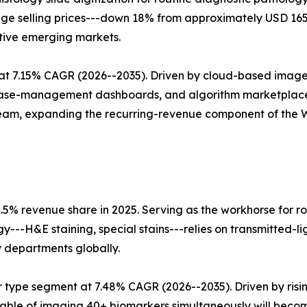
erage selling prices---down 18% from approximately USD 1
tive emerging markets.
t 7.15% CAGR (2026--2035). Driven by cloud-based image
 case-management dashboards, and algorithm marketplace
tream, expanding the recurring-revenue component of the
.5% revenue share in 2025. Serving as the workhorse for ro
ogy---H&E staining, special stains---relies on transmitted-
y departments globally.
 type segment at 7.48% CAGR (2026--2035). Driven by ris
able of imaging 40+ biomarkers simultaneously will beco