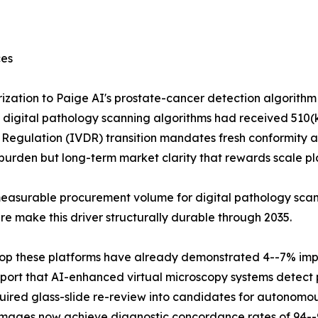
ces
ization to Paige AI's prostate-cancer detection algorith
al digital pathology scanning algorithms had received 510(k
tic Regulation (IVDR) transition mandates fresh conformity 
urden but long-term market clarity that rewards scale pl
easurable procurement volume for digital pathology scann
 make this driver structurally durable through 2035.
 atop these platforms have already demonstrated 4--7% im
port that AI-enhanced virtual microscopy systems detect p
uired glass-slide re-review into candidates for autonomou
 images now achieve diagnostic concordance rates of 94--