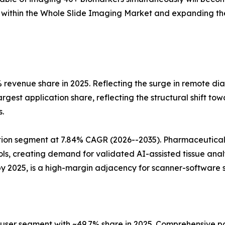
 within the Whole Slide Imaging Market and expanding the
 revenue share in 2025. Reflecting the surge in remote di
rgest application share, reflecting the structural shift t
.
tion segment at 7.84% CAGR (2026--2035). Pharmaceutical
ocols, creating demand for validated AI-assisted tissue an
by 2025, is a high-margin adjacency for scanner-software s
-user segment with ~49.7% share in 2025. Comprehensive pa