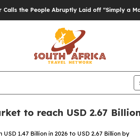
ople Abruptly Laid off “Simply a Math Problem
D
ket to reach USD 2.67 Billi
USD 1.47 Billion in 2026 to USD 2.67 Billion by