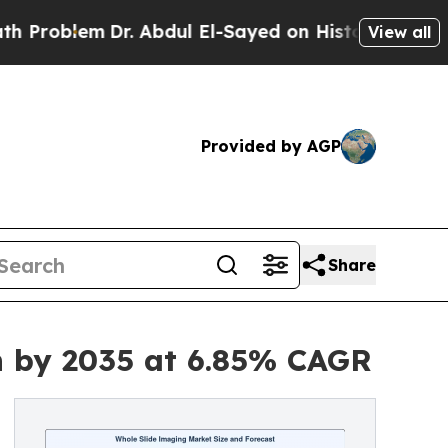
r. Abdul El-Sayed on Historic Michigan Win: “Peop
View all
Provided by AGP
Share
on by 2035 at 6.85% CAGR