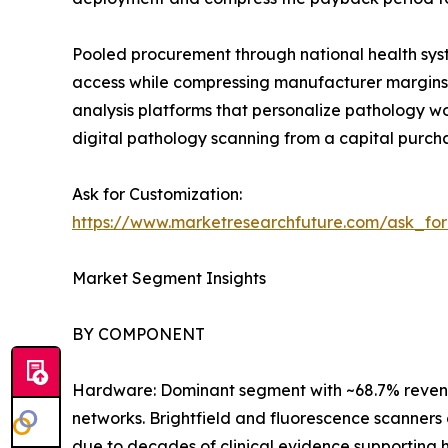
Pooled procurement through national health syst
access while compressing manufacturer margins. 
analysis platforms that personalize pathology 
digital pathology scanning from a capital purch
Ask for Customization:
https://www.marketresearchfuture.com/ask_fo
Market Segment Insights
BY COMPONENT
Hardware: Dominant segment with ~68.7% revenue
networks. Brightfield and fluorescence scanners 
due to decades of clinical evidence supporting h