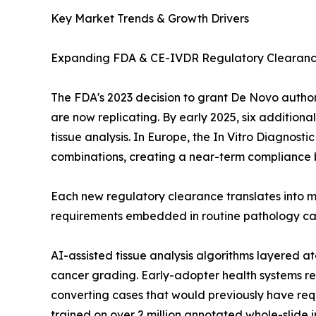
Key Market Trends & Growth Drivers
Expanding FDA & CE-IVDR Regulatory Clearan
The FDA's 2023 decision to grant De Novo author
are now replicating. By early 2025, six addition
tissue analysis. In Europe, the In Vitro Diagnos
combinations, creating a near-term compliance b
Each new regulatory clearance translates into m
requirements embedded in routine pathology care
AI-assisted tissue analysis algorithms layered
cancer grading. Early-adopter health systems re
converting cases that would previously have req
trained on over 2 million annotated whole-slide