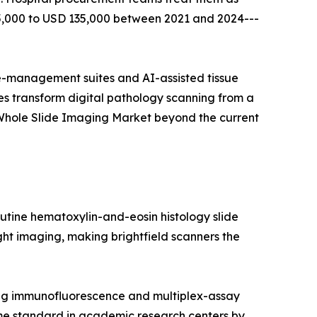
65,000 to USD 135,000 between 2021 and 2024---
-management suites and AI-assisted tissue
s transform digital pathology scanning from a
 Whole Slide Imaging Market beyond the current
utine hematoxylin-and-eosin histology slide
light imaging, making brightfield scanners the
ing immunofluorescence and multiplex-assay
me standard in academic research centers by