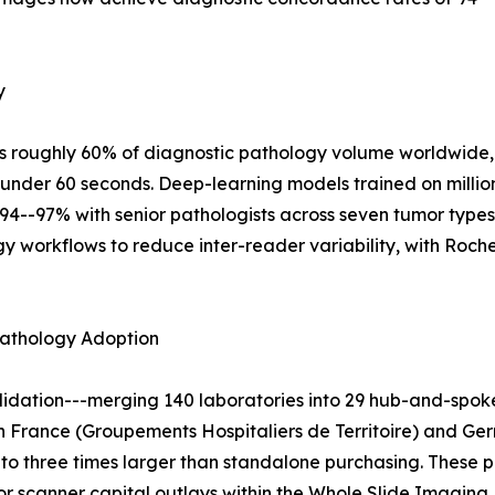
y
s roughly 60% of diagnostic pathology volume worldwide, 
under 60 seconds. Deep-learning models trained on millio
94--97% with senior pathologists across seven tumor type
logy workflows to reduce inter-reader variability, with Roc
pathology Adoption
dation---merging 140 laboratories into 29 hub-and-spoke
in France (Groupements Hospitaliers de Territoire) and Ger
to three times larger than standalone purchasing. These 
 scanner capital outlays within the Whole Slide Imaging