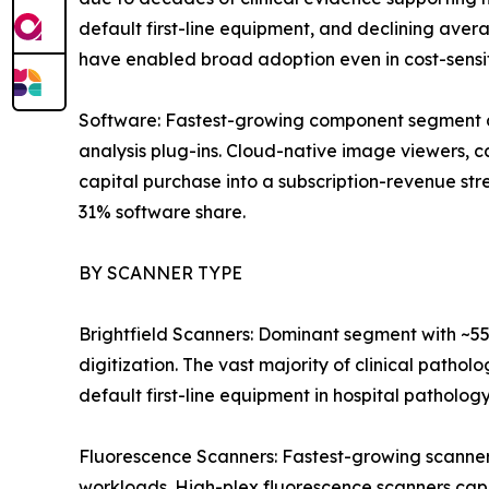
default first-line equipment, and declining av
have enabled broad adoption even in cost-sensi
Software: Fastest-growing component segment a
analysis plug-ins. Cloud-native image viewers,
capital purchase into a subscription-revenue s
31% software share.
BY SCANNER TYPE
Brightfield Scanners: Dominant segment with ~55
digitization. The vast majority of clinical pathol
default first-line equipment in hospital patholog
Fluorescence Scanners: Fastest-growing scanner
workloads. High-plex fluorescence scanners cap