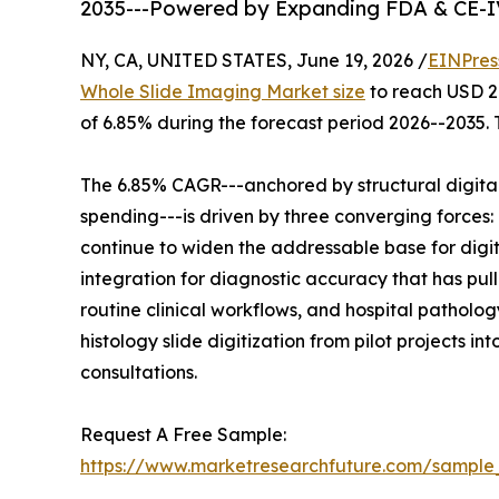
2035---Powered by Expanding FDA & CE-I
NY, CA, UNITED STATES, June 19, 2026 /
EINPres
Whole Slide Imaging Market size
to reach USD 2.
of 6.85% during the forecast period 2026--2035. 
The 6.85% CAGR---anchored by structural digita
spending---is driven by three converging force
continue to widen the addressable base for digi
integration for diagnostic accuracy that has pul
routine clinical workflows, and hospital pathol
histology slide digitization from pilot projects 
consultations.
Request A Free Sample:
https://www.marketresearchfuture.com/sample