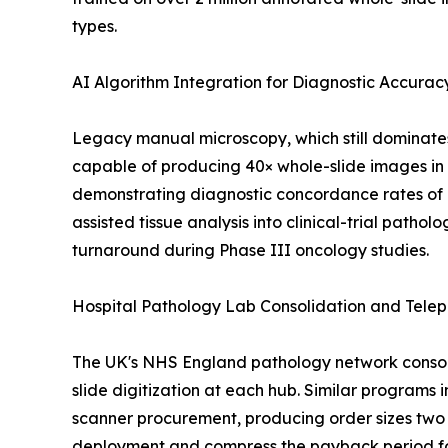
types.
AI Algorithm Integration for Diagnostic Accurac
Legacy manual microscopy, which still dominate
capable of producing 40× whole-slide images in 
demonstrating diagnostic concordance rates of 
assisted tissue analysis into clinical-trial patho
turnaround during Phase III oncology studies.
Hospital Pathology Lab Consolidation and Tele
The UK's NHS England pathology network consoli
slide digitization at each hub. Similar programs 
scanner procurement, producing order sizes two 
deployment and compress the payback period for