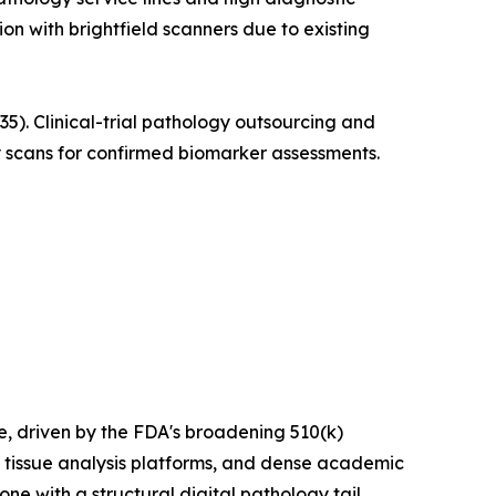
ion with brightfield scanners due to existing
. Clinical-trial pathology outsourcing and
 scans for confirmed biomarker assessments.
 driven by the FDA's broadening 510(k)
 tissue analysis platforms, and dense academic
e with a structural digital pathology tail.