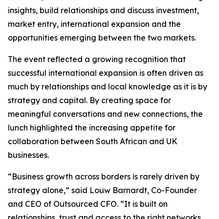
insights, build relationships and discuss investment,
market entry, international expansion and the
opportunities emerging between the two markets.
The event reflected a growing recognition that
successful international expansion is often driven as
much by relationships and local knowledge as it is by
strategy and capital. By creating space for
meaningful conversations and new connections, the
lunch highlighted the increasing appetite for
collaboration between South African and UK
businesses.
“Business growth across borders is rarely driven by
strategy alone,” said Louw Barnardt, Co-Founder
and CEO of Outsourced CFO. “It is built on
relationships, trust and access to the right networks.