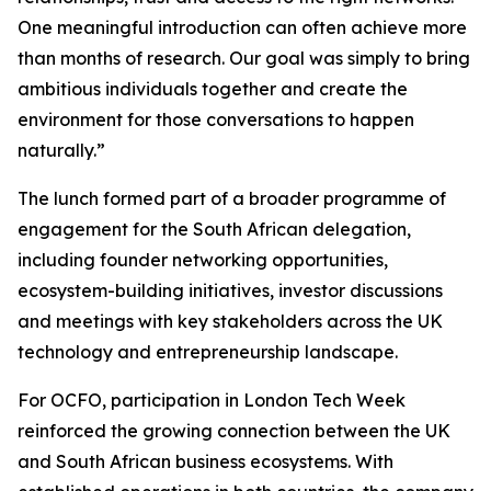
One meaningful introduction can often achieve more
than months of research. Our goal was simply to bring
ambitious individuals together and create the
environment for those conversations to happen
naturally.”
The lunch formed part of a broader programme of
engagement for the South African delegation,
including founder networking opportunities,
ecosystem-building initiatives, investor discussions
and meetings with key stakeholders across the UK
technology and entrepreneurship landscape.
For OCFO, participation in London Tech Week
reinforced the growing connection between the UK
and South African business ecosystems. With