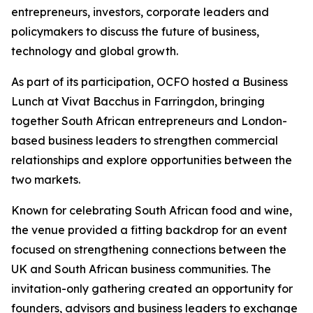
entrepreneurs, investors, corporate leaders and
policymakers to discuss the future of business,
technology and global growth.
As part of its participation, OCFO hosted a Business
Lunch at Vivat Bacchus in Farringdon, bringing
together South African entrepreneurs and London-
based business leaders to strengthen commercial
relationships and explore opportunities between the
two markets.
Known for celebrating South African food and wine,
the venue provided a fitting backdrop for an event
focused on strengthening connections between the
UK and South African business communities. The
invitation-only gathering created an opportunity for
founders, advisors and business leaders to exchange