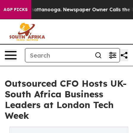
os in Chattanooga. Newspaper Owner Calls the People
AGP PICKS
Outsourced CFO Hosts UK-
South Africa Business
Leaders at London Tech
Week