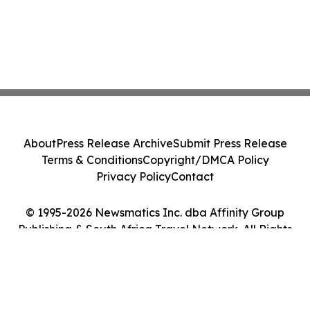
About
Press Release Archive
Submit Press Release
Terms & Conditions
Copyright/DMCA Policy
Privacy Policy
Contact
© 1995-2026 Newsmatics Inc. dba Affinity Group
Publishing & South Africa Travel Network. All Rights
Reserved.
Cookie Settings / Your Privacy Choices