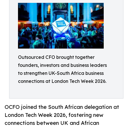
Outsourced CFO brought together
founders, investors and business leaders
to strengthen UK-South Africa business
connections at London Tech Week 2026.
OCFO joined the South African delegation at
London Tech Week 2026, fostering new
connections between UK and African