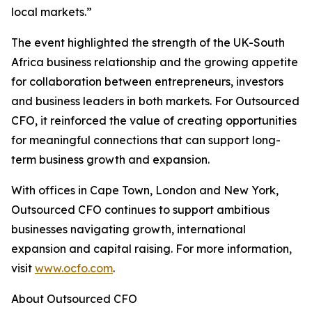
local markets.”
The event highlighted the strength of the UK-South
Africa business relationship and the growing appetite
for collaboration between entrepreneurs, investors
and business leaders in both markets. For Outsourced
CFO, it reinforced the value of creating opportunities
for meaningful connections that can support long-
term business growth and expansion.
With offices in Cape Town, London and New York,
Outsourced CFO continues to support ambitious
businesses navigating growth, international
expansion and capital raising. For more information,
visit
www.ocfo.com
.
About Outsourced CFO