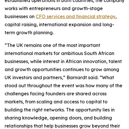
established operations in both countries, the company
works with entrepreneurs and growth-stage
businesses on
CFO services and financial strategy
,
capital raising, international expansion and long-
term growth planning.
“The UK remains one of the most important
international markets for ambitious South African
businesses, while interest in African innovation, talent
and growth opportunities continues to grow among
UK investors and partners,” Barnardt said. “What
stood out throughout the event was how many of the
challenges facing founders are shared across
markets, from scaling and access to capital to
building the right networks. The opportunity lies in
sharing knowledge, opening doors, and building
relationships that help businesses grow beyond their