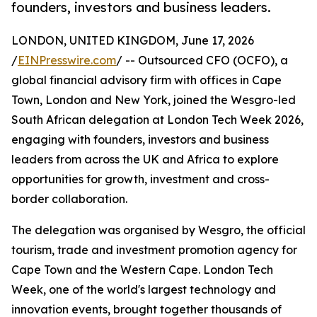
founders, investors and business leaders.
LONDON, UNITED KINGDOM, June 17, 2026
/
EINPresswire.com
/ -- Outsourced CFO (OCFO), a
global financial advisory firm with offices in Cape
Town, London and New York, joined the Wesgro-led
South African delegation at London Tech Week 2026,
engaging with founders, investors and business
leaders from across the UK and Africa to explore
opportunities for growth, investment and cross-
border collaboration.
The delegation was organised by Wesgro, the official
tourism, trade and investment promotion agency for
Cape Town and the Western Cape. London Tech
Week, one of the world's largest technology and
innovation events, brought together thousands of