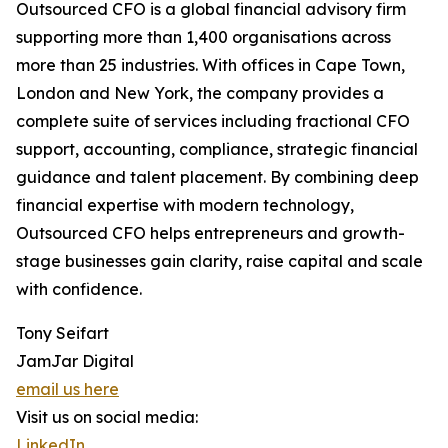
Outsourced CFO is a global financial advisory firm
supporting more than 1,400 organisations across
more than 25 industries. With offices in Cape Town,
London and New York, the company provides a
complete suite of services including fractional CFO
support, accounting, compliance, strategic financial
guidance and talent placement. By combining deep
financial expertise with modern technology,
Outsourced CFO helps entrepreneurs and growth-
stage businesses gain clarity, raise capital and scale
with confidence.
Tony Seifart
JamJar Digital
email us here
Visit us on social media:
LinkedIn