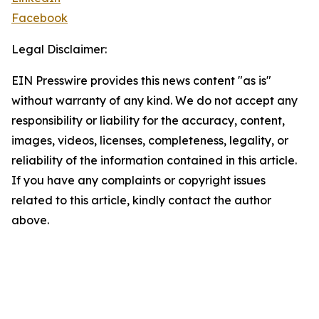
Facebook
Legal Disclaimer:
EIN Presswire provides this news content "as is"
without warranty of any kind. We do not accept any
responsibility or liability for the accuracy, content,
images, videos, licenses, completeness, legality, or
reliability of the information contained in this article.
If you have any complaints or copyright issues
related to this article, kindly contact the author
above.