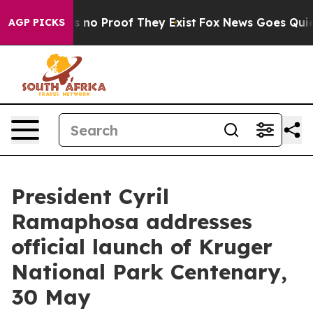
but Offers no Proof They Exist
Fox News Goes Quiet as
AGP PICKS
President Cyril
Ramaphosa addresses
official launch of Kruger
National Park Centenary,
30 May