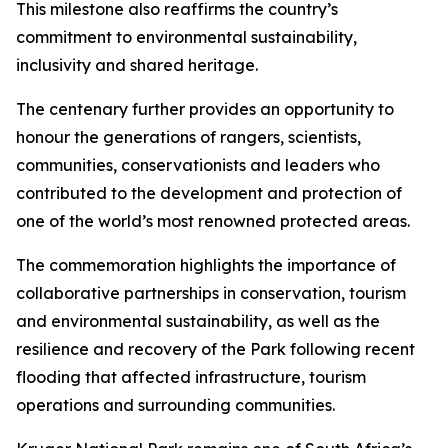
This milestone also reaffirms the country’s
commitment to environmental sustainability,
inclusivity and shared heritage.
The centenary further provides an opportunity to
honour the generations of rangers, scientists,
communities, conservationists and leaders who
contributed to the development and protection of
one of the world’s most renowned protected areas.
The commemoration highlights the importance of
collaborative partnerships in conservation, tourism
and environmental sustainability, as well as the
resilience and recovery of the Park following recent
flooding that affected infrastructure, tourism
operations and surrounding communities.