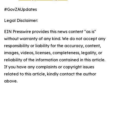
#GovZAUpdates
Legal Disclaimer:
EIN Presswire provides this news content "as is"
without warranty of any kind. We do not accept any
responsibility or liability for the accuracy, content,
images, videos, licenses, completeness, legality, or
reliability of the information contained in this article.
If you have any complaints or copyright issues
related to this article, kindly contact the author
above.