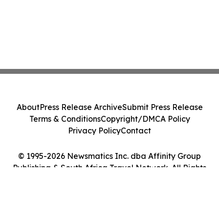
About
Press Release Archive
Submit Press Release
Terms & Conditions
Copyright/DMCA Policy
Privacy Policy
Contact
© 1995-2026 Newsmatics Inc. dba Affinity Group
Publishing & South Africa Travel Network. All Rights
Reserved.
Cookie Settings / Your Privacy Choices