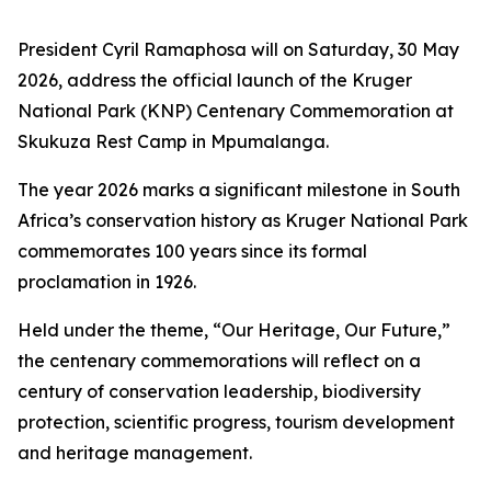
President Cyril Ramaphosa will on Saturday, 30 May
2026, address the official launch of the Kruger
National Park (KNP) Centenary Commemoration at
Skukuza Rest Camp in Mpumalanga.
The year 2026 marks a significant milestone in South
Africa’s conservation history as Kruger National Park
commemorates 100 years since its formal
proclamation in 1926.
Held under the theme, “Our Heritage, Our Future,”
the centenary commemorations will reflect on a
century of conservation leadership, biodiversity
protection, scientific progress, tourism development
and heritage management.