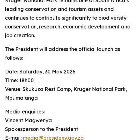
Kruger National Park remains one of South Africa’s
leading conservation and tourism assets and
continues to contribute significantly to biodiversity
conservation, research, economic development and
job creation.
The President will address the official launch as
follows:
Date: Saturday, 30 May 2026
Time: 18h00
Venue: Skukuza Rest Camp, Kruger National Park,
Mpumalanga
Media enquiries:
Vincent Magwenya
Spokesperson to the President
E-mail:
media@presideny.gov.za