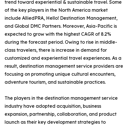
trend toward experiential & sustainable travel. Some
of the key players in the North America market
include AlliedPRA, Hello! Destination Management,
and Global DMC Partners. Moreover, Asia-Pacific is
expected to grow with the highest CAGR of 8.2%
during the forecast period. Owing to rise in middle-
class travelers, there is increase in demand for
customized and experiential travel experiences. As a
result, destination management service providers are
focusing on promoting unique cultural encounters,
adventure tourism, and sustainable practices.
The players in the destination management service
industry have adopted acquisition, business
expansion, partnership, collaboration, and product
launch as their key development strategies to