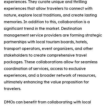
experiences. They curate unique and thrilling
experiences that allow travelers to connect with
nature, explore local traditions, and create lasting
memories. In addition to this, collaboration is a
significant trend in the market. Destination
management service providers are forming strategic
partnerships with local tourism boards, hotels,
transport operators, event organizers, and other
stakeholders to create comprehensive travel
packages. These collaborations allow for seamless
coordination of services, access to exclusive
experiences, and a broader network of resources,
ultimately enhancing the value proposition for
travelers.
DMOs can benefit from collaborating with local