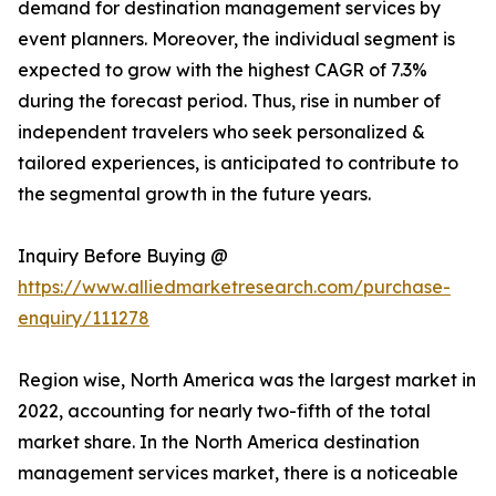
demand for destination management services by
event planners. Moreover, the individual segment is
expected to grow with the highest CAGR of 7.3%
during the forecast period. Thus, rise in number of
independent travelers who seek personalized &
tailored experiences, is anticipated to contribute to
the segmental growth in the future years.
Inquiry Before Buying @
https://www.alliedmarketresearch.com/purchase-
enquiry/111278
Region wise, North America was the largest market in
2022, accounting for nearly two-fifth of the total
market share. In the North America destination
management services market, there is a noticeable