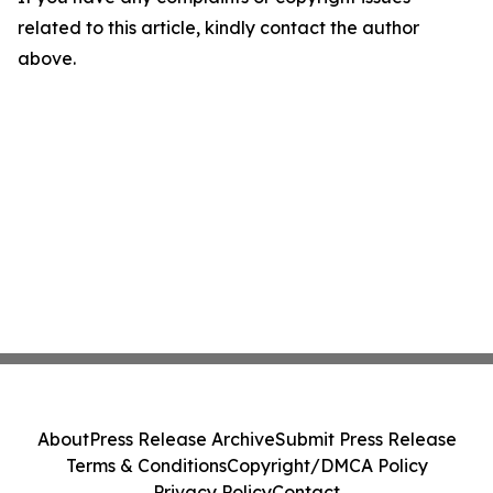
related to this article, kindly contact the author
above.
About
Press Release Archive
Submit Press Release
Terms & Conditions
Copyright/DMCA Policy
Privacy Policy
Contact