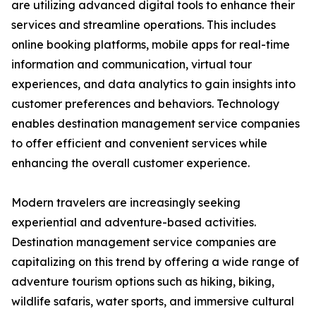
are utilizing advanced digital tools to enhance their
services and streamline operations. This includes
online booking platforms, mobile apps for real-time
information and communication, virtual tour
experiences, and data analytics to gain insights into
customer preferences and behaviors. Technology
enables destination management service companies
to offer efficient and convenient services while
enhancing the overall customer experience.
Modern travelers are increasingly seeking
experiential and adventure-based activities.
Destination management service companies are
capitalizing on this trend by offering a wide range of
adventure tourism options such as hiking, biking,
wildlife safaris, water sports, and immersive cultural