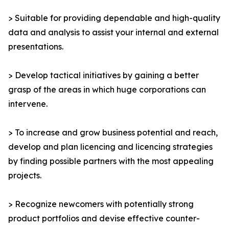
> Suitable for providing dependable and high-quality
data and analysis to assist your internal and external
presentations.
> Develop tactical initiatives by gaining a better
grasp of the areas in which huge corporations can
intervene.
> To increase and grow business potential and reach,
develop and plan licencing and licencing strategies
by finding possible partners with the most appealing
projects.
> Recognize newcomers with potentially strong
product portfolios and devise effective counter-