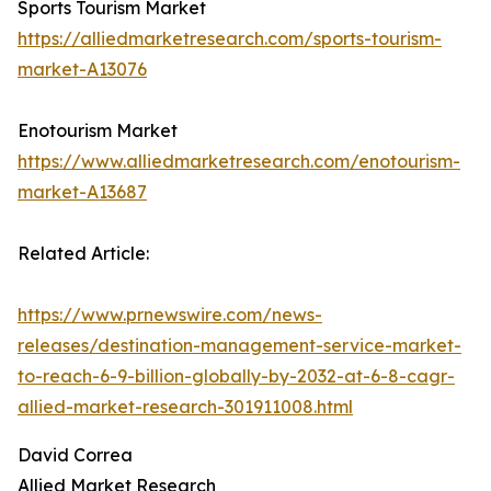
Sports Tourism Market
https://alliedmarketresearch.com/sports-tourism-
market-A13076
Enotourism Market
https://www.alliedmarketresearch.com/enotourism-
market-A13687
Related Article:
https://www.prnewswire.com/news-
releases/destination-management-service-market-
to-reach-6-9-billion-globally-by-2032-at-6-8-cagr-
allied-market-research-301911008.html
David Correa
Allied Market Research