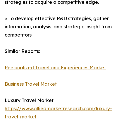
strategies to acquire a competitive edge.
> To develop effective R&D strategies, gather
information, analysis, and strategic insight from
competitors
Similar Reports:
Personalized Travel and Experiences Market
Business Travel Market
Luxury Travel Market
https://www.alliedmarketresearch.com/luxury-
travel-market