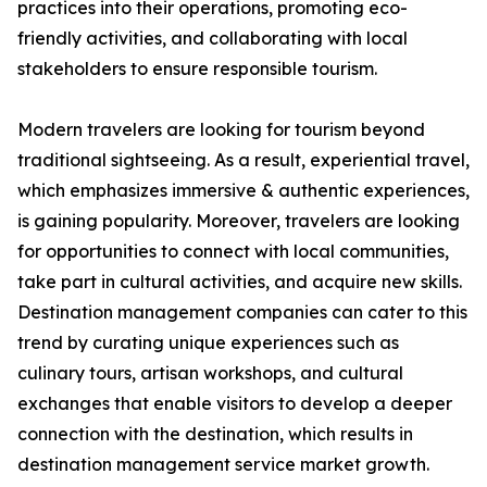
practices into their operations, promoting eco-
friendly activities, and collaborating with local
stakeholders to ensure responsible tourism.
Modern travelers are looking for tourism beyond
traditional sightseeing. As a result, experiential travel,
which emphasizes immersive & authentic experiences,
is gaining popularity. Moreover, travelers are looking
for opportunities to connect with local communities,
take part in cultural activities, and acquire new skills.
Destination management companies can cater to this
trend by curating unique experiences such as
culinary tours, artisan workshops, and cultural
exchanges that enable visitors to develop a deeper
connection with the destination, which results in
destination management service market growth.