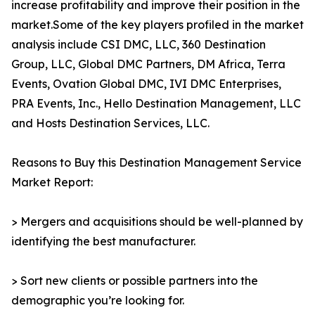
increase profitability and improve their position in the
market.Some of the key players profiled in the market
analysis include CSI DMC, LLC, 360 Destination
Group, LLC, Global DMC Partners, DM Africa, Terra
Events, Ovation Global DMC, IVI DMC Enterprises,
PRA Events, Inc., Hello Destination Management, LLC
and Hosts Destination Services, LLC.
Reasons to Buy this Destination Management Service
Market Report:
> Mergers and acquisitions should be well-planned by
identifying the best manufacturer.
> Sort new clients or possible partners into the
demographic you’re looking for.