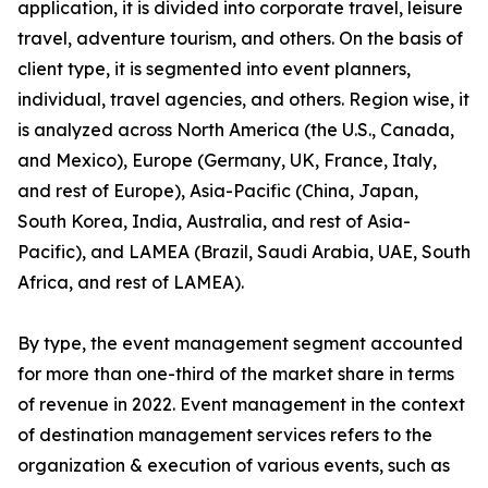
application, it is divided into corporate travel, leisure
travel, adventure tourism, and others. On the basis of
client type, it is segmented into event planners,
individual, travel agencies, and others. Region wise, it
is analyzed across North America (the U.S., Canada,
and Mexico), Europe (Germany, UK, France, Italy,
and rest of Europe), Asia-Pacific (China, Japan,
South Korea, India, Australia, and rest of Asia-
Pacific), and LAMEA (Brazil, Saudi Arabia, UAE, South
Africa, and rest of LAMEA).
By type, the event management segment accounted
for more than one-third of the market share in terms
of revenue in 2022. Event management in the context
of destination management services refers to the
organization & execution of various events, such as