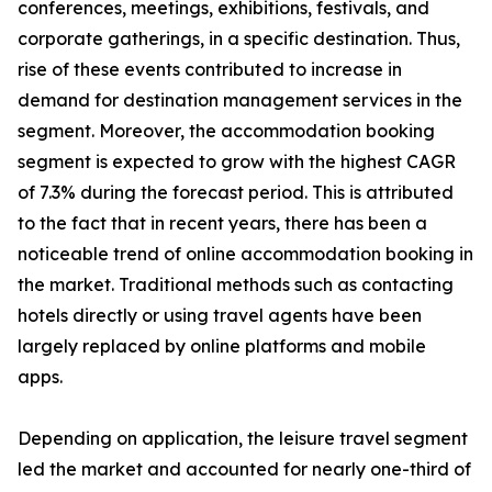
conferences, meetings, exhibitions, festivals, and
corporate gatherings, in a specific destination. Thus,
rise of these events contributed to increase in
demand for destination management services in the
segment. Moreover, the accommodation booking
segment is expected to grow with the highest CAGR
of 7.3% during the forecast period. This is attributed
to the fact that in recent years, there has been a
noticeable trend of online accommodation booking in
the market. Traditional methods such as contacting
hotels directly or using travel agents have been
largely replaced by online platforms and mobile
apps.
Depending on application, the leisure travel segment
led the market and accounted for nearly one-third of