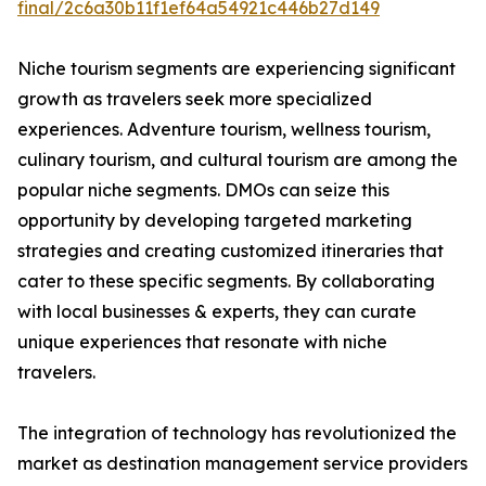
final/2c6a30b11f1ef64a54921c446b27d149
Niche tourism segments are experiencing significant
growth as travelers seek more specialized
experiences. Adventure tourism, wellness tourism,
culinary tourism, and cultural tourism are among the
popular niche segments. DMOs can seize this
opportunity by developing targeted marketing
strategies and creating customized itineraries that
cater to these specific segments. By collaborating
with local businesses & experts, they can curate
unique experiences that resonate with niche
travelers.
The integration of technology has revolutionized the
market as destination management service providers