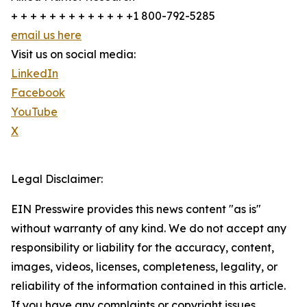
+ + + + + + + + + + + + +1 800-792-5285
email us here
Visit us on social media:
LinkedIn
Facebook
YouTube
X
Legal Disclaimer:
EIN Presswire provides this news content "as is"
without warranty of any kind. We do not accept any
responsibility or liability for the accuracy, content,
images, videos, licenses, completeness, legality, or
reliability of the information contained in this article.
If you have any complaints or copyright issues