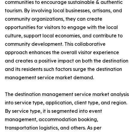
communities to encourage sustainable & authentic
tourism. By involving local businesses, artisans, and
community organizations, they can create
opportunities for visitors to engage with the local
culture, support local economies, and contribute to
community development. This collaborative
approach enhances the overall visitor experience
and creates a positive impact on both the destination
and its residents such factors surge the destination
management service market demand.
The destination management service market analysis
into service type, application, client type, and region.
By service type, it is segmented into event
management, accommodation booking,
transportation logistics, and others. As per