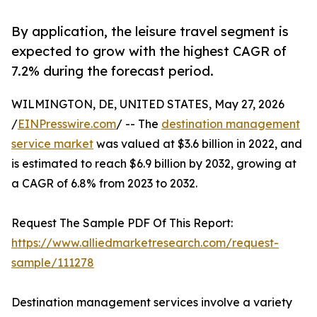
By application, the leisure travel segment is
expected to grow with the highest CAGR of
7.2% during the forecast period.
WILMINGTON, DE, UNITED STATES, May 27, 2026
/
EINPresswire.com
/ -- The
destination management
service market
was valued at $3.6 billion in 2022, and
is estimated to reach $6.9 billion by 2032, growing at
a CAGR of 6.8% from 2023 to 2032.
Request The Sample PDF Of This Report:
https://www.alliedmarketresearch.com/request-
sample/111278
Destination management services involve a variety