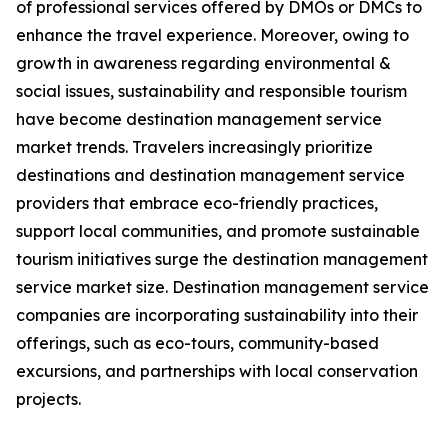
of professional services offered by DMOs or DMCs to
enhance the travel experience. Moreover, owing to
growth in awareness regarding environmental &
social issues, sustainability and responsible tourism
have become destination management service
market trends. Travelers increasingly prioritize
destinations and destination management service
providers that embrace eco-friendly practices,
support local communities, and promote sustainable
tourism initiatives surge the destination management
service market size. Destination management service
companies are incorporating sustainability into their
offerings, such as eco-tours, community-based
excursions, and partnerships with local conservation
projects.