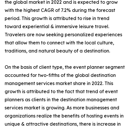
the global market in 2022 and is expected to grow
with the highest CAGR of 7.2% during the forecast
period. This growth is attributed to rise in trend
toward experiential & immersive leisure travel.
Travelers are now seeking personalized experiences
that allow them to connect with the local culture,
traditions, and natural beauty of a destination.
On the basis of client type, the event planner segment
accounted for two-fifths of the global destination
management services market share in 2022. This
growth is attributed to the fact that trend of event
planners as clients in the destination management
services market is growing. As more businesses and
organizations realize the benefits of hosting events in
unique & attractive destinations, there is increase in