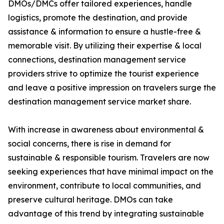
DMOs/DMCs offer tailored experiences, handle
logistics, promote the destination, and provide
assistance & information to ensure a hustle-free &
memorable visit. By utilizing their expertise & local
connections, destination management service
providers strive to optimize the tourist experience
and leave a positive impression on travelers surge the
destination management service market share.
With increase in awareness about environmental &
social concerns, there is rise in demand for
sustainable & responsible tourism. Travelers are now
seeking experiences that have minimal impact on the
environment, contribute to local communities, and
preserve cultural heritage. DMOs can take
advantage of this trend by integrating sustainable