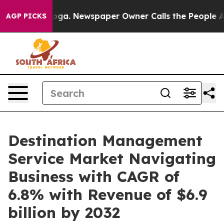
nooga. Newspaper Owner Calls the People Abruptly La
AGP PICKS
Destination Management
Service Market Navigating
Business with CAGR of
6.8% with Revenue of $6.9
billion by 2032