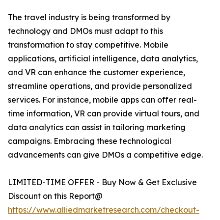
The travel industry is being transformed by
technology and DMOs must adapt to this
transformation to stay competitive. Mobile
applications, artificial intelligence, data analytics,
and VR can enhance the customer experience,
streamline operations, and provide personalized
services. For instance, mobile apps can offer real-
time information, VR can provide virtual tours, and
data analytics can assist in tailoring marketing
campaigns. Embracing these technological
advancements can give DMOs a competitive edge.
LIMITED-TIME OFFER - Buy Now & Get Exclusive
Discount on this Report@
https://www.alliedmarketresearch.com/checkout-