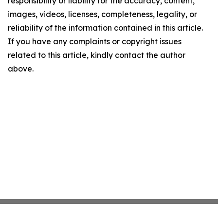
responsibility or liability for the accuracy, content,
images, videos, licenses, completeness, legality, or
reliability of the information contained in this article.
If you have any complaints or copyright issues
related to this article, kindly contact the author
above.