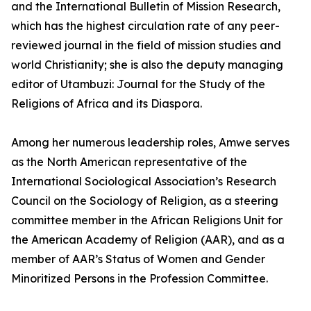
and the International Bulletin of Mission Research,
which has the highest circulation rate of any peer-
reviewed journal in the field of mission studies and
world Christianity; she is also the deputy managing
editor of Utambuzi: Journal for the Study of the
Religions of Africa and its Diaspora.
Among her numerous leadership roles, Amwe serves
as the North American representative of the
International Sociological Association’s Research
Council on the Sociology of Religion, as a steering
committee member in the African Religions Unit for
the American Academy of Religion (AAR), and as a
member of AAR’s Status of Women and Gender
Minoritized Persons in the Profession Committee.