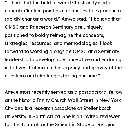
“I think that the field of world Christianity is at a
critical inflection point as it continues to expand in a
rapidly changing world,” Amwe said. “I believe that
OMSC and Princeton Seminary are uniquely
positioned to boldly reimagine the concepts,
strategies, resources, and methodologies. I look
forward to working alongside OMSC and Seminary
leadership to develop truly innovative and enduring
initiatives that match the urgency and gravity of the
questions and challenges facing our time.”
Amwe most recently served as a postdoctoral fellow
at the historic Trinity Church Wall Street in New York
City and is a research associate at Stellenbosch
University in South Africa. She is an invited reviewer
for the Journal for the Scientific Study of Religion