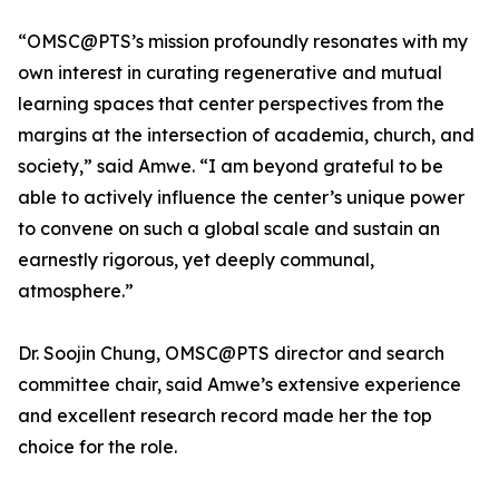
“OMSC@PTS’s mission profoundly resonates with my
own interest in curating regenerative and mutual
learning spaces that center perspectives from the
margins at the intersection of academia, church, and
society,” said Amwe. “I am beyond grateful to be
able to actively influence the center’s unique power
to convene on such a global scale and sustain an
earnestly rigorous, yet deeply communal,
atmosphere.”
Dr. Soojin Chung, OMSC@PTS director and search
committee chair, said Amwe’s extensive experience
and excellent research record made her the top
choice for the role.