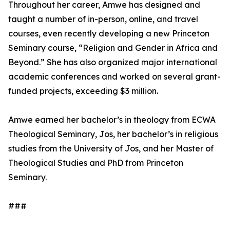
Throughout her career, Amwe has designed and
taught a number of in-person, online, and travel
courses, even recently developing a new Princeton
Seminary course, “Religion and Gender in Africa and
Beyond.” She has also organized major international
academic conferences and worked on several grant-
funded projects, exceeding $3 million.
Amwe earned her bachelor’s in theology from ECWA
Theological Seminary, Jos, her bachelor’s in religious
studies from the University of Jos, and her Master of
Theological Studies and PhD from Princeton
Seminary.
###