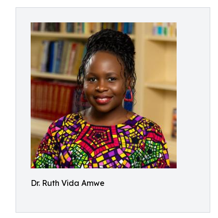
Dr. Ruth Vida Amwe