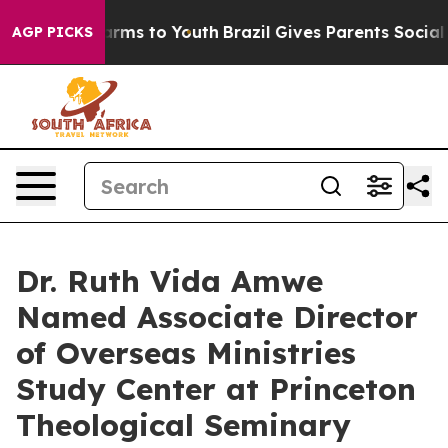
Abate Harms to Youth
Brazil Gives Parents Social Media
AGP PICKS
Dr. Ruth Vida Amwe
Named Associate Director
of Overseas Ministries
Study Center at Princeton
Theological Seminary