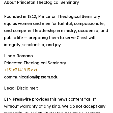
About Princeton Theological Seminary
Founded in 1812, Princeton Theological Seminary
equips women and men for faithful, compassionate,
and competent leadership in ministry, academia, and
public life — preparing them to serve Christ with
integrity, scholarship, and joy.
Linda Romano
Princeton Theological Seminary
+15163141913 ext.
communication@ptsem.edu
Legal Disclaimer:
EIN Presswire provides this news content "as is"
without warranty of any kind. We do not accept any