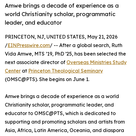
Amwe brings a decade of experience as a
world Christianity scholar, programmatic
leader, and educator
PRINCETON, NJ, UNITED STATES, May 21, 2026
/
EINPresswire.com
/ -- After a global search, Ruth
Vida Amwe, MTS ’19, PhD ’25, has been selected the
next associate director of
Overseas Ministries Study
Center
at
Princeton Theological Seminary
(OMSC@PTS). She begins on June 1.
Amwe brings a decade of experience as a world
Christianity scholar, programmatic leader, and
educator to OMSC@PTS, which is dedicated to
supporting and promoting scholars and artists from
Asia, Africa, Latin America, Oceania, and diaspora