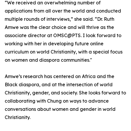
“We received an overwhelming number of
applications from all over the world and conducted
multiple rounds of interviews,” she said. “Dr. Ruth
Amwe was the clear choice and will thrive as the
associate director at OMSC@PTS. I look forward to
working with her in developing future online
curriculum on world Christianity, with a special focus
on women and diaspora communities."
Amwe’s research has centered on Africa and the
Black diaspora, and at the intersection of world
Christianity, gender, and society. She looks forward to
collaborating with Chung on ways to advance
conversations about women and gender in world
Christianity.