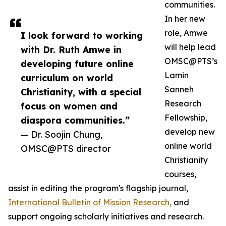
communities.
In her new
role, Amwe
I look forward to working
will help lead
with Dr. Ruth Amwe in
OMSC@PTS’s
developing future online
Lamin
curriculum on world
Sanneh
Christianity, with a special
Research
focus on women and
Fellowship,
diaspora communities.”
develop new
— Dr. Soojin Chung,
online world
OMSC@PTS director
Christianity
courses,
assist in editing the program's flagship journal,
International Bulletin of Mission Research,
and
support ongoing scholarly initiatives and research.