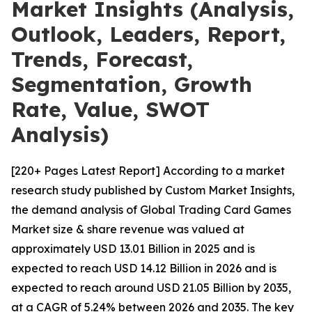
Market Insights (Analysis,
Outlook, Leaders, Report,
Trends, Forecast,
Segmentation, Growth
Rate, Value, SWOT
Analysis)
[220+ Pages Latest Report] According to a market
research study published by Custom Market Insights,
the demand analysis of Global Trading Card Games
Market size & share revenue was valued at
approximately USD 13.01 Billion in 2025 and is
expected to reach USD 14.12 Billion in 2026 and is
expected to reach around USD 21.05 Billion by 2035,
at a CAGR of 5.24% between 2026 and 2035. The key