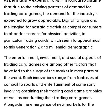
As per industry experts at CMI, it is logical to assume
that due to the existing patterns of demand for
trading card games, the demand for the industry is
expected to grow appreciably. Digital fatigue and
the longing for nostalgic activities compel consumers
to abandon screens for physical activities, in
particular trading cards, which seem to appeal most
to this Generation Z and millennial demographic.
The entertainment, investment, and social aspects of
trading card games are among other factors that
have led to the surge of the market in most parts of
the world. Such innovations range from fantasies of
combat to sports and entertainment of some sort,
involving obtaining their trading card game graphics
as well as conducting their trading card games.
Alongside the emergence of new markets for the