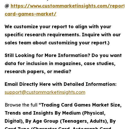
@
https://www.custommarketinsights.com/report/
card-games-market/
We customize your report to align with your
specific research requirements. Inquire with our
sales team about customizing your report.)
Still Looking for More Information? Do you want
data for inclusion in magazines, case studies,
research papers, or media?
Email Directly Here with Detailed Information:
support@custommarketinsights.com
Browse the full
“Trading Card Games Market Size,
Trends and Insights By Medium (Physical,
Digital), By Age Group (Teenagers, Adults), By