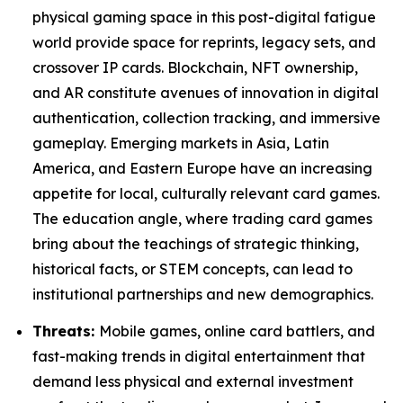
physical gaming space in this post-digital fatigue
world provide space for reprints, legacy sets, and
crossover IP cards. Blockchain, NFT ownership,
and AR constitute avenues of innovation in digital
authentication, collection tracking, and immersive
gameplay. Emerging markets in Asia, Latin
America, and Eastern Europe have an increasing
appetite for local, culturally relevant card games.
The education angle, where trading card games
bring about the teachings of strategic thinking,
historical facts, or STEM concepts, can lead to
institutional partnerships and new demographics.
Threats:
Mobile games, online card battlers, and
fast-making trends in digital entertainment that
demand less physical and external investment