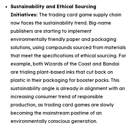
Sustainability and Ethical Sourcing
Initiatives:
The trading card game supply chain
now faces the sustainability trend. Big-name
publishers are starting to implement
environmentally friendly paper and packaging
solutions, using compounds sourced from materials
that meet the specifications of ethical sourcing. For
example, both Wizards of the Coast and Bandai
are trialing plant-based inks that cut back on
plastic in their packaging for booster packs. This
sustainability angle is already in alignment with an
increasing consumer trend of responsible
production, as trading card games are slowly
becoming the mainstream pastime of an
environmentally conscious generation.