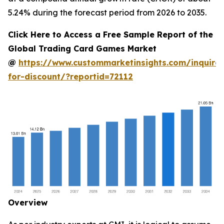
5.24% during the forecast period from 2026 to 2035.
Click Here to Access a Free Sample Report of the
Global Trading Card Games Market
@
https://www.custommarketinsights.com/inquire-
for-discount/?reportid=72112
Overview