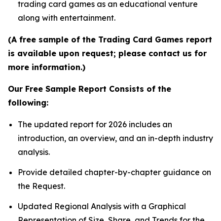
trading card games as an educational venture
along with entertainment.
(A free sample of the Trading Card Games report
is available upon request; please contact us for
more information.)
Our Free Sample Report Consists of the
following:
The updated report for 2026 includes an
introduction, an overview, and an in-depth industry
analysis.
Provide detailed chapter-by-chapter guidance on
the Request.
Updated Regional Analysis with a Graphical
Representation of Size, Share, and Trends for the