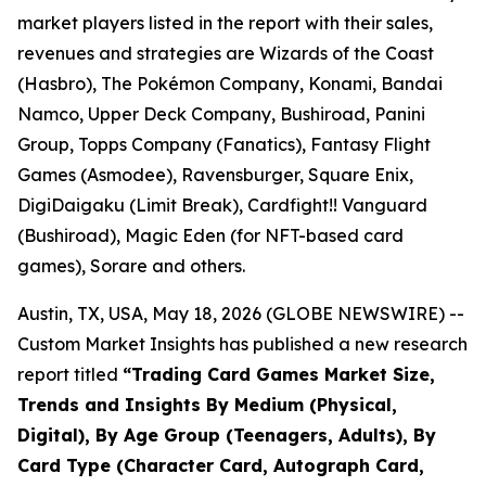
market players listed in the report with their sales,
revenues and strategies are Wizards of the Coast
(Hasbro), The Pokémon Company, Konami, Bandai
Namco, Upper Deck Company, Bushiroad, Panini
Group, Topps Company (Fanatics), Fantasy Flight
Games (Asmodee), Ravensburger, Square Enix,
DigiDaigaku (Limit Break), Cardfight!! Vanguard
(Bushiroad), Magic Eden (for NFT-based card
games), Sorare and others.
Austin, TX, USA, May 18, 2026 (GLOBE NEWSWIRE) --
Custom Market Insights has published a new research
report titled
“
Trading Card Games Market Size,
Trends and Insights By Medium (Physical,
Digital), By Age Group (Teenagers, Adults), By
Card Type (Character Card, Autograph Card,