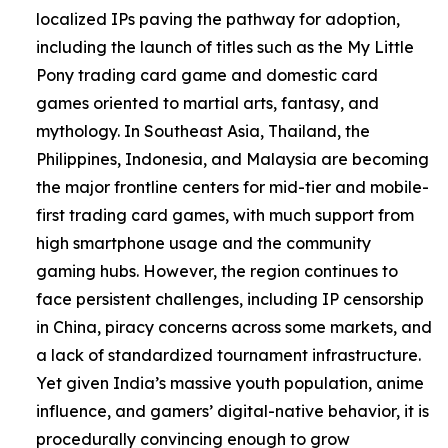
localized IPs paving the pathway for adoption,
including the launch of titles such as the My Little
Pony trading card game and domestic card
games oriented to martial arts, fantasy, and
mythology. In Southeast Asia, Thailand, the
Philippines, Indonesia, and Malaysia are becoming
the major frontline centers for mid-tier and mobile-
first trading card games, with much support from
high smartphone usage and the community
gaming hubs. However, the region continues to
face persistent challenges, including IP censorship
in China, piracy concerns across some markets, and
a lack of standardized tournament infrastructure.
Yet given India’s massive youth population, anime
influence, and gamers’ digital-native behavior, it is
procedurally convincing enough to grow