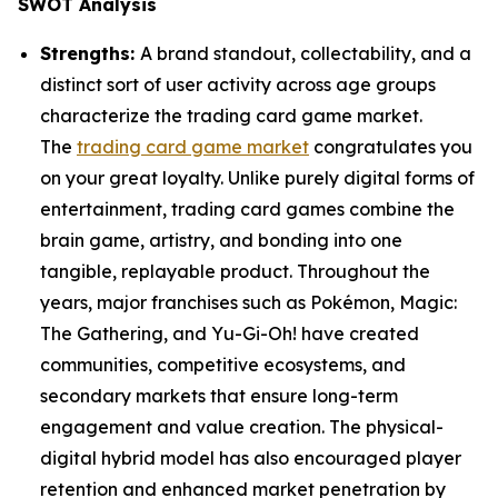
SWOT Analysis
Strengths:
A brand standout, collectability, and a
distinct sort of user activity across age groups
characterize the trading card game market.
The
trading card game market
congratulates you
on your great loyalty. Unlike purely digital forms of
entertainment, trading card games combine the
brain game, artistry, and bonding into one
tangible, replayable product. Throughout the
years, major franchises such as Pokémon, Magic:
The Gathering, and Yu-Gi-Oh! have created
communities, competitive ecosystems, and
secondary markets that ensure long-term
engagement and value creation. The physical-
digital hybrid model has also encouraged player
retention and enhanced market penetration by