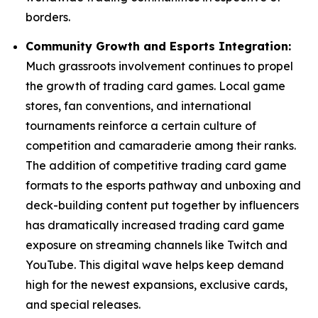
borders.
Community Growth and Esports Integration:
Much grassroots involvement continues to propel
the growth of trading card games. Local game
stores, fan conventions, and international
tournaments reinforce a certain culture of
competition and camaraderie among their ranks.
The addition of competitive trading card game
formats to the esports pathway and unboxing and
deck-building content put together by influencers
has dramatically increased trading card game
exposure on streaming channels like Twitch and
YouTube. This digital wave helps keep demand
high for the newest expansions, exclusive cards,
and special releases.