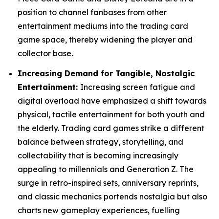
position to channel fanbases from other
entertainment mediums into the trading card
game space, thereby widening the player and
collector base
.
Increasing Demand for Tangible, Nostalgic
Entertainment:
Increasing screen fatigue and
digital overload have emphasized a shift towards
physical, tactile entertainment for both youth and
the elderly. Trading card games strike a different
balance between strategy, storytelling, and
collectability that is becoming increasingly
appealing to millennials and Generation Z. The
surge in retro-inspired sets, anniversary reprints,
and classic mechanics portends nostalgia but also
charts new gameplay experiences, fuelling