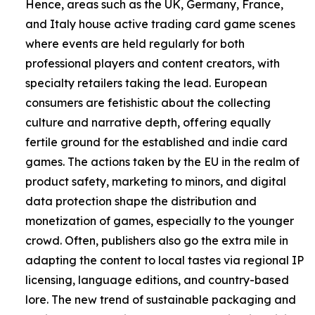
Hence, areas such as the UK, Germany, France,
and Italy house active trading card game scenes
where events are held regularly for both
professional players and content creators, with
specialty retailers taking the lead. European
consumers are fetishistic about the collecting
culture and narrative depth, offering equally
fertile ground for the established and indie card
games. The actions taken by the EU in the realm of
product safety, marketing to minors, and digital
data protection shape the distribution and
monetization of games, especially to the younger
crowd. Often, publishers also go the extra mile in
adapting the content to local tastes via regional IP
licensing, language editions, and country-based
lore. The new trend of sustainable packaging and