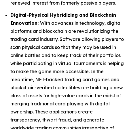
renewed interest from formerly passive players.
Digital-Physical Hybridizing and Blockchain
Innovation:
With advances in technology, digital
platforms and blockchain are revolutionizing the
trading card industry. Software allowing players to
scan physical cards so that they may be used in
online battles and to keep track of their portfolios
while participating in virtual tournaments is helping
to make the game more accessible. In the
meantime, NFT-backed trading card games and
blockchain-verified collectibles are building a new
class of assets for high-value cards in the midst of
merging traditional card playing with digital
ownership. These applications create
transparency, thwart fraud, and generate
worldwide trading communities irrespective of