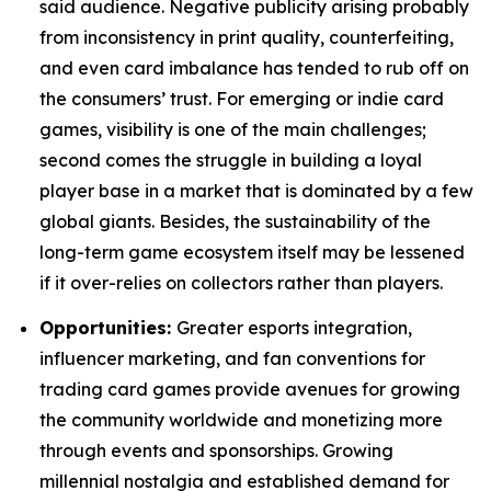
said audience. Negative publicity arising probably
from inconsistency in print quality, counterfeiting,
and even card imbalance has tended to rub off on
the consumers’ trust. For emerging or indie card
games, visibility is one of the main challenges;
second comes the struggle in building a loyal
player base in a market that is dominated by a few
global giants. Besides, the sustainability of the
long-term game ecosystem itself may be lessened
if it over-relies on collectors rather than players.
Opportunities:
Greater esports integration,
influencer marketing, and fan conventions for
trading card games provide avenues for growing
the community worldwide and monetizing more
through events and sponsorships. Growing
millennial nostalgia and established demand for