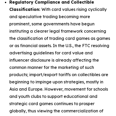
Regulatory Compliance and Collectible
Classification:
With card values rising cyclically
and speculative trading becoming more
prominent, some governments have begun
instituting a clearer legal framework concerning
the classification of trading card games as games
or as financial assets. In the U.S., the FTC resolving
advertising guidelines for card value and
influencer disclosure is already affecting the
common manner for the marketing of such
products; import/export tariffs on collectibles are
beginning to impinge upon strategies, mostly in
Asia and Europe. However, movement for schools
and youth clubs to support educational and
strategic card games continues to prosper
globally, thus viewing the commercialization of