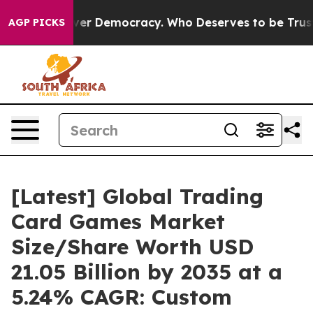
Over Democracy. Who Deserves to be Trusted With the
AGP PICKS
[Latest] Global Trading
Card Games Market
Size/Share Worth USD
21.05 Billion by 2035 at a
5.24% CAGR: Custom