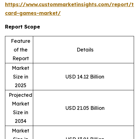
https://www.custommarketinsights.com/report/tr
card-games-market/
Report Scope
Feature
of the
Details
Report
Market
Size in
USD 14.12 Billion
2025
Projected
Market
USD 21.05 Billion
Size in
2034
Market