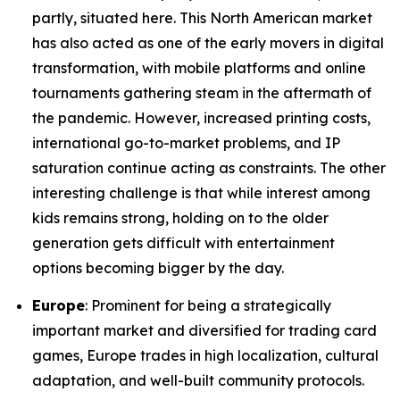
partly, situated here. This North American market
has also acted as one of the early movers in digital
transformation, with mobile platforms and online
tournaments gathering steam in the aftermath of
the pandemic. However, increased printing costs,
international go-to-market problems, and IP
saturation continue acting as constraints. The other
interesting challenge is that while interest among
kids remains strong, holding on to the older
generation gets difficult with entertainment
options becoming bigger by the day.
Europe
: Prominent for being a strategically
important market and diversified for trading card
games, Europe trades in high localization, cultural
adaptation, and well-built community protocols.