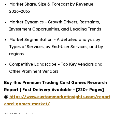
Market Share, Size & Forecast by Revenue |
2026−2035
Market Dynamics – Growth Drivers, Restraints,
Investment Opportunities, and Leading Trends
Market Segmentation – A detailed analysis by
Types of Services, by End-User Services, and by
regions
Competitive Landscape – Top Key Vendors and
Other Prominent Vendors
Buy this Premium Trading Card Games Research
Report | Fast Delivery Available - [220+ Pages]
@
https://www.custommarketinsights.com/report/
card-games-market/