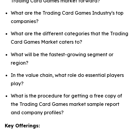
Trading Card Games market forward?
What are the Trading Card Games Industry's top
companies?
What are the different categories that the Trading
Card Games Market caters to?
What will be the fastest-growing segment or
region?
In the value chain, what role do essential players
play?
What is the procedure for getting a free copy of
the Trading Card Games market sample report
and company profiles?
Key Offerings: