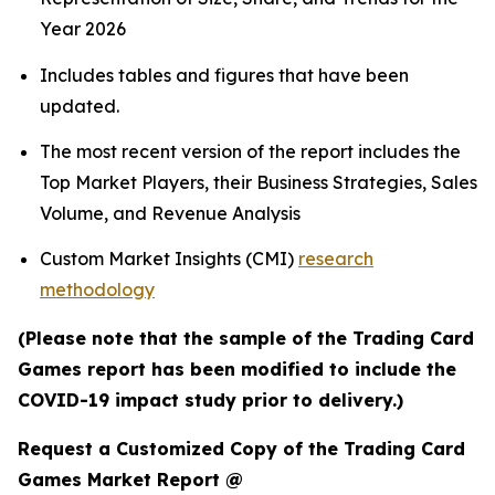
Year 2026
Includes tables and figures that have been
updated.
The most recent version of the report includes the
Top Market Players, their Business Strategies, Sales
Volume, and Revenue Analysis
Custom Market Insights (CMI)
research
methodology
(Please note that the sample of the Trading Card
Games report has been modified to include the
COVID-19 impact study prior to delivery.)
Request a Customized Copy of the Trading Card
Games Market Report @