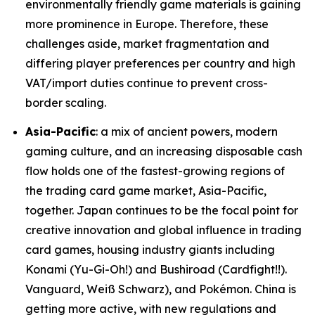
environmentally friendly game materials is gaining
more prominence in Europe. Therefore, these
challenges aside, market fragmentation and
differing player preferences per country and high
VAT/import duties continue to prevent cross-
border scaling.
Asia-Pacific
: a mix of ancient powers, modern
gaming culture, and an increasing disposable cash
flow holds one of the fastest-growing regions of
the trading card game market, Asia-Pacific,
together. Japan continues to be the focal point for
creative innovation and global influence in trading
card games, housing industry giants including
Konami (Yu-Gi-Oh!) and Bushiroad (Cardfight!!).
Vanguard, Weiß Schwarz), and Pokémon. China is
getting more active, with new regulations and