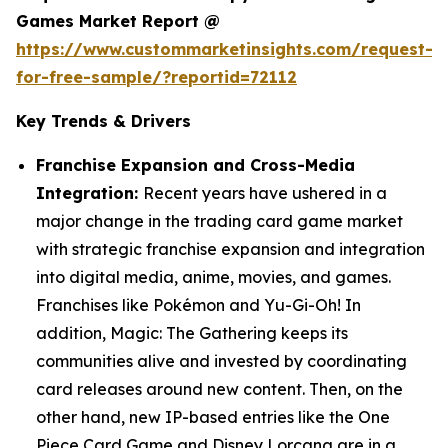
Games Market Report @
https://www.custommarketinsights.com/request-
for-free-sample/?reportid=72112
Key Trends & Drivers
Franchise Expansion and Cross-Media
Integration:
Recent years have ushered in a
major change in the trading card game market
with strategic franchise expansion and integration
into digital media, anime, movies, and games.
Franchises like Pokémon and Yu-Gi-Oh! In
addition, Magic: The Gathering keeps its
communities alive and invested by coordinating
card releases around new content. Then, on the
other hand, new IP-based entries like the One
Piece Card Game and Disney Lorcana are in a