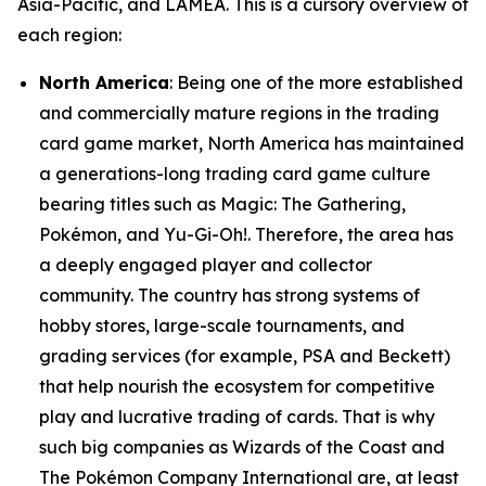
Asia-Pacific, and LAMEA. This is a cursory overview of
each region:
North America
: Being one of the more established
and commercially mature regions in the trading
card game market, North America has maintained
a generations-long trading card game culture
bearing titles such as Magic: The Gathering,
Pokémon, and Yu-Gi-Oh!. Therefore, the area has
a deeply engaged player and collector
community. The country has strong systems of
hobby stores, large-scale tournaments, and
grading services (for example, PSA and Beckett)
that help nourish the ecosystem for competitive
play and lucrative trading of cards. That is why
such big companies as Wizards of the Coast and
The Pokémon Company International are, at least