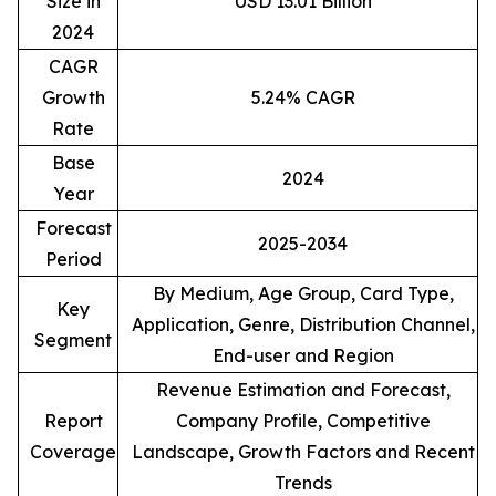
Size in
USD 13.01 Billion
2024
CAGR
Growth
5.24% CAGR
Rate
Base
2024
Year
Forecast
2025-2034
Period
By Medium, Age Group, Card Type,
Key
Application, Genre, Distribution Channel,
Segment
End-user and Region
Revenue Estimation and Forecast,
Report
Company Profile, Competitive
Coverage
Landscape, Growth Factors and Recent
Trends