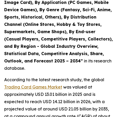
Image Card), By Application (PC Games, Mobile
Device Games), By Genre (Fantasy, Sci-Fi, Anime,
Sports, Historical, Others), By Distribution
Channel (Online Stores, Hobby & Toy Stores,
Supermarkets, Game Shops), By End-user
(Casual Players, Competitive Players, Collectors),
and By Region - Global Industry Overview,
Statistical Data, Competitive Analysis, Share,
Outlook, and Forecast 2025 – 2034
”
in its research
database.
According to the latest research study, the global
Trading Card Games Market
was valued at
approximately USD 13.01 billion in 2025 and is
expected to reach USD 14.12 billion in 2026, with a
projected value of around USD 21.05 billion by 2035,
at a compound annual growth rate (CAGR) of about