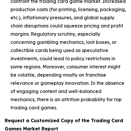
confront the trading card game market. Increased
production costs (for printing, licensing, packaging,
etc.), inflationary pressures, and global supply
chain disruptions could squeeze pricing and profit
margins. Regulatory scrutiny, especially
concerning gambling mechanics, loot boxes, or
collectible cards being used as speculative
investments, could lead to policy restrictions in
some regions. Moreover, consumer interest might
be volatile, depending mostly on franchise
relevance or gameplay innovation. In the absence
of engaging content and well-balanced
mechanics, there is an attrition probability for top
trading card games.
Request a Customized Copy of the Trading Card
Games Market Report