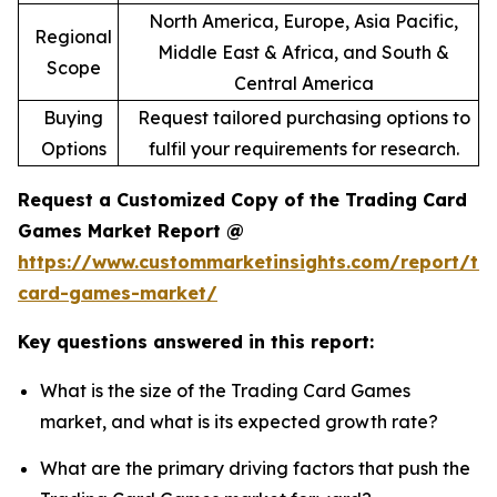
North America, Europe, Asia Pacific,
Regional
Middle East & Africa, and South &
Scope
Central America
Buying
Request tailored purchasing options to
Options
fulfil your requirements for research.
Request a Customized Copy of the Trading Card
Games Market Report @
https://www.custommarketinsights.com/report/tr
card-games-market/
Key questions answered in this report:
What is the size of the Trading Card Games
market, and what is its expected growth rate?
What are the primary driving factors that push the