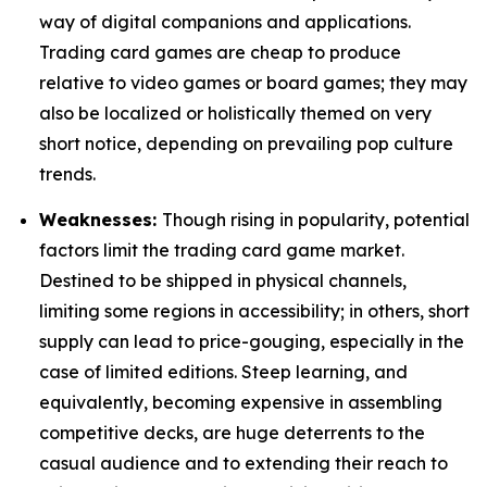
way of digital companions and applications.
Trading card games are cheap to produce
relative to video games or board games; they may
also be localized or holistically themed on very
short notice, depending on prevailing pop culture
trends.
Weaknesses:
Though rising in popularity, potential
factors limit the trading card game market.
Destined to be shipped in physical channels,
limiting some regions in accessibility; in others, short
supply can lead to price-gouging, especially in the
case of limited editions. Steep learning, and
equivalently, becoming expensive in assembling
competitive decks, are huge deterrents to the
casual audience and to extending their reach to