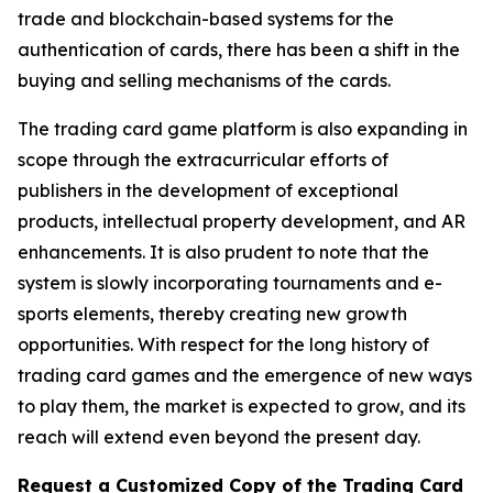
trade and blockchain-based systems for the
authentication of cards, there has been a shift in the
buying and selling mechanisms of the cards.
The trading card game platform is also expanding in
scope through the extracurricular efforts of
publishers in the development of exceptional
products, intellectual property development, and AR
enhancements. It is also prudent to note that the
system is slowly incorporating tournaments and e-
sports elements, thereby creating new growth
opportunities. With respect for the long history of
trading card games and the emergence of new ways
to play them, the market is expected to grow, and its
reach will extend even beyond the present day.
Request a Customized Copy of the Trading Card