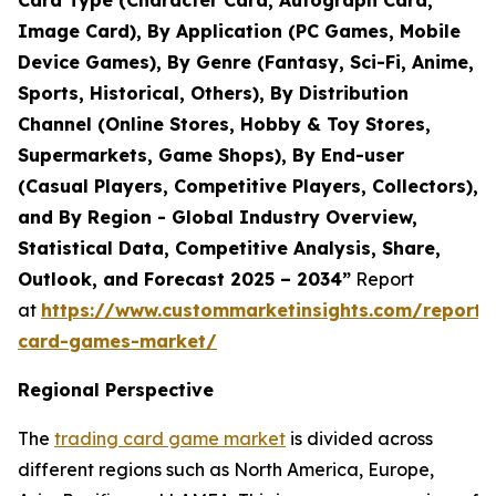
Card Type (Character Card, Autograph Card,
Image Card), By Application (PC Games, Mobile
Device Games), By Genre (Fantasy, Sci-Fi, Anime,
Sports, Historical, Others), By Distribution
Channel (Online Stores, Hobby & Toy Stores,
Supermarkets, Game Shops), By End-user
(Casual Players, Competitive Players, Collectors),
and By Region - Global Industry Overview,
Statistical Data, Competitive Analysis, Share,
Outlook, and Forecast 2025 – 2034”
Report
at
https://www.custommarketinsights.com/report/
card-games-market/
Regional Perspective
The
trading card game market
is divided across
different regions such as North America, Europe,