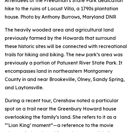
Attendees of the Freedman’s State Park dedication
hike to the ruins of Locust Villa, a 1790s plantation
house. Photo by Anthony Burrows, Maryland DNR
The heavily wooded area and agricultural land
previously farmed by the Howards that surround
these historic sites will be connected with recreational
trails for hiking and biking. The new park’s area was
previously a portion of Patuxent River State Park. It
encompasses land in northeastern Montgomery
County in and near Brookeville, Olney, Sandy Spring,
and Laytonsville.
During a recent tour, Crenshaw noted a particular
spot on a trail near the Greenbury Howard house
overlooking the family’s land. She refers to it as a
“’Lion King’ moment”—a reference to the movie