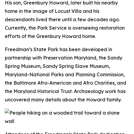
His son, Greenbury Howard, later built his nearby
home in the image of Locust Villa and his
descendants lived there until a few decades ago.
Currently, the Park Service is overseeing restoration
efforts of the Greenbury Howard home.
Freedman’s State Park has been developed in
partnership with Preservation Maryland, the Sandy
Spring Museum, Sandy Spring Slave Museum,
Maryland-National Parks and Planning Commission,
the
Baltimore Afro-American
and Afro Charities, and
the Maryland Historical Trust. Archaeology work has
uncovered many details about the Howard family.