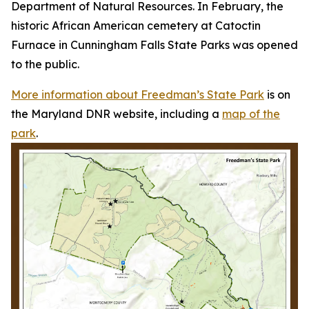
Department of Natural Resources. In February, the
historic African American cemetery at Catoctin
Furnace in Cunningham Falls State Parks was opened
to the public.
More information about Freedman’s State Park
is on
the Maryland DNR website, including a
map of the
park
.