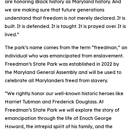
are honoring Black history as Maryland history. And
we are making sure that future generations
understand that freedom is not merely declared. It is
built. It is defended. It is taught. It is prayed over. It is
lived.”
The park’s name comes from the term “freedman,” an
individual who was emancipated from enslavement.
Freedman’s State Park was established in 2022 by
the Maryland General Assembly and will be used to
celebrate all Marylanders freed from slavery.
“We rightly honor our well-known historic heroes like
Harriet Tubman and Frederick Douglass. At
Freedman’s State Park we will explore the story of
emancipation through the life of Enoch George
Howard, the intrepid spirit of his family, and the