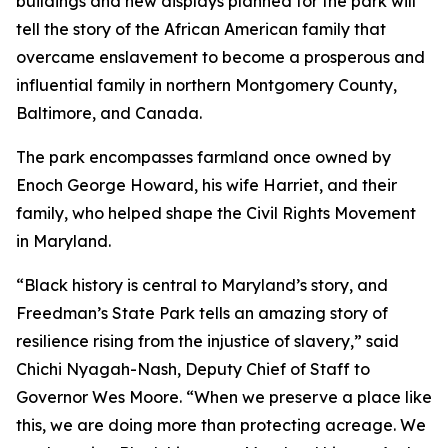
buildings and new displays planned for the park will
tell the story of the African American family that
overcame enslavement to become a prosperous and
influential family in northern Montgomery County,
Baltimore, and Canada.
The park encompasses farmland once owned by
Enoch George Howard, his wife Harriet, and their
family, who helped shape the Civil Rights Movement
in Maryland.
“Black history is central to Maryland’s story, and
Freedman’s State Park tells an amazing story of
resilience rising from the injustice of slavery,” said
Chichi Nyagah-Nash, Deputy Chief of Staff to
Governor Wes Moore. “When we preserve a place like
this, we are doing more than protecting acreage. We