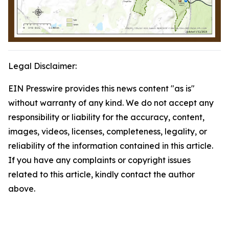
Legal Disclaimer:
EIN Presswire provides this news content "as is"
without warranty of any kind. We do not accept any
responsibility or liability for the accuracy, content,
images, videos, licenses, completeness, legality, or
reliability of the information contained in this article.
If you have any complaints or copyright issues
related to this article, kindly contact the author
above.