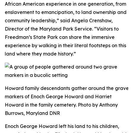
African American experience in one generation, from
enslavement to emancipation, to land ownership and
community leadership,” said Angela Crenshaw,
Director of the Maryland Park Service. “Visitors to
Freedman’s State Park can share the immersive
experience by walking in their literal footsteps on this
land where they made history.”
Howard family descendants gather around the grave
markers of Enoch George Howard and Harriet
Howard in the family cemetery. Photo by Anthony
Burrows, Maryland DNR
Enoch George Howard left his land to his children,