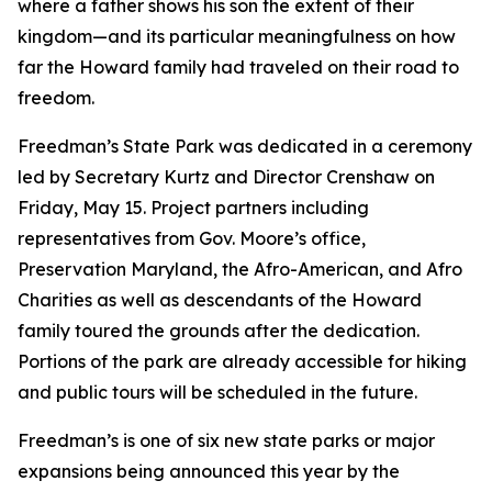
where a father shows his son the extent of their
kingdom—and its particular meaningfulness on how
far the Howard family had traveled on their road to
freedom.
Freedman’s State Park was dedicated in a ceremony
led by Secretary Kurtz and Director Crenshaw on
Friday, May 15. Project partners including
representatives from Gov. Moore’s office,
Preservation Maryland, the
Afro-American,
and Afro
Charities as well as descendants of the Howard
family toured the grounds after the dedication.
Portions of the park are already accessible for hiking
and public tours will be scheduled in the future.
Freedman’s is one of six new state parks or major
expansions being announced this year by the