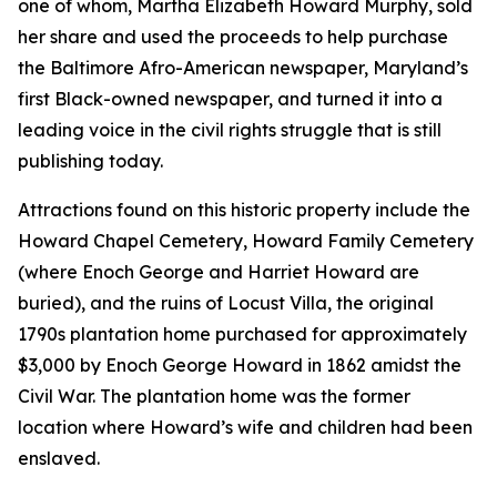
one of whom, Martha Elizabeth Howard Murphy, sold
her share and used the proceeds to help purchase
the
Baltimore Afro-American
newspaper, Maryland’s
first Black-owned newspaper, and turned it into a
leading voice in the civil rights struggle that is still
publishing today.
Attractions found on this historic property include the
Howard Chapel Cemetery, Howard Family Cemetery
(where Enoch George and Harriet Howard are
buried), and the ruins of Locust Villa, the original
1790s plantation home purchased for approximately
$3,000 by Enoch George Howard in 1862 amidst the
Civil War. The plantation home was the former
location where Howard’s wife and children had been
enslaved.