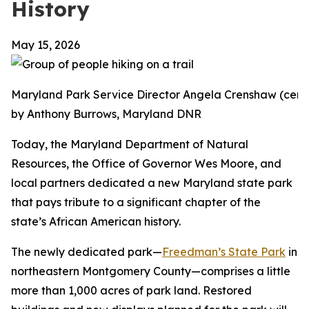
History
May 15, 2026
Maryland Park Service Director Angela Crenshaw (center
by Anthony Burrows, Maryland DNR
Today, the Maryland Department of Natural
Resources, the Office of Governor Wes Moore, and
local partners dedicated a new Maryland state park
that pays tribute to a significant chapter of the
state’s African American history.
The newly dedicated park—
Freedman’s State Park
in
northeastern Montgomery County—comprises a little
more than 1,000 acres of park land. Restored