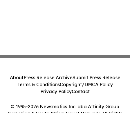
About
Press Release Archive
Submit Press Release
Terms & Conditions
Copyright/DMCA Policy
Privacy Policy
Contact
© 1995-2026 Newsmatics Inc. dba Affinity Group
Publishing & South Africa Travel Network. All Rights
Reserved.