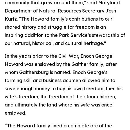
community that grew around them,” said Maryland
Department of Natural Resources Secretary Josh
Kurtz. “The Howard family’s contributions to our
shared history and struggle for freedom is an
inspiring addition to the Park Service’s stewardship of
our natural, historical, and cultural heritage.”
In the years prior to the Civil War, Enoch George
Howard was enslaved by the Gaither family, after
whom Gaithersburg is named. Enoch George’s
farming skill and business acumen allowed him to
save enough money to buy his own freedom, then his
wife’s freedom, the freedom of their four children,
and ultimately the land where his wife was once
enslaved.
“The Howard family lived a complete arc of the