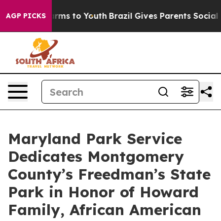
bate Harms to Youth
Brazil Gives Parents Social Media 
AGP PICKS
Maryland Park Service
Dedicates Montgomery
County’s Freedman’s State
Park in Honor of Howard
Family, African American