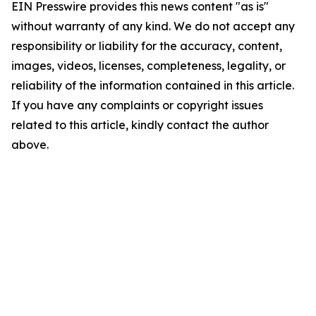
EIN Presswire provides this news content "as is"
without warranty of any kind. We do not accept any
responsibility or liability for the accuracy, content,
images, videos, licenses, completeness, legality, or
reliability of the information contained in this article.
If you have any complaints or copyright issues
related to this article, kindly contact the author
above.