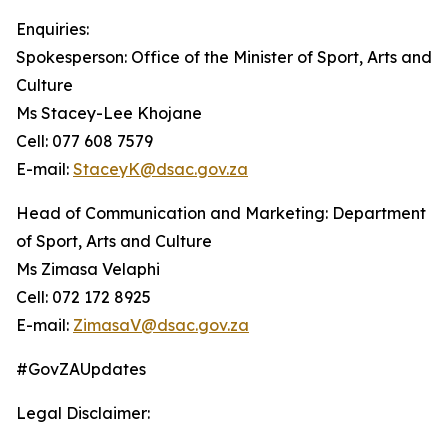
Enquiries:
Spokesperson: Office of the Minister of Sport, Arts and
Culture
Ms Stacey-Lee Khojane
Cell: 077 608 7579
E-mail:
StaceyK@dsac.gov.za
Head of Communication and Marketing: Department
of Sport, Arts and Culture
Ms Zimasa Velaphi
Cell: 072 172 8925
E-mail:
ZimasaV@dsac.gov.za
#GovZAUpdates
Legal Disclaimer: