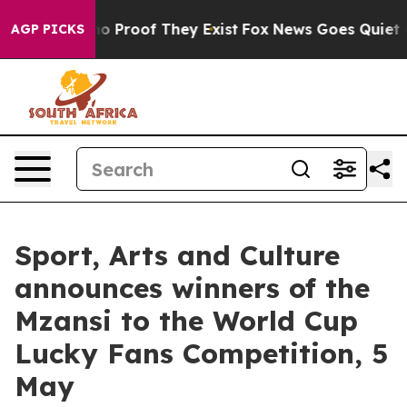
ut Offers no Proof They Exist
Fox News Goes Quiet as 
AGP PICKS
Sport, Arts and Culture
announces winners of the
Mzansi to the World Cup
Lucky Fans Competition, 5
May