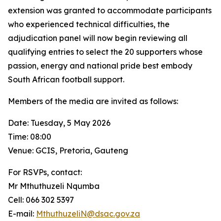
extension was granted to accommodate participants
who experienced technical difficulties, the
adjudication panel will now begin reviewing all
qualifying entries to select the 20 supporters whose
passion, energy and national pride best embody
South African football support.
Members of the media are invited as follows:
Date: Tuesday, 5 May 2026
Time: 08:00
Venue: GCIS, Pretoria, Gauteng
For RSVPs, contact:
Mr Mthuthuzeli Nqumba
Cell: 066 302 5397
E-mail:
MthuthuzeliN@dsac.gov.za