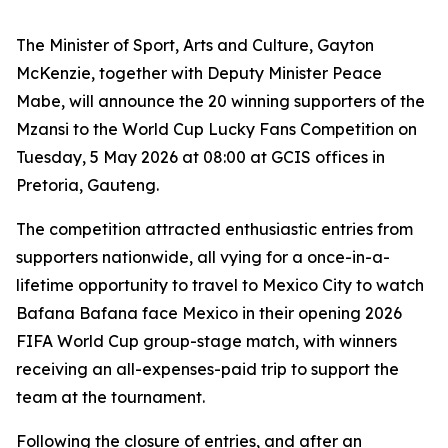
The Minister of Sport, Arts and Culture, Gayton
McKenzie, together with Deputy Minister Peace
Mabe, will announce the 20 winning supporters of the
Mzansi to the World Cup Lucky Fans Competition on
Tuesday, 5 May 2026 at 08:00 at GCIS offices in
Pretoria, Gauteng.
The competition attracted enthusiastic entries from
supporters nationwide, all vying for a once-in-a-
lifetime opportunity to travel to Mexico City to watch
Bafana Bafana face Mexico in their opening 2026
FIFA World Cup group-stage match, with winners
receiving an all-expenses-paid trip to support the
team at the tournament.
Following the closure of entries, and after an