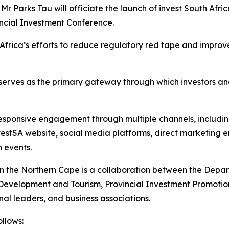
 Mr Parks Tau will officiate the launch of invest South Afr
vincial Investment Conference.
Africa’s efforts to reduce regulatory red tape and improv
serves as the primary gateway through which investors an
responsive engagement through multiple channels, including
vestSA website, social media platforms, direct marketing e
 events.
y in the Northern Cape is a collaboration between the Depa
evelopment and Tourism, Provincial Investment Promotion 
l leaders, and business associations.
llows: