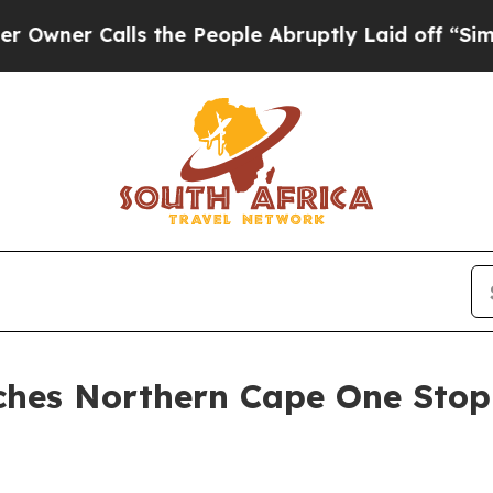
r Calls the People Abruptly Laid off “Simply 
ches Northern Cape One Stop