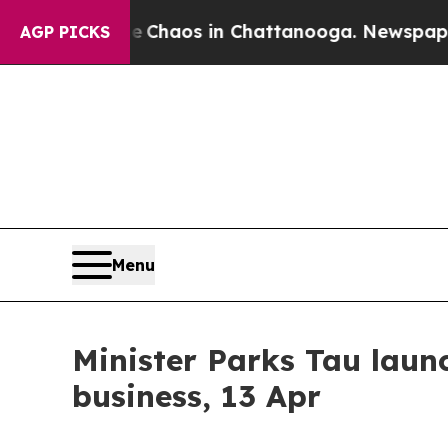
l Collapse
Chaos in Chattanooga. Newspaper Owne
AGP PICKS
Menu
Minister Parks Tau laun
business, 13 Apr