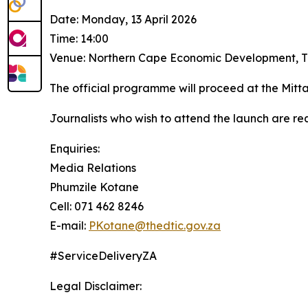
Date: Monday, 13 April 2026
Time: 14:00
Venue: Northern Cape Economic Development, Tr
The official programme will proceed at the Mitt
Journalists who wish to attend the launch are re
Enquiries:
Media Relations
Phumzile Kotane
Cell: 071 462 8246
E-mail:
PKotane@thedtic.gov.za
#ServiceDeliveryZA
Legal Disclaimer: