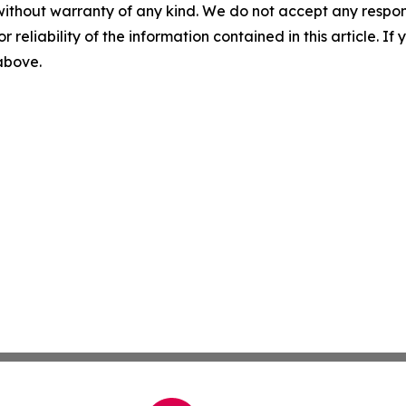
without warranty of any kind. We do not accept any responsib
r reliability of the information contained in this article. I
 above.