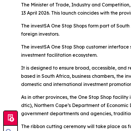
The Minister of Trade, Industry and Competition,
13 April 2026. This launch coincides with the pro
The investSA One Stop Shops form part of South 
foreign investors.
The investSA One Stop Shop customer interface 
investment facilitation ecosystem.
It is designed to ensure broad, accessible, and 
based in South Africa, business chambers, the in
domestic and international investment promotion
As in other provinces, the One Stop Shop facilit
dtic), Northern Cape’s Department of Economic D
government departments and agencies, traditiona
The ribbon cutting ceremony will take place as fo