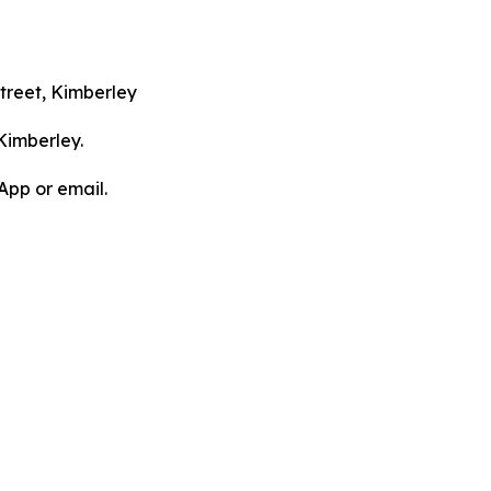
treet, Kimberley
Kimberley.
App or email.