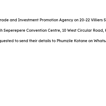
ade and Investment Promotion Agency on 20-22 Villiers S
ah Seperepere Convention Centre, 10 West Circular Road, 
quested to send their details to Phumzile Kotane on Whats