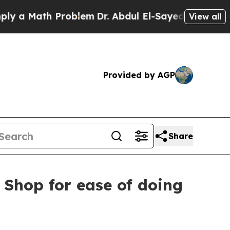
a Math Problem
Dr. Abdul El-Sayed on Historic Mic
View all
Provided by AGP
Share
 Shop for ease of doing