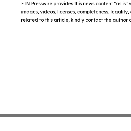
EIN Presswire provides this news content "as is" 
images, videos, licenses, completeness, legality, o
related to this article, kindly contact the author