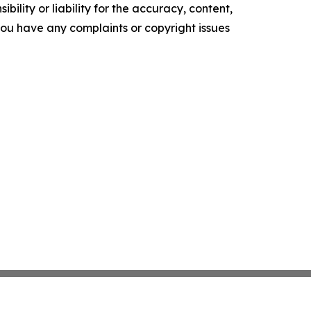
ility or liability for the accuracy, content,
f you have any complaints or copyright issues