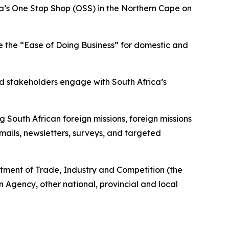
ica’s One Stop Shop (OSS) in the Northern Cape on
e the “Ease of Doing Business” for domestic and
d stakeholders engage with South Africa’s
 South African foreign missions, foreign missions
mails, newsletters, surveys, and targeted
rtment of Trade, Industry and Competition (the
Agency, other national, provincial and local