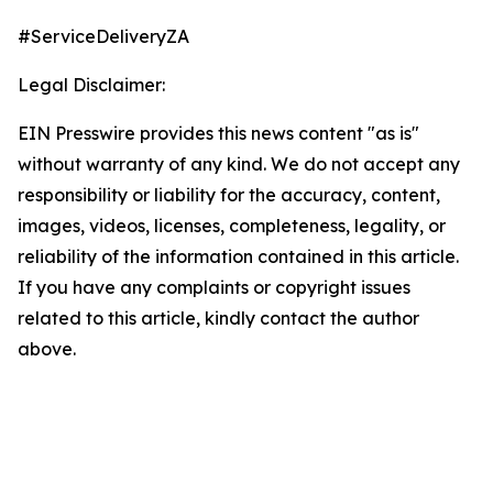
#ServiceDeliveryZA
Legal Disclaimer:
EIN Presswire provides this news content "as is"
without warranty of any kind. We do not accept any
responsibility or liability for the accuracy, content,
images, videos, licenses, completeness, legality, or
reliability of the information contained in this article.
If you have any complaints or copyright issues
related to this article, kindly contact the author
above.