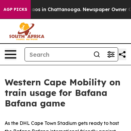
ollapse
Chaos in Chattanooga. Newspaper Owner Calls 
AGP PICKS
Western Cape Mobility on
train usage for Bafana
Bafana game
As the DHL Cape Town Stadium gets ready to host