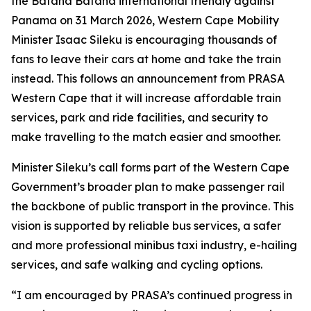
the Bafana Bafana international friendly against
Panama on 31 March 2026, Western Cape Mobility
Minister Isaac Sileku is encouraging thousands of
fans to leave their cars at home and take the train
instead. This follows an announcement from PRASA
Western Cape that it will increase affordable train
services, park and ride facilities, and security to
make travelling to the match easier and smoother.
Minister Sileku’s call forms part of the Western Cape
Government’s broader plan to make passenger rail
the backbone of public transport in the province. This
vision is supported by reliable bus services, a safer
and more professional minibus taxi industry, e-hailing
services, and safe walking and cycling options.
“I am encouraged by PRASA’s continued progress in