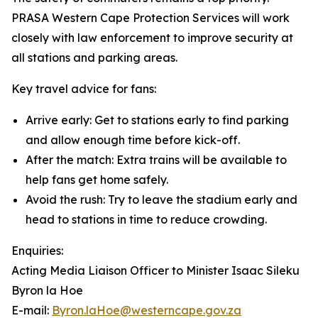
PRASA Western Cape Protection Services will work
closely with law enforcement to improve security at
all stations and parking areas.
Key travel advice for fans:
Arrive early: Get to stations early to find parking
and allow enough time before kick-off.
After the match: Extra trains will be available to
help fans get home safely.
Avoid the rush: Try to leave the stadium early and
head to stations in time to reduce crowding.
Enquiries:
Acting Media Liaison Officer to Minister Isaac Sileku
Byron la Hoe
E-mail:
Byron.laHoe@westerncape.gov.za