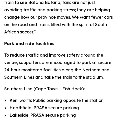
train to see Bafana Bafana, fans are not just
avoiding traffic and parking stress; they are helping
change how our province moves. We want fewer cars
on the road and trains filled with the spirit of South
African soccer.”
Park and ride facilities
To reduce traffic and improve safety around the
venue, supporters are encouraged to park at secure,
24-hour monitored facilities along the Northern and
Southern Lines and take the train to the stadium.
Southern Line (Cape Town – Fish Hoek):
Kenilworth: Public parking opposite the station
Heathfield: PRASA secure parking
Lakeside: PRASA secure parking