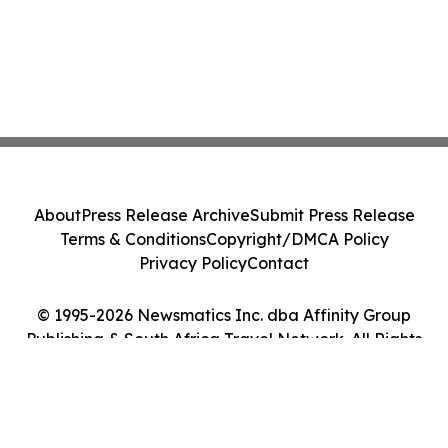
About
Press Release Archive
Submit Press Release
Terms & Conditions
Copyright/DMCA Policy
Privacy Policy
Contact
© 1995-2026 Newsmatics Inc. dba Affinity Group
Publishing & South Africa Travel Network. All Rights
Reserved.
Cookie Settings / Your Privacy Choices