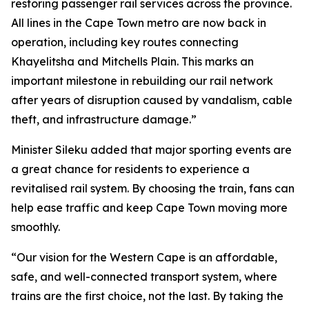
restoring passenger rail services across the province.
All lines in the Cape Town metro are now back in
operation, including key routes connecting
Khayelitsha and Mitchells Plain. This marks an
important milestone in rebuilding our rail network
after years of disruption caused by vandalism, cable
theft, and infrastructure damage.”
Minister Sileku added that major sporting events are
a great chance for residents to experience a
revitalised rail system. By choosing the train, fans can
help ease traffic and keep Cape Town moving more
smoothly.
“Our vision for the Western Cape is an affordable,
safe, and well-connected transport system, where
trains are the first choice, not the last. By taking the