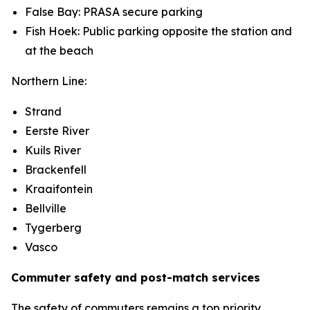
False Bay: PRASA secure parking
Fish Hoek: Public parking opposite the station and
at the beach
Northern Line:
Strand
Eerste River
Kuils River
Brackenfell
Kraaifontein
Bellville
Tygerberg
Vasco
Commuter safety and post-match services
The safety of commuters remains a top priority.