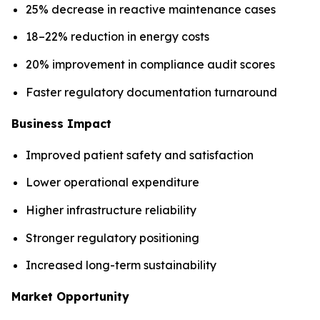
25% decrease in reactive maintenance cases
18–22% reduction in energy costs
20% improvement in compliance audit scores
Faster regulatory documentation turnaround
Business Impact
Improved patient safety and satisfaction
Lower operational expenditure
Higher infrastructure reliability
Stronger regulatory positioning
Increased long-term sustainability
Market Opportunity