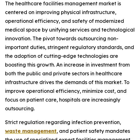
The healthcare facilities management market is
centered on improving physical infrastructure,
operational efficiency, and safety of modernized
medical space by unifying services and technological
innovation. The pivot towards outsourcing non-
important duties, stringent regulatory standards, and
the adoption of cutting-edge technologies are
boosting this growth. An increase in investment from
both the public and private sectors in healthcare
infrastructure drives the demands of this market. To
improve operational efficiency, minimize cost, and
focus on patient care, hospitals are increasingly
outsourcing.
Strict regulation regarding infection prevention,
waste management
, and patient safety mandates
the use of specialized expert facilities management.