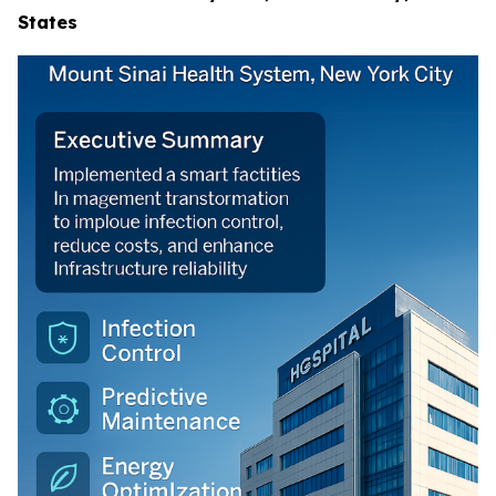
States