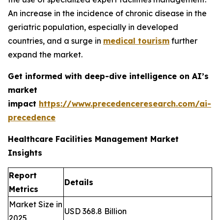
An increase in the incidence of chronic disease in the
geriatric population, especially in developed
countries, and a surge in
medical tourism
further
expand the market.
Get informed with deep-dive intelligence on AI’s
market
impact
https://www.precedenceresearch.com/ai-
precedence
Healthcare Facilities Management Market
Insights
Report
Details
Metrics
Market Size in
USD 368.8 Billion
2025