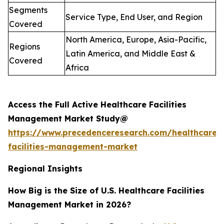
Segments
Service Type, End User, and Region
Covered
North America, Europe, Asia-Pacific,
Regions
Latin America, and Middle East &
Covered
Africa
Access the Full Active Healthcare Facilities
Management Market Study@
https://www.precedenceresearch.com/healthcare-
facilities-management-market
Regional Insights
How Big is the Size of U.S. Healthcare Facilities
Management Market in 2026?