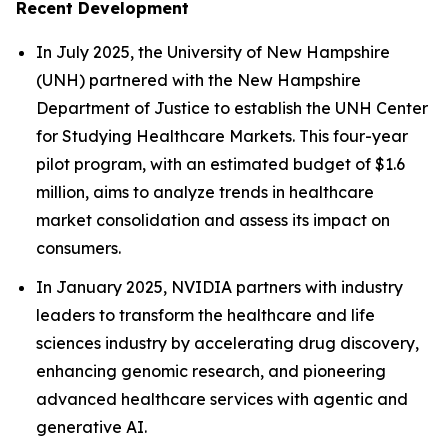
Recent Development
In July 2025, the University of New Hampshire
(UNH) partnered with the New Hampshire
Department of Justice to establish the UNH Center
for Studying Healthcare Markets. This four-year
pilot program, with an estimated budget of $1.6
million, aims to analyze trends in healthcare
market consolidation and assess its impact on
consumers.
In January 2025, NVIDIA partners with industry
leaders to transform the healthcare and life
sciences industry by accelerating drug discovery,
enhancing genomic research, and pioneering
advanced healthcare services with agentic and
generative AI.