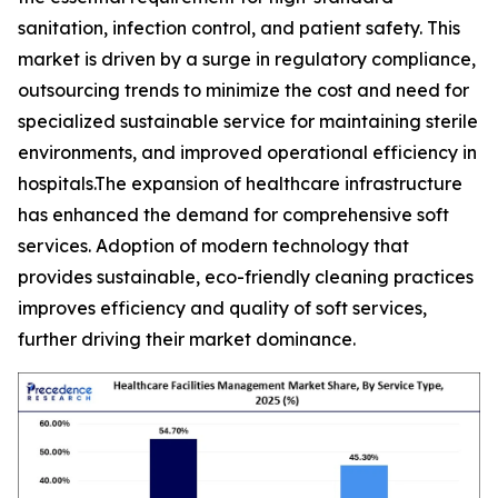
sanitation, infection control, and patient safety. This
market is driven by a surge in regulatory compliance,
outsourcing trends to minimize the cost and need for
specialized sustainable service for maintaining sterile
environments, and improved operational efficiency in
hospitals.The expansion of healthcare infrastructure
has enhanced the demand for comprehensive soft
services. Adoption of modern technology that
provides sustainable, eco-friendly cleaning practices
improves efficiency and quality of soft services,
further driving their market dominance.