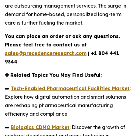
are outsourcing management services. The surge in
demand for home-based, personalized long-term
care is further fueling the market.
You can place an order or ask any questions.
Please feel free to contact us at
sales@precedenceresearch.com
|
+1 804 441
9344
✚
Related Topics You May Find Useful:
➡️
Tech-Enabled Pharmaceutical Facilities Market
:
Explore how digital automation and smart solutions
are reshaping pharmaceutical manufacturing
efficiency and compliance
➡️
Biologics CDMO Market
: Discover the growth of
contract development and manufacturing in