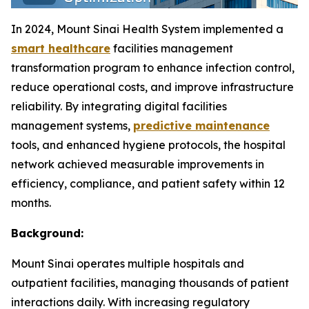
In 2024, Mount Sinai Health System implemented a
smart healthcare
facilities management
transformation program to enhance infection control,
reduce operational costs, and improve infrastructure
reliability. By integrating digital facilities
management systems,
predictive maintenance
tools, and enhanced hygiene protocols, the hospital
network achieved measurable improvements in
efficiency, compliance, and patient safety within 12
months.
Background:
Mount Sinai operates multiple hospitals and
outpatient facilities, managing thousands of patient
interactions daily. With increasing regulatory