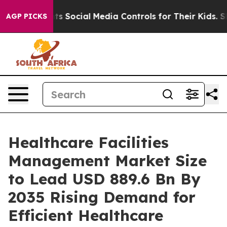
ocial Media Controls for Their Kids. Should the US?
The
AGP PICKS
Healthcare Facilities
Management Market Size
to Lead USD 889.6 Bn By
2035 Rising Demand for
Efficient Healthcare