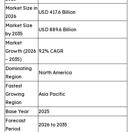
Market Size in
USD 417.6 Billion
2026
Market Size
USD 889.6 Billion
by 2035
Market
Growth (2026
9.2% CAGR
– 2035)
Dominating
North America
Region
Fastest
Growing
Asia Pacific
Region
Base Year
2025
Forecast
2026 to 2035
Period