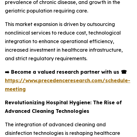
prevalence of chronic disease, and growth in the
geriatric population requiring care.
This market expansion is driven by outsourcing
nonclinical services to reduce cost, technological
integration to enhance operational efficiency,
increased investment in healthcare infrastructure,
and strict regulatory requirements.
➡️
Become a valued research partner with us
☎
https://www.precedenceresearch.com/schedule-
meeting
Revolutionizing Hospital Hygiene: The Rise of
Advanced Cleaning Technologies
The integration of advanced cleaning and
disinfection technologies is reshaping healthcare