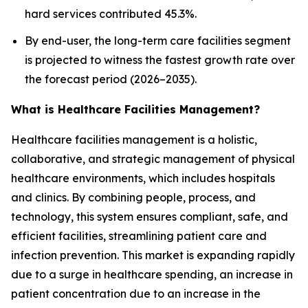
hard services contributed 45.3%.
By end-user, the long-term care facilities segment
is projected to witness the fastest growth rate over
the forecast period (2026–2035).
What is Healthcare Facilities Management?
Healthcare facilities management is a holistic,
collaborative, and strategic management of physical
healthcare environments, which includes hospitals
and clinics. By combining people, process, and
technology, this system ensures compliant, safe, and
efficient facilities, streamlining patient care and
infection prevention. This market is expanding rapidly
due to a surge in healthcare spending, an increase in
patient concentration due to an increase in the