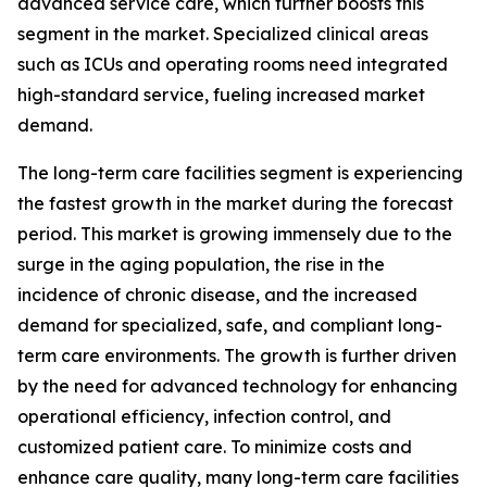
advanced service care, which further boosts this
segment in the market. Specialized clinical areas
such as ICUs and operating rooms need integrated
high-standard service, fueling increased market
demand.
The long-term care facilities segment is experiencing
the fastest growth in the market during the forecast
period. This market is growing immensely due to the
surge in the aging population, the rise in the
incidence of chronic disease, and the increased
demand for specialized, safe, and compliant long-
term care environments. The growth is further driven
by the need for advanced technology for enhancing
operational efficiency, infection control, and
customized patient care. To minimize costs and
enhance care quality, many long-term care facilities