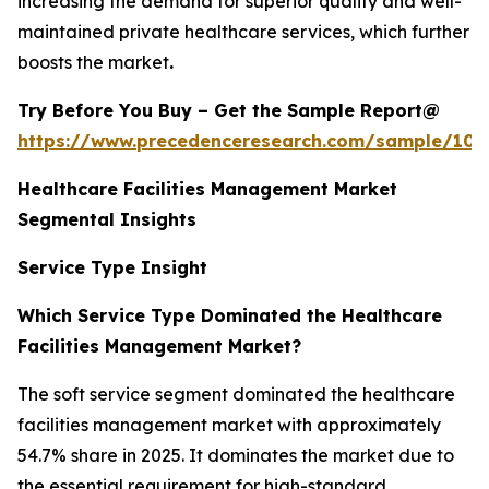
increasing the demand for superior quality and well-
maintained private healthcare services, which further
boosts the market
.
Try Before You Buy – Get the Sample Report@
https://www.precedenceresearch.com/sample/102
Healthcare Facilities Management Market
Segmental Insights
Service Type Insight
Which Service Type Dominated the Healthcare
Facilities Management Market?
The soft service segment dominated the healthcare
facilities management market with approximately
54.7% share in 2025. It dominates the market due to
the essential requirement for high-standard