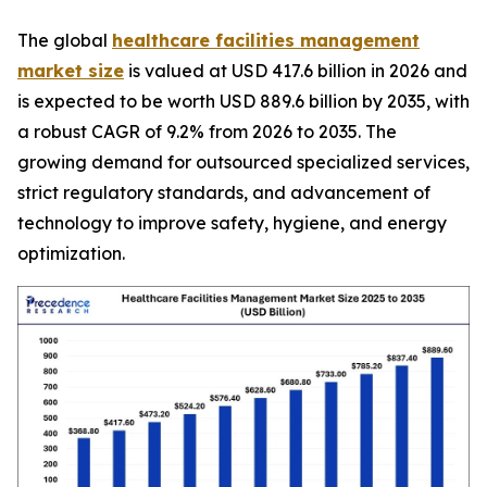
The global
healthcare facilities management
market size
is valued at USD 417.6 billion in 2026 and
is expected to be worth USD 889.6 billion by 2035, with
a robust CAGR of 9.2% from 2026 to 2035. The
growing demand for outsourced specialized services,
strict regulatory standards, and advancement of
technology to improve safety, hygiene, and energy
optimization.