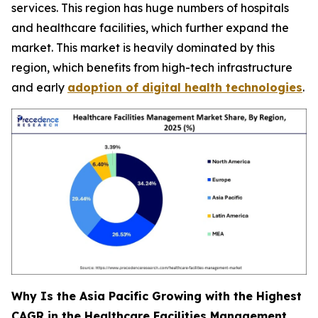
services. This region has huge numbers of hospitals
and healthcare facilities, which further expand the
market. This market is heavily dominated by this
region, which benefits from high-tech infrastructure
and early
adoption of digital health technologies
.
Why Is the Asia Pacific Growing with the Highest
CAGR in the Healthcare Facilities Management