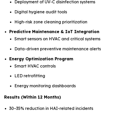
Deployment of UV-C disinfection systems
Digital hygiene audit tools
High-risk zone cleaning prioritization
Predictive Maintenance & IoT Integration
Smart sensors on HVAC and critical systems
Data-driven preventive maintenance alerts
Energy Optimization Program
Smart HVAC controls
LED retrofitting
Energy monitoring dashboards
Results (Within 12 Months)
30–35% reduction in HAI-related incidents