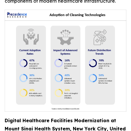
components of modern healthcare infrastructure.
Digital Healthcare Facilities Modernization at
Mount Sinai Health System, New York City, United