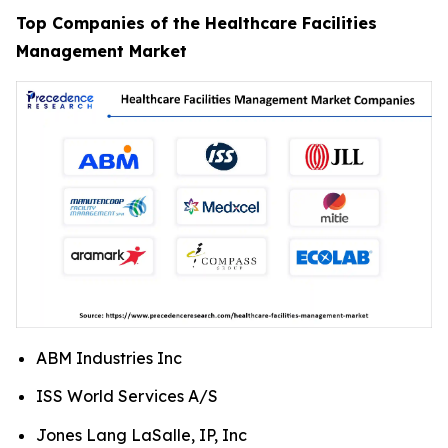
Top Companies of the Healthcare Facilities
Management Market
ABM Industries Inc
ISS World Services A/S
Jones Lang LaSalle, IP, Inc