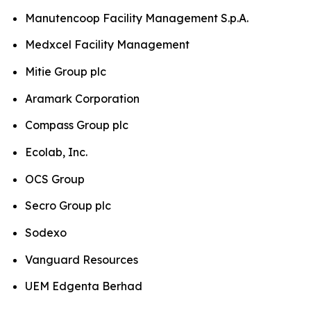
Manutencoop Facility Management S.p.A.
Medxcel Facility Management
Mitie Group plc
Aramark Corporation
Compass Group plc
Ecolab, Inc.
OCS Group
Secro Group plc
Sodexo
Vanguard Resources
UEM Edgenta Berhad