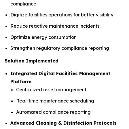
compliance
Digitize facilities operations for better visibility
Reduce reactive maintenance incidents
Optimize energy consumption
Strengthen regulatory compliance reporting
Solution Implemented
Integrated Digital Facilities Management
Platform
Centralized asset management
Real-time maintenance scheduling
Automated compliance reporting
Advanced Cleaning & Disinfection Protocols