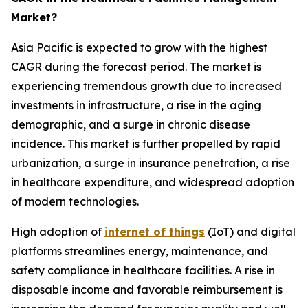
Market?
Asia Pacific is expected to grow with the highest
CAGR during the forecast period. The market is
experiencing tremendous growth due to increased
investments in infrastructure, a rise in the aging
demographic, and a surge in chronic disease
incidence. This market is further propelled by rapid
urbanization, a surge in insurance penetration, a rise
in healthcare expenditure, and widespread adoption
of modern technologies.
High adoption of
internet of things
(IoT) and digital
platforms streamlines energy, maintenance, and
safety compliance in healthcare facilities. A rise in
disposable income and favorable reimbursement is