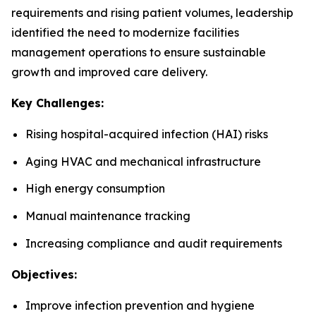
requirements and rising patient volumes, leadership
identified the need to modernize facilities
management operations to ensure sustainable
growth and improved care delivery.
Key Challenges:
Rising hospital-acquired infection (HAI) risks
Aging HVAC and mechanical infrastructure
High energy consumption
Manual maintenance tracking
Increasing compliance and audit requirements
Objectives:
Improve infection prevention and hygiene