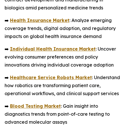
biologics amid personalized medicine trends
➡️
Health Insurance Market
: Analyze emerging
coverage trends, digital adoption, and regulatory
impacts on global health insurance demand
➡️
Individual Health Insurance Market
: Uncover
evolving consumer preferences and policy
innovations driving individual coverage adoption
➡️
Healthcare Service Robots Market
: Understand
how robotics are transforming patient care,
operational workflows, and clinical support services
➡️
Blood Testing Market
: Gain insight into
diagnostics trends from point-of-care testing to
advanced molecular assays