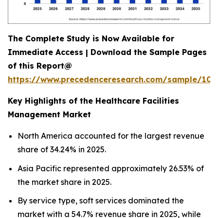
The Complete Study is Now Available for
Immediate Access | Download the Sample Pages
of this Report@
https://www.precedenceresearch.com/sample/102
Key Highlights of the Healthcare Facilities
Management Market
North America accounted for the largest revenue
share of 34.24% in 2025.
Asia Pacific represented approximately 26.53% of
the market share in 2025.
By service type, soft services dominated the
market with a 54.7% revenue share in 2025, while