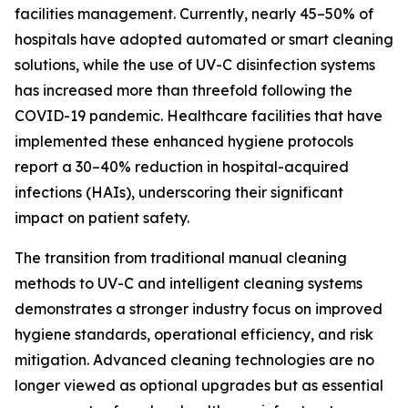
facilities management. Currently, nearly 45–50% of
hospitals have adopted automated or smart cleaning
solutions, while the use of UV-C disinfection systems
has increased more than threefold following the
COVID-19 pandemic. Healthcare facilities that have
implemented these enhanced hygiene protocols
report a 30–40% reduction in hospital-acquired
infections (HAIs), underscoring their significant
impact on patient safety.
The transition from traditional manual cleaning
methods to UV-C and intelligent cleaning systems
demonstrates a stronger industry focus on improved
hygiene standards, operational efficiency, and risk
mitigation. Advanced cleaning technologies are no
longer viewed as optional upgrades but as essential