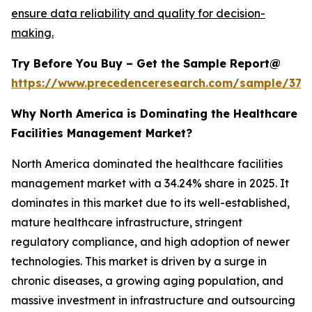
ensure data reliability and quality for decision-
making.
Try Before You Buy – Get the Sample Report@
https://www.precedenceresearch.com/sample/379
Why North America is Dominating the Healthcare
Facilities Management Market?
North America dominated the healthcare facilities
management market with a 34.24% share in 2025. It
dominates in this market due to its well-established,
mature healthcare infrastructure, stringent
regulatory compliance, and high adoption of newer
technologies. This market is driven by a surge in
chronic diseases, a growing aging population, and
massive investment in infrastructure and outsourcing