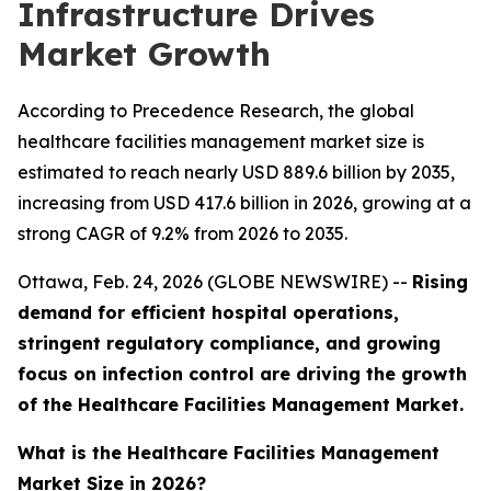
Infrastructure Drives
Market Growth
According to Precedence Research, the global
healthcare facilities management market size is
estimated to reach nearly USD 889.6 billion by 2035,
increasing from USD 417.6 billion in 2026, growing at a
strong CAGR of 9.2% from 2026 to 2035.
Ottawa, Feb. 24, 2026 (GLOBE NEWSWIRE) --
Rising
demand for efficient hospital operations,
stringent regulatory compliance, and growing
focus on infection control are driving the growth
of the Healthcare Facilities Management Market.
What is the Healthcare Facilities Management
Market Size in 2026?