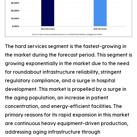
The hard services segment is the fastest-growing in
the market during the forecast period. This segment is
growing exponentially in the market due to the need
for roundabout infrastructure reliability, stringent
regulatory compliance, and a surge in hospital
development. This market is propelled by a surge in
the aging population, an increase in patient
concentration, and energy-efficient facilities. The
primary reasons for its rapid expansion in this market
are continuous heavy equipment-driven production,
addressing aging infrastructure through