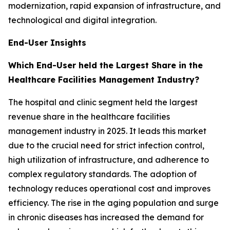
modernization, rapid expansion of infrastructure, and
technological and digital integration.
End-User Insights
Which End-User held the Largest Share in the
Healthcare Facilities Management Industry?
The hospital and clinic segment held the largest
revenue share in the healthcare facilities
management industry in 2025. It leads this market
due to the crucial need for strict infection control,
high utilization of infrastructure, and adherence to
complex regulatory standards. The adoption of
technology reduces operational cost and improves
efficiency. The rise in the aging population and surge
in chronic diseases has increased the demand for