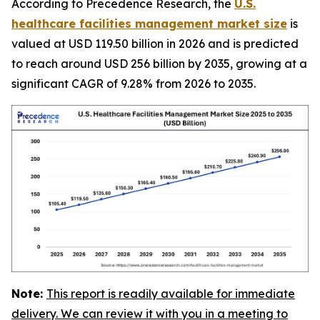
According to Precedence Research, the
U.S.
healthcare facilities management market size
is
valued at USD 119.50 billion in 2026 and is predicted
to reach around USD 256 billion by 2035, growing at a
significant CAGR of 9.28% from 2026 to 2035.
Note:
This report is readily available for immediate
delivery. We can review it with you in a meeting to