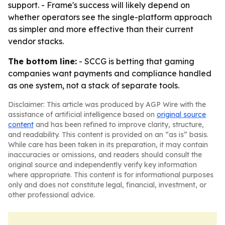
support. - Frame's success will likely depend on
whether operators see the single-platform approach
as simpler and more effective than their current
vendor stacks.
The bottom line:
- SCCG is betting that gaming
companies want payments and compliance handled
as one system, not a stack of separate tools.
Disclaimer: This article was produced by AGP Wire with the
assistance of artificial intelligence based on
original source
content
and has been refined to improve clarity, structure,
and readability. This content is provided on an “as is” basis.
While care has been taken in its preparation, it may contain
inaccuracies or omissions, and readers should consult the
original source and independently verify key information
where appropriate. This content is for informational purposes
only and does not constitute legal, financial, investment, or
other professional advice.