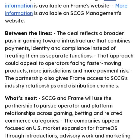
information
is available on Frame's website. -
More
information
is available on SCCG Management's
website.
Between the lines:
- The deal reflects a broader
push in gaming toward infrastructure that combines
payments, identity and compliance instead of
treating them as separate functions. - That approach
could appeal to operators facing faster-moving
products, more jurisdictions and more payment risk. -
The partnership also gives Frame access to SCCG's
industry relationships and distribution channels.
What's next:
- SCCG and Frame will use the
partnership to pursue operator and platform
relationships across gaming, betting and related
commerce categories. - The companies appear
focused on U.S. market expansion for frameOS
through introductions, advisory work and marketing