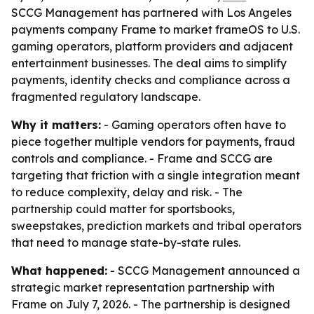
SCCG Management has partnered with Los Angeles
payments company Frame to market frameOS to U.S.
gaming operators, platform providers and adjacent
entertainment businesses. The deal aims to simplify
payments, identity checks and compliance across a
fragmented regulatory landscape.
Why it matters:
- Gaming operators often have to
piece together multiple vendors for payments, fraud
controls and compliance. - Frame and SCCG are
targeting that friction with a single integration meant
to reduce complexity, delay and risk. - The
partnership could matter for sportsbooks,
sweepstakes, prediction markets and tribal operators
that need to manage state-by-state rules.
What happened:
- SCCG Management announced a
strategic market representation partnership with
Frame on July 7, 2026. - The partnership is designed