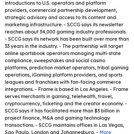
introductions to U.S. operators and platform
providers, commercial partnership development,
strategic advisory and access to its content and
marketing infrastructure. - SCCG says its newsletter
reaches about 34,000 gaming industry professionals.
- SCCG says its network has been built over more than
33 years in the industry. - The partnership will target
online sportsbook operators managing multi-state
compliance, sweepstakes and social casino
platforms, prediction market operators, tribal gaming
operations, iGaming platform providers, and sports
leagues and franchises with fan-facing commerce
integrations. - Frame is based in Los Angeles. - Frame
serves merchants in gaming, telehealth, travel,
cryptocurrency, ticketing and the creator economy. -
SCCG says it has facilitated more than $3 billion in
project finance, M&A and gaming technology
transactions. - SCCG maintains offices in Las Vegas,
Sao Paulo, London and Johannesburg. -
More