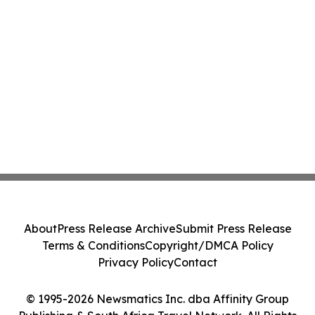
About
Press Release Archive
Submit Press Release
Terms & Conditions
Copyright/DMCA Policy
Privacy Policy
Contact
© 1995-2026 Newsmatics Inc. dba Affinity Group