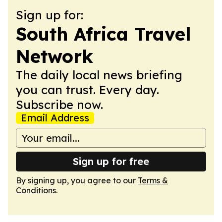
Sign up for:
South Africa Travel
Network
The daily local news briefing
you can trust. Every day.
Subscribe now.
Email Address
Sign up for free
By signing up, you agree to our
Terms &
Conditions
.