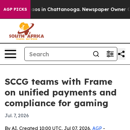
llapse
Chaos in Chattanooga. Newspaper Owner Calls 
AGP PICKS
SCCG teams with Frame
on unified payments and
compliance for gaming
Jul. 7, 2026
By AI, Created 10:00 UTC, Jul 07, 2026,
AGP
-