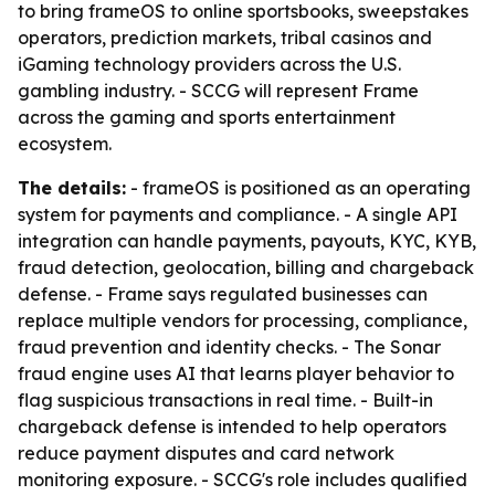
to bring frameOS to online sportsbooks, sweepstakes
operators, prediction markets, tribal casinos and
iGaming technology providers across the U.S.
gambling industry. - SCCG will represent Frame
across the gaming and sports entertainment
ecosystem.
The details:
- frameOS is positioned as an operating
system for payments and compliance. - A single API
integration can handle payments, payouts, KYC, KYB,
fraud detection, geolocation, billing and chargeback
defense. - Frame says regulated businesses can
replace multiple vendors for processing, compliance,
fraud prevention and identity checks. - The Sonar
fraud engine uses AI that learns player behavior to
flag suspicious transactions in real time. - Built-in
chargeback defense is intended to help operators
reduce payment disputes and card network
monitoring exposure. - SCCG's role includes qualified