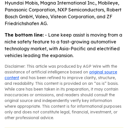
Hyundai Mobis, Magna International Inc., Mobileye,
Panasonic Corporation, NXP Semiconductors, Robert
Bosch GmbH, Valeo, Visteon Corporation, and ZF
Friedrichshafen AG.
The bottom line:
- Lane keep assist is moving from a
niche safety feature to a fast-growing automotive
technology market, with Asia-Pacific and electrified
vehicles leading the expansion.
Disclaimer: This article was produced by AGP Wire with the
assistance of artificial intelligence based on
original source
content
and has been refined to improve clarity, structure,
and readability. This content is provided on an “as is” basis.
While care has been taken in its preparation, it may contain
inaccuracies or omissions, and readers should consult the
original source and independently verify key information
where appropriate. This content is for informational purposes
only and does not constitute legal, financial, investment, or
other professional advice.