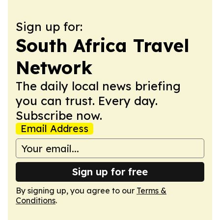
Sign up for:
South Africa Travel
Network
The daily local news briefing
you can trust. Every day.
Subscribe now.
Email Address
Sign up for free
By signing up, you agree to our
Terms &
Conditions
.