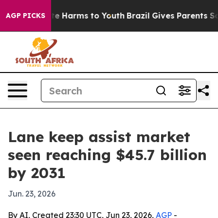
nd to Abate Harms to Youth
Brazil Gives Parents Socia
AGP PICKS
Lane keep assist market
seen reaching $45.7 billion
by 2031
Jun. 23, 2026
By AI, Created 23:30 UTC, Jun 23, 2026,
AGP
-