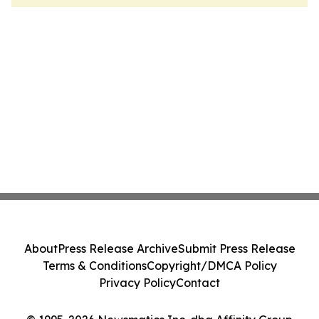
About
Press Release Archive
Submit Press Release
Terms & Conditions
Copyright/DMCA Policy
Privacy Policy
Contact