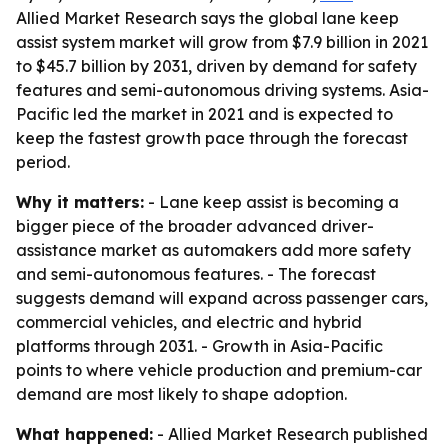
Allied Market Research says the global lane keep
assist system market will grow from $7.9 billion in 2021
to $45.7 billion by 2031, driven by demand for safety
features and semi-autonomous driving systems. Asia-
Pacific led the market in 2021 and is expected to
keep the fastest growth pace through the forecast
period.
Why it matters:
- Lane keep assist is becoming a
bigger piece of the broader advanced driver-
assistance market as automakers add more safety
and semi-autonomous features. - The forecast
suggests demand will expand across passenger cars,
commercial vehicles, and electric and hybrid
platforms through 2031. - Growth in Asia-Pacific
points to where vehicle production and premium-car
demand are most likely to shape adoption.
What happened:
- Allied Market Research published