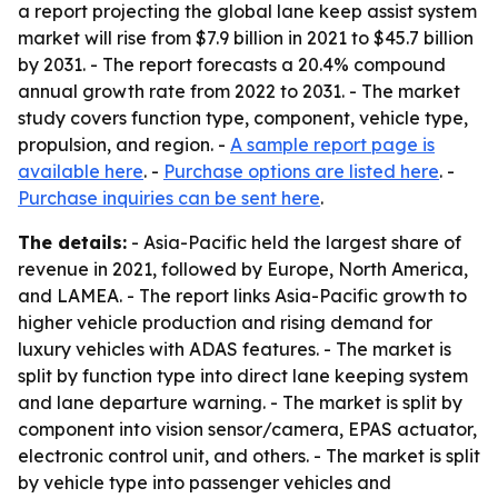
a report projecting the global lane keep assist system
market will rise from $7.9 billion in 2021 to $45.7 billion
by 2031. - The report forecasts a 20.4% compound
annual growth rate from 2022 to 2031. - The market
study covers function type, component, vehicle type,
propulsion, and region. -
A sample report page is
available here
. -
Purchase options are listed here
. -
Purchase inquiries can be sent here
.
The details:
- Asia-Pacific held the largest share of
revenue in 2021, followed by Europe, North America,
and LAMEA. - The report links Asia-Pacific growth to
higher vehicle production and rising demand for
luxury vehicles with ADAS features. - The market is
split by function type into direct lane keeping system
and lane departure warning. - The market is split by
component into vision sensor/camera, EPAS actuator,
electronic control unit, and others. - The market is split
by vehicle type into passenger vehicles and