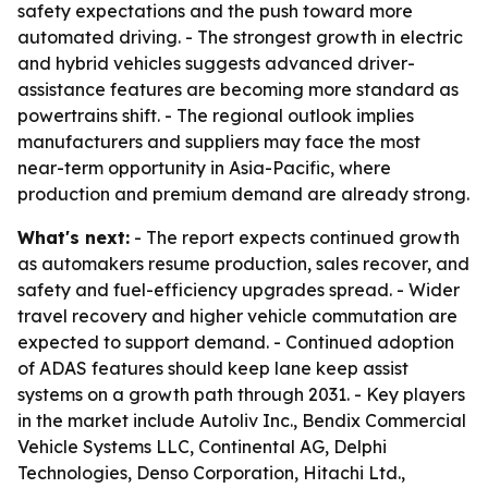
safety expectations and the push toward more
automated driving. - The strongest growth in electric
and hybrid vehicles suggests advanced driver-
assistance features are becoming more standard as
powertrains shift. - The regional outlook implies
manufacturers and suppliers may face the most
near-term opportunity in Asia-Pacific, where
production and premium demand are already strong.
What's next:
- The report expects continued growth
as automakers resume production, sales recover, and
safety and fuel-efficiency upgrades spread. - Wider
travel recovery and higher vehicle commutation are
expected to support demand. - Continued adoption
of ADAS features should keep lane keep assist
systems on a growth path through 2031. - Key players
in the market include Autoliv Inc., Bendix Commercial
Vehicle Systems LLC, Continental AG, Delphi
Technologies, Denso Corporation, Hitachi Ltd.,