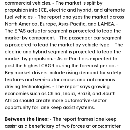
commercial vehicles. - The market is split by
propulsion into ICE, electric and hybrid, and alternate
fuel vehicles. - The report analyzes the market across
North America, Europe, Asia-Pacific, and LAMEA. -
The EPAS actuator segment is projected to lead the
market by component. - The passenger car segment
is projected to lead the market by vehicle type. - The
electric and hybrid segment is projected to lead the
market by propulsion. - Asia-Pacific is expected to
post the highest CAGR during the forecast period. -
Key market drivers include rising demand for safety
features and semi-autonomous and autonomous
driving technologies. - The report says growing
economies such as China, India, Brazil, and South
Africa should create more automotive-sector
opportunity for lane keep assist systems.
Between the lines:
- The report frames lane keep
assist as a beneficiary of two forces at once: stricter