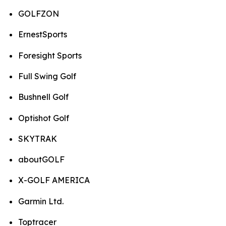
GOLFZON
ErnestSports
Foresight Sports
Full Swing Golf
Bushnell Golf
Optishot Golf
SKYTRAK
aboutGOLF
X-GOLF AMERICA
Garmin Ltd.
Toptracer