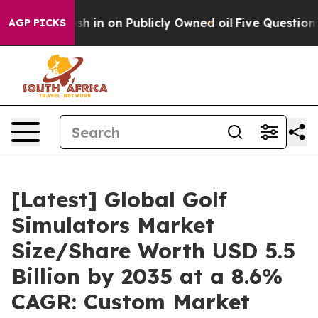
n on Publicly Owned oil
Five Questions the US Govern
AGP PICKS
[Latest] Global Golf
Simulators Market
Size/Share Worth USD 5.5
Billion by 2035 at a 8.6%
CAGR: Custom Market