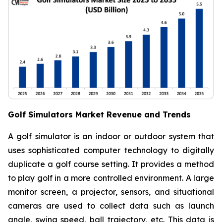
Golf Simulators Market Revenue and Trends
A golf simulator is an indoor or outdoor system that
uses sophisticated computer technology to digitally
duplicate a golf course setting. It provides a method
to play golf in a more controlled environment. A large
monitor screen, a projector, sensors, and situational
cameras are used to collect data such as launch
angle, swing speed, ball trajectory, etc. This data is