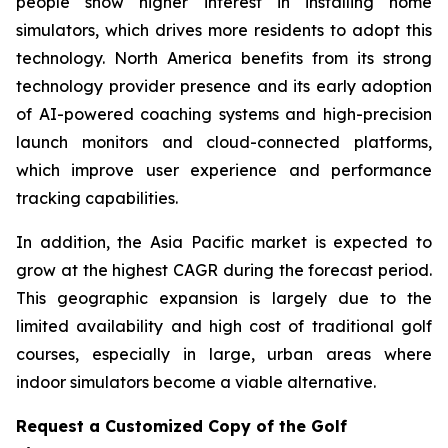
people show higher interest in installing home
simulators, which drives more residents to adopt this
technology. North America benefits from its strong
technology provider presence and its early adoption
of AI-powered coaching systems and high-precision
launch monitors and cloud-connected platforms,
which improve user experience and performance
tracking capabilities.
In addition, the Asia Pacific market is expected to
grow at the highest CAGR during the forecast period.
This geographic expansion is largely due to the
limited availability and high cost of traditional golf
courses, especially in large, urban areas where
indoor simulators become a viable alternative.
Request a Customized Copy of the Golf