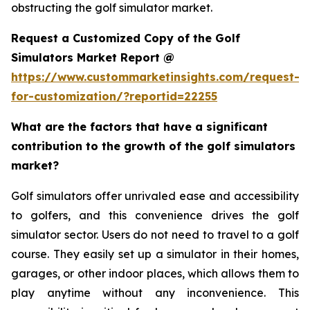
obstructing the golf simulator market.
Request a Customized Copy of the Golf
Simulators Market Report @
https://www.custommarketinsights.com/request-
for-customization/?reportid=22255
What are the factors that have a significant
contribution to the growth of the golf simulators
market?
Golf simulators offer unrivaled ease and accessibility
to golfers, and this convenience drives the golf
simulator sector. Users do not need to travel to a golf
course. They easily set up a simulator in their homes,
garages, or other indoor places, which allows them to
play anytime without any inconvenience. This