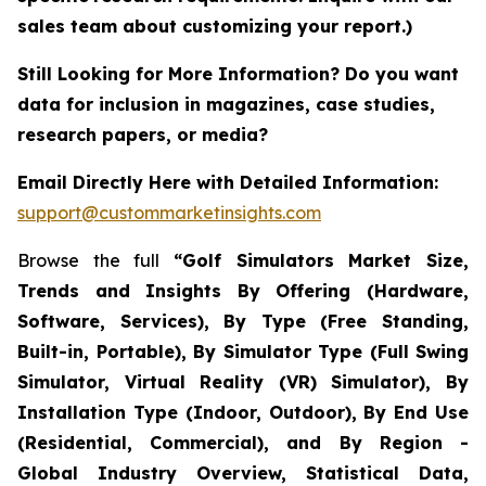
sales team about customizing your report.)
Still Looking for More Information? Do you want
data for inclusion in magazines, case studies,
research papers, or media?
Email Directly Here with Detailed Information:
support@custommarketinsights.com
Browse the full
“Golf Simulators Market Size,
Trends and Insights By Offering (Hardware,
Software, Services), By Type (Free Standing,
Built-in, Portable), By Simulator Type (Full Swing
Simulator, Virtual Reality (VR) Simulator), By
Installation Type (Indoor, Outdoor), By End Use
(Residential, Commercial), and By Region -
Global Industry Overview, Statistical Data,