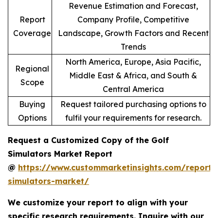
Revenue Estimation and Forecast,
Report
Company Profile, Competitive
Coverage
Landscape, Growth Factors and Recent
Trends
North America, Europe, Asia Pacific,
Regional
Middle East & Africa, and South &
Scope
Central America
Buying
Request tailored purchasing options to
Options
fulfil your requirements for research.
Request a Customized Copy of the Golf
Simulators Market Report
@
https://www.custommarketinsights.com/report/
simulators-market/
We customize your report to align with your
specific research requirements. Inquire with our