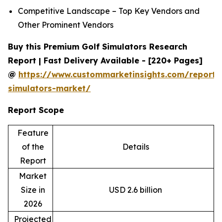
Competitive Landscape – Top Key Vendors and
Other Prominent Vendors
Buy this Premium Golf Simulators Research
Report | Fast Delivery Available - [220+ Pages]
@
https://www.custommarketinsights.com/report/
simulators-market/
Report Scope
Feature
of the
Details
Report
Market
Size in
USD 2.6 billion
2026
Projected