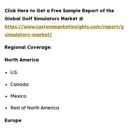
Click Here to Get a Free Sample Report of the
Global Golf Simulators Market @
https://www.custommarketinsights.com/report/gol
simulators-market/
Regional Coverage:
North America
U.S.
Canada
Mexico
Rest of North America
Europe