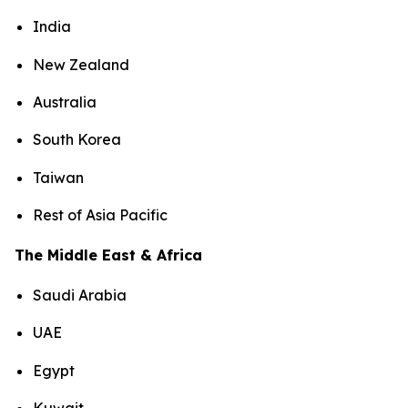
India
New Zealand
Australia
South Korea
Taiwan
Rest of Asia Pacific
The Middle East & Africa
Saudi Arabia
UAE
Egypt
Kuwait