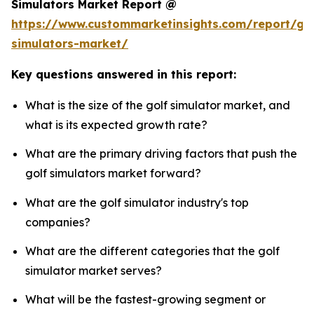
Simulators Market Report @
https://www.custommarketinsights.com/report/gol
simulators-market/
Key questions answered in this report:
What is the size of the golf simulator market, and
what is its expected growth rate?
What are the primary driving factors that push the
golf simulators market forward?
What are the golf simulator industry's top
companies?
What are the different categories that the golf
simulator market serves?
What will be the fastest-growing segment or