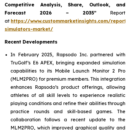
Competitive Analysis, Share, Outlook, and
Forecast 2026 – 2035”
Report
at
https://www.custommarketinsights.com/report/
simulators-market/
Recent Developments
In February 2025, Rapsodo Inc. partnered with
TruGolf’s E6 APEX, bringing expanded simulation
capabilities to its Mobile Launch Monitor 2 Pro
(MLM2PRO) for premium members. This integration
enhances Rapsodo’s product offerings, allowing
athletes of all skill levels to experience realistic
playing conditions and refine their abilities through
practice rounds and skill-based games. The
collaboration follows a recent update to the
MLM2PRO, which improved graphical quality and