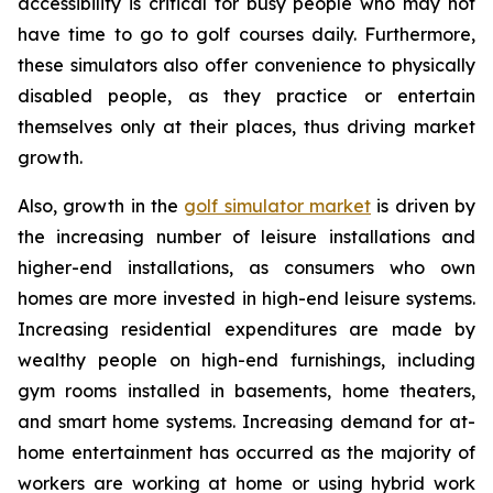
accessibility is critical for busy people who may not
have time to go to golf courses daily. Furthermore,
these simulators also offer convenience to physically
disabled people, as they practice or entertain
themselves only at their places, thus driving market
growth.
Also, growth in the
golf simulator market
is driven by
the increasing number of leisure installations and
higher-end installations, as consumers who own
homes are more invested in high-end leisure systems.
Increasing residential expenditures are made by
wealthy people on high-end furnishings, including
gym rooms installed in basements, home theaters,
and smart home systems. Increasing demand for at-
home entertainment has occurred as the majority of
workers are working at home or using hybrid work