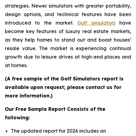
strategies. Newer simulators with greater portability,
design options, and technical features have been
introduced to the market.
Golf simulators
have
become key features of luxury real estate markets,
as they help homes to stand out and boost houses’
resale value. The market is experiencing continual
growth due to leisure drives at high-end places and
at homes.
(A free sample of the Golf Simulators report is
available upon request; please contact us for
more information.)
Our Free Sample Report Consists of the
following:
The updated report for 2026 includes an