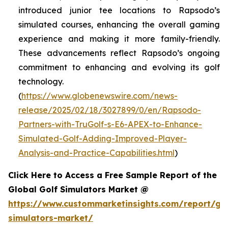
introduced junior tee locations to Rapsodo’s
simulated courses, enhancing the overall gaming
experience and making it more family-friendly.
These advancements reflect Rapsodo’s ongoing
commitment to enhancing and evolving its golf
technology.
(
https://www.globenewswire.com/news-
release/2025/02/18/3027899/0/en/Rapsodo-
Partners-with-TruGolf-s-E6-APEX-to-Enhance-
Simulated-Golf-Adding-Improved-Player-
Analysis-and-Practice-Capabilities.html
)
Click Here to Access a Free Sample Report of the
Global Golf Simulators Market @
https://www.custommarketinsights.com/report/gol
simulators-market/