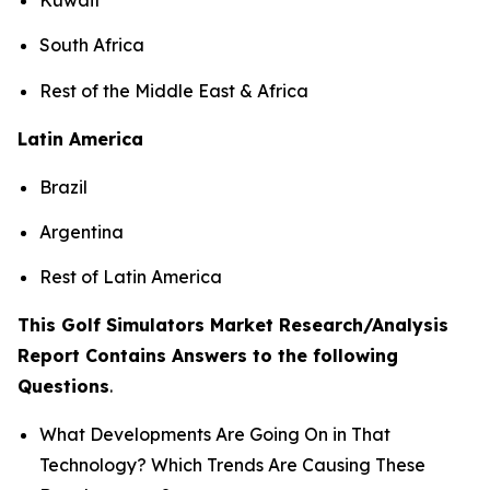
South Africa
Rest of the Middle East & Africa
Latin America
Brazil
Argentina
Rest of Latin America
This Golf Simulators Market Research/Analysis
Report Contains Answers to the following
Questions
.
What Developments Are Going On in That
Technology? Which Trends Are Causing These