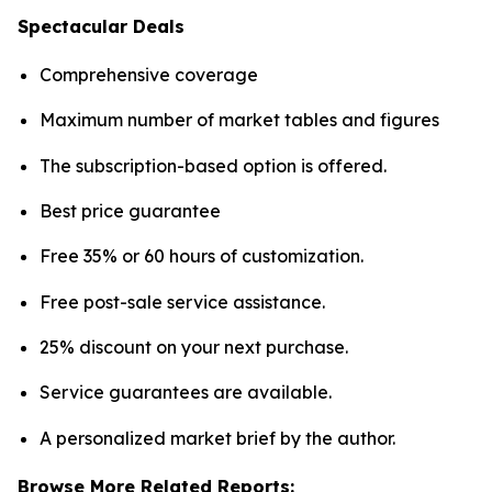
Spectacular Deals
Comprehensive coverage
Maximum number of market tables and figures
The subscription-based option is offered.
Best price guarantee
Free 35% or 60 hours of customization.
Free post-sale service assistance.
25% discount on your next purchase.
Service guarantees are available.
A personalized market brief by the author.
Browse More Related Reports: