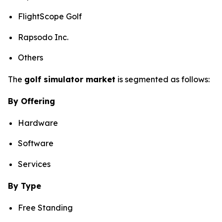
FlightScope Golf
Rapsodo Inc.
Others
The
golf simulator market
is segmented as follows:
By Offering
Hardware
Software
Services
By Type
Free Standing