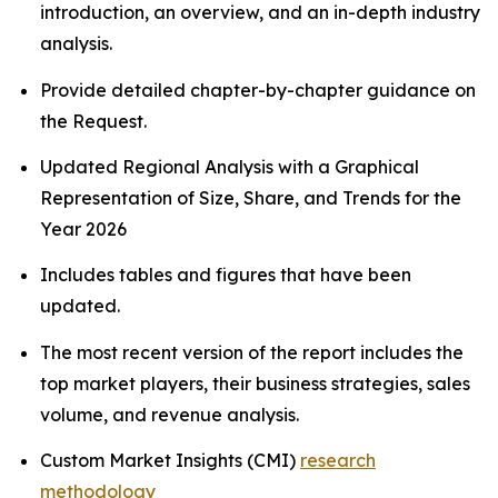
introduction, an overview, and an in-depth industry
analysis.
Provide detailed chapter-by-chapter guidance on
the Request.
Updated Regional Analysis with a Graphical
Representation of Size, Share, and Trends for the
Year 2026
Includes tables and figures that have been
updated.
The most recent version of the report includes the
top market players, their business strategies, sales
volume, and revenue analysis.
Custom Market Insights (CMI)
research
methodology