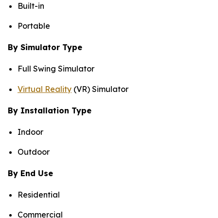
Built-in
Portable
By Simulator Type
Full Swing Simulator
Virtual Reality
(VR) Simulator
By Installation Type
Indoor
Outdoor
By End Use
Residential
Commercial