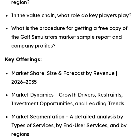
region?
In the value chain, what role do key players play?
What is the procedure for getting a free copy of
the Golf Simulators market sample report and
company profiles?
Key Offerings:
Market Share, Size & Forecast by Revenue |
2026−2035
Market Dynamics – Growth Drivers, Restraints,
Investment Opportunities, and Leading Trends
Market Segmentation – A detailed analysis by
Types of Services, by End-User Services, and by
regions