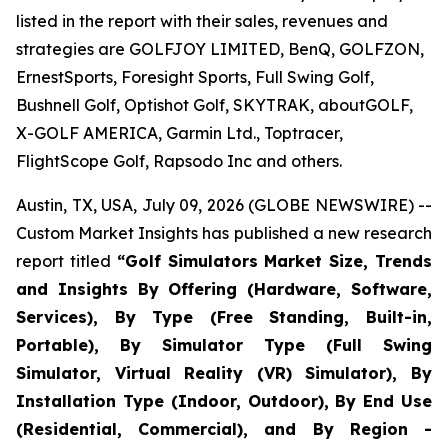
listed in the report with their sales, revenues and
strategies are GOLFJOY LIMITED, BenQ, GOLFZON,
ErnestSports, Foresight Sports, Full Swing Golf,
Bushnell Golf, Optishot Golf, SKYTRAK, aboutGOLF,
X-GOLF AMERICA, Garmin Ltd., Toptracer,
FlightScope Golf, Rapsodo Inc and others.
Austin, TX, USA, July 09, 2026 (GLOBE NEWSWIRE) --
Custom Market Insights has published a new research
report titled
“
Golf Simulators Market Size, Trends
and Insights By Offering (Hardware, Software,
Services), By Type (Free Standing, Built-in,
Portable), By Simulator Type (Full Swing
Simulator, Virtual Reality (VR) Simulator), By
Installation Type (Indoor, Outdoor), By End Use
(Residential, Commercial), and By Region -