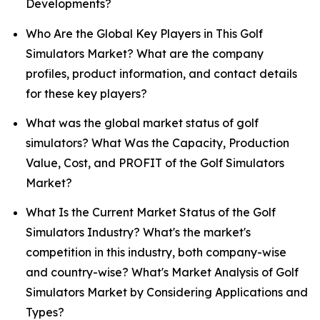
Developments?
Who Are the Global Key Players in This Golf
Simulators Market? What are the company
profiles, product information, and contact details
for these key players?
What was the global market status of golf
simulators? What Was the Capacity, Production
Value, Cost, and PROFIT of the Golf Simulators
Market?
What Is the Current Market Status of the Golf
Simulators Industry? What's the market's
competition in this industry, both company-wise
and country-wise? What's Market Analysis of Golf
Simulators Market by Considering Applications and
Types?