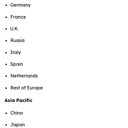
Germany
France
U.K.
Russia
Italy
Spain
Netherlands
Rest of Europe
Asia Pacific
China
Japan