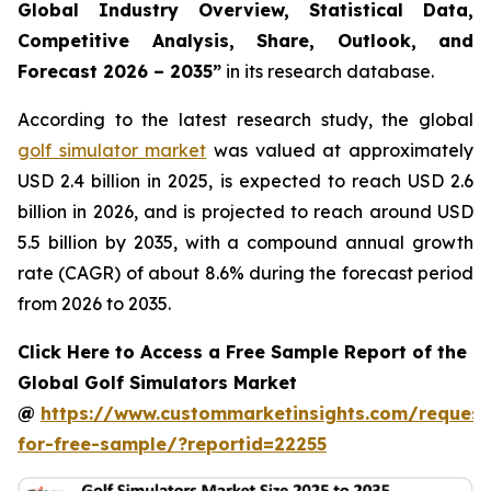
Global Industry Overview, Statistical Data,
Competitive Analysis, Share, Outlook, and
Forecast 2026 – 2035
”
in its research database.
According to the latest research study, the global
golf simulator market
was valued at approximately
USD 2.4 billion in 2025, is expected to reach USD 2.6
billion in 2026, and is projected to reach around USD
5.5 billion by 2035, with a compound annual growth
rate (CAGR) of about 8.6% during the forecast period
from 2026 to 2035.
Click Here to Access a Free Sample Report of the
Global Golf Simulators Market
@
https://www.custommarketinsights.com/request
for-free-sample/?reportid=22255