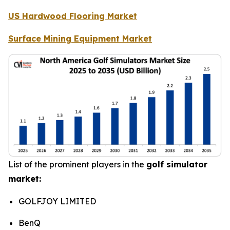
US Hardwood Flooring Market
Surface Mining Equipment Market
List of the prominent players in the
golf simulator
market:
GOLFJOY LIMITED
BenQ