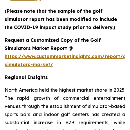
(Please note that the sample of the golf
simulator report has been modified to include
the COVID-19 impact study prior to delivery.)
Request a Customized Copy of the Golf
Simulators Market Report @
https://www.custommarketinsights.com/report/gol
simulators-market/
Regional Insights
North America held the highest market share in 2025.
The rapid growth of commercial entertainment
venues through the establishment of simulator-based
sports bars and indoor golf centers has created a
substantial increase in B2B requirements, while