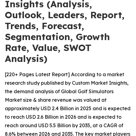
Insights (Analysis,
Outlook, Leaders, Report,
Trends, Forecast,
Segmentation, Growth
Rate, Value, SWOT
Analysis)
[220+ Pages Latest Report] According to a market
research study published by Custom Market Insights,
the demand analysis of Global Golf Simulators
Market size & share revenue was valued at
approximately USD 2.4 Billion in 2025 and is expected
to reach USD 2.6 Billion in 2026 and is expected to
reach around USD 5.5 Billion by 2035, at a CAGR of
8.6% between 2026 and 2035. The key market players