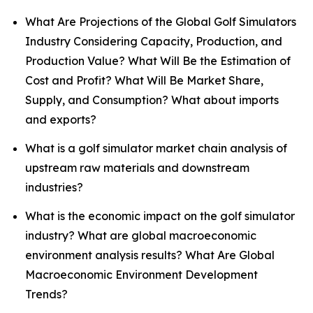
What Are Projections of the Global Golf Simulators
Industry Considering Capacity, Production, and
Production Value? What Will Be the Estimation of
Cost and Profit? What Will Be Market Share,
Supply, and Consumption? What about imports
and exports?
What is a golf simulator market chain analysis of
upstream raw materials and downstream
industries?
What is the economic impact on the golf simulator
industry? What are global macroeconomic
environment analysis results? What Are Global
Macroeconomic Environment Development
Trends?