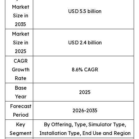
Market
USD 5.5 billion
Size in
2035
Market
Size in
USD 2.4 billion
2025
CAGR
Growth
8.6% CAGR
Rate
Base
2025
Year
Forecast
2026-2035
Period
Key
By Offering, Type, Simulator Type,
Segment
Installation Type, End Use and Region