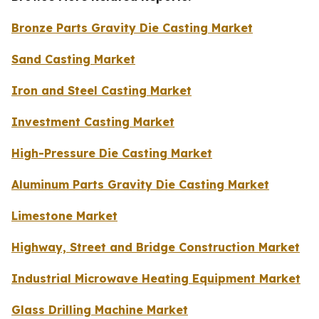
Bronze Parts Gravity Die Casting Market
Sand Casting Market
Iron and Steel Casting Market
Investment Casting Market
High-Pressure Die Casting Market
Aluminum Parts Gravity Die Casting Market
Limestone Market
Highway, Street and Bridge Construction Market
Industrial Microwave Heating Equipment Market
Glass Drilling Machine Market