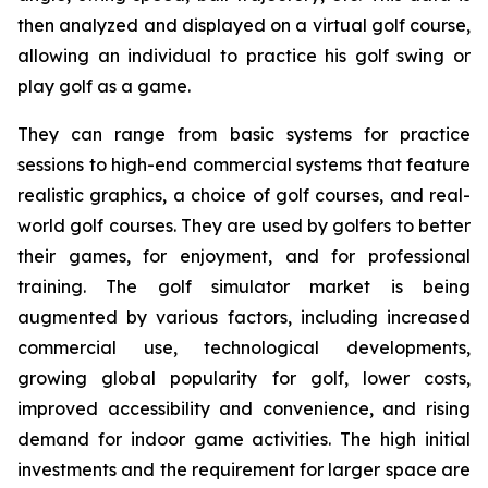
then analyzed and displayed on a virtual golf course,
allowing an individual to practice his golf swing or
play golf as a game.
They can range from basic systems for practice
sessions to high-end commercial systems that feature
realistic graphics, a choice of golf courses, and real-
world golf courses. They are used by golfers to better
their games, for enjoyment, and for professional
training. The golf simulator market is being
augmented by various factors, including increased
commercial use, technological developments,
growing global popularity for golf, lower costs,
improved accessibility and convenience, and rising
demand for indoor game activities. The high initial
investments and the requirement for larger space are