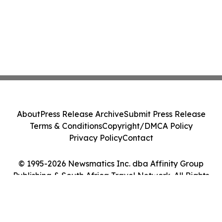
About
Press Release Archive
Submit Press Release
Terms & Conditions
Copyright/DMCA Policy
Privacy Policy
Contact
© 1995-2026 Newsmatics Inc. dba Affinity Group
Publishing & South Africa Travel Network. All Rights
Reserved.
Cookie Settings / Your Privacy Choices