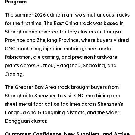
Program
The summer 2026 edition ran two simultaneous tracks
for the first time. The East China track was based in
Shanghai and covered factory clusters in Jiangsu
Province and Zhejiang Province, where buyers visited
CNC machining, injection molding, sheet metal
fabrication, die casting, and precision hardware
plants across Suzhou, Hangzhou, Shaoxing, and
Jiaxing.
The Greater Bay Area track brought buyers from
Shanghai to Shenzhen to visit CNC machining and
sheet metal fabrication facilities across Shenzhen's
Longhua and Guangming districts, and the wider
Dongguan cluster.
Outcomes: Confidence, New Suppliers, and Active