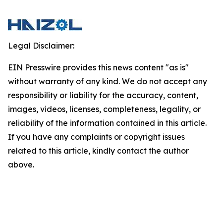
Legal Disclaimer:
EIN Presswire provides this news content "as is"
without warranty of any kind. We do not accept any
responsibility or liability for the accuracy, content,
images, videos, licenses, completeness, legality, or
reliability of the information contained in this article.
If you have any complaints or copyright issues
related to this article, kindly contact the author
above.