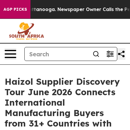
s in Chattanooga. Newspaper Owner Calls the People A
AGP PICKS
Haizol Supplier Discovery
Tour June 2026 Connects
International
Manufacturing Buyers
from 31+ Countries with