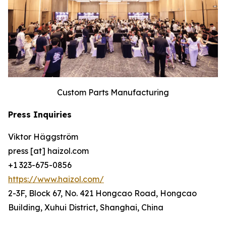
Custom Parts Manufacturing
Press Inquiries
Viktor Häggström
press [at] haizol.com
+1 323-675-0856
https://www.haizol.com/
2-3F, Block 67, No. 421 Hongcao Road, Hongcao
Building, Xuhui District, Shanghai, China