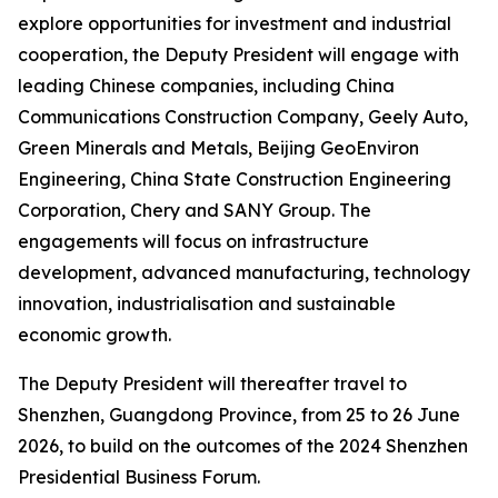
explore opportunities for investment and industrial
cooperation, the Deputy President will engage with
leading Chinese companies, including China
Communications Construction Company, Geely Auto,
Green Minerals and Metals, Beijing GeoEnviron
Engineering, China State Construction Engineering
Corporation, Chery and SANY Group. The
engagements will focus on infrastructure
development, advanced manufacturing, technology
innovation, industrialisation and sustainable
economic growth.
The Deputy President will thereafter travel to
Shenzhen, Guangdong Province, from 25 to 26 June
2026, to build on the outcomes of the 2024 Shenzhen
Presidential Business Forum.