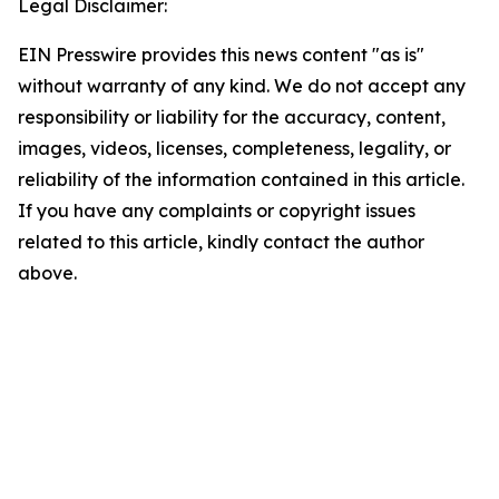
Legal Disclaimer:
EIN Presswire provides this news content "as is"
without warranty of any kind. We do not accept any
responsibility or liability for the accuracy, content,
images, videos, licenses, completeness, legality, or
reliability of the information contained in this article.
If you have any complaints or copyright issues
related to this article, kindly contact the author
above.