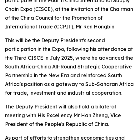
participate in the Fourth China International Supply
Chain Expo (CISCE), at the invitation of the Chairman
of the China Council for the Promotion of
International Trade (CCPIT), Mr Ren Hongbin.
This will be the Deputy President's second
participation in the Expo, following his attendance at
the Third CISCE in July 2025, where he advanced the
South Africa-China All-Round Strategic Cooperative
Partnership in the New Era and reinforced South
Africa's position as a gateway to Sub-Saharan Africa
for trade, investment and industrial cooperation.
The Deputy President will also hold a bilateral
meeting with His Excellency Mr Han Zheng, Vice
President of the People's Republic of China.
As part of efforts to strengthen economic ties and