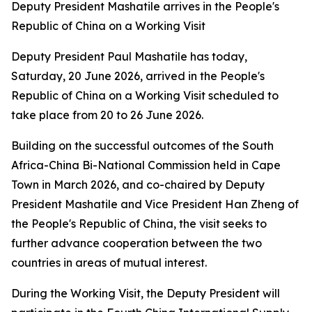
Deputy President Mashatile arrives in the People's
Republic of China on a Working Visit
Deputy President Paul Mashatile has today,
Saturday, 20 June 2026, arrived in the People's
Republic of China on a Working Visit scheduled to
take place from 20 to 26 June 2026.
Building on the successful outcomes of the South
Africa-China Bi-National Commission held in Cape
Town in March 2026, and co-chaired by Deputy
President Mashatile and Vice President Han Zheng of
the People's Republic of China, the visit seeks to
further advance cooperation between the two
countries in areas of mutual interest.
During the Working Visit, the Deputy President will