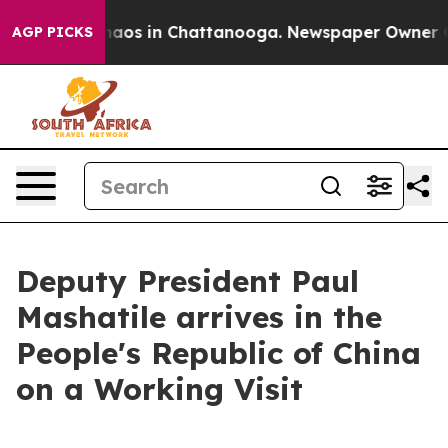
Collapse
Chaos in Chattanooga. Newspaper Owner Calls
AGP PICKS
Deputy President Paul
Mashatile arrives in the
People's Republic of China
on a Working Visit