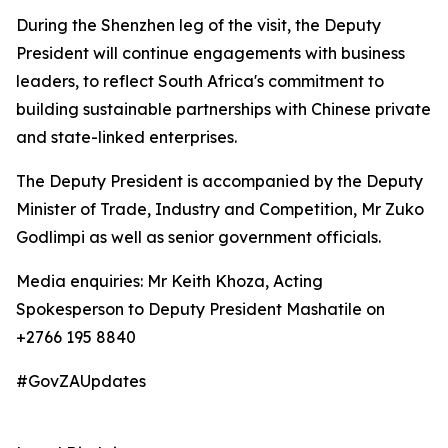
During the Shenzhen leg of the visit, the Deputy
President will continue engagements with business
leaders, to reflect South Africa's commitment to
building sustainable partnerships with Chinese private
and state-linked enterprises.
The Deputy President is accompanied by the Deputy
Minister of Trade, Industry and Competition, Mr Zuko
Godlimpi as well as senior government officials.
Media enquiries: Mr Keith Khoza, Acting
Spokesperson to Deputy President Mashatile on
+2766 195 8840
#GovZAUpdates