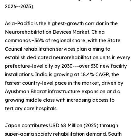
2026--2035)
Asia-Pacific is the highest-growth corridor in the
Neurorehabilitation Devices Market. China
commands ~36% of regional share, with the State
Council rehabilitation services plan aiming to
establish dedicated neurorehabilitation units in every
prefecture-level city by 2030---over 330 new facility
installations. India is growing at 18.4% CAGR, the
fastest country-level pace in the market, driven by
Ayushman Bharat infrastructure expansion and a
growing middle class with increasing access to
tertiary care hospitals.
Japan contributes USD 68 Million (2025) through
super-aging society rehabilitation demand. South