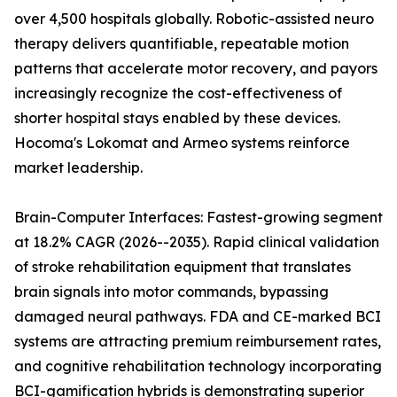
over 4,500 hospitals globally. Robotic-assisted neuro
therapy delivers quantifiable, repeatable motion
patterns that accelerate motor recovery, and payors
increasingly recognize the cost-effectiveness of
shorter hospital stays enabled by these devices.
Hocoma's Lokomat and Armeo systems reinforce
market leadership.
Brain-Computer Interfaces: Fastest-growing segment
at 18.2% CAGR (2026--2035). Rapid clinical validation
of stroke rehabilitation equipment that translates
brain signals into motor commands, bypassing
damaged neural pathways. FDA and CE-marked BCI
systems are attracting premium reimbursement rates,
and cognitive rehabilitation technology incorporating
BCI-gamification hybrids is demonstrating superior