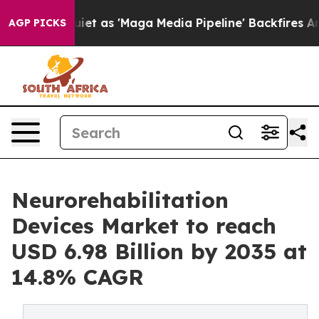
as 'Maga Media Pipeline' Backfires Amid Rumors Trump
AGP PICKS
Neurorehabilitation
Devices Market to reach
USD 6.98 Billion by 2035 at
14.8% CAGR