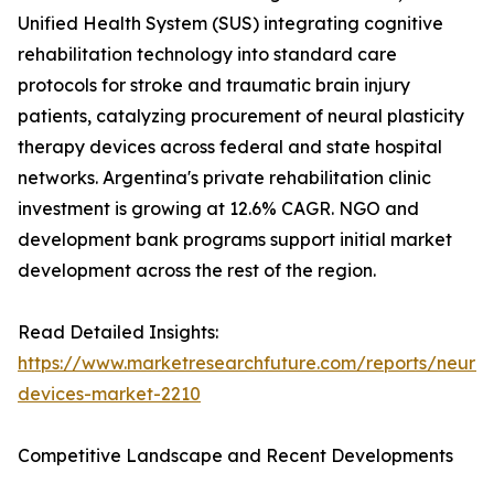
Unified Health System (SUS) integrating cognitive
rehabilitation technology into standard care
protocols for stroke and traumatic brain injury
patients, catalyzing procurement of neural plasticity
therapy devices across federal and state hospital
networks. Argentina's private rehabilitation clinic
investment is growing at 12.6% CAGR. NGO and
development bank programs support initial market
development across the rest of the region.
Read Detailed Insights:
https://www.marketresearchfuture.com/reports/neurore
devices-market-2210
Competitive Landscape and Recent Developments