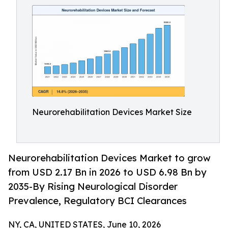
Neurorehabilitation Devices Market Size
Neurorehabilitation Devices Market to grow
from USD 2.17 Bn in 2026 to USD 6.98 Bn by
2035-By Rising Neurological Disorder
Prevalence, Regulatory BCI Clearances
NY, CA, UNITED STATES, June 10, 2026