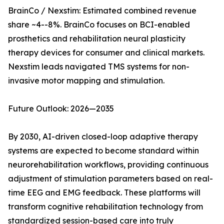
BrainCo / Nexstim: Estimated combined revenue
share ~4--8%. BrainCo focuses on BCI-enabled
prosthetics and rehabilitation neural plasticity
therapy devices for consumer and clinical markets.
Nexstim leads navigated TMS systems for non-
invasive motor mapping and stimulation.
Future Outlook: 2026—2035
By 2030, AI-driven closed-loop adaptive therapy
systems are expected to become standard within
neurorehabilitation workflows, providing continuous
adjustment of stimulation parameters based on real-
time EEG and EMG feedback. These platforms will
transform cognitive rehabilitation technology from
standardized session-based care into truly