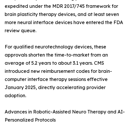
expedited under the MDR 2017/745 framework for
brain plasticity therapy devices, and at least seven
more neural interface devices have entered the FDA
review queue.
For qualified neurotechnology devices, these
approvals shorten the time-to-market from an
average of 5.2 years to about 3.1 years. CMS
introduced new reimbursement codes for brain-
computer interface therapy sessions effective
January 2025, directly accelerating provider
adoption.
Advances in Robotic-Assisted Neuro Therapy and AI-
Personalized Protocols