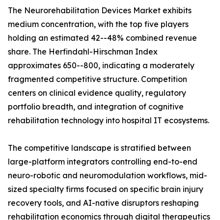
The Neurorehabilitation Devices Market exhibits
medium concentration, with the top five players
holding an estimated 42--48% combined revenue
share. The Herfindahl-Hirschman Index
approximates 650--800, indicating a moderately
fragmented competitive structure. Competition
centers on clinical evidence quality, regulatory
portfolio breadth, and integration of cognitive
rehabilitation technology into hospital IT ecosystems.
The competitive landscape is stratified between
large-platform integrators controlling end-to-end
neuro-robotic and neuromodulation workflows, mid-
sized specialty firms focused on specific brain injury
recovery tools, and AI-native disruptors reshaping
rehabilitation economics through digital therapeutics