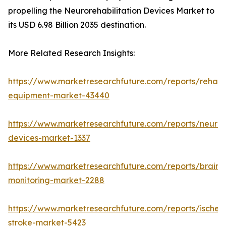
propelling the Neurorehabilitation Devices Market to
its USD 6.98 Billion 2035 destination.
More Related Research Insights:
https://www.marketresearchfuture.com/reports/rehabil
equipment-market-43440
https://www.marketresearchfuture.com/reports/neuro
devices-market-1337
https://www.marketresearchfuture.com/reports/brain-
monitoring-market-2288
https://www.marketresearchfuture.com/reports/ischem
stroke-market-5423