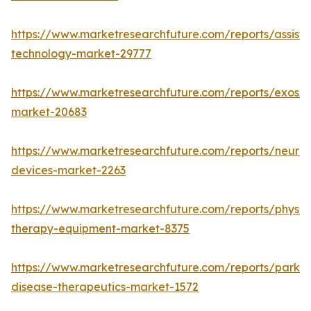
https://www.marketresearchfuture.com/reports/assisti
technology-market-29777
https://www.marketresearchfuture.com/reports/exoske
market-20683
https://www.marketresearchfuture.com/reports/neuros
devices-market-2263
https://www.marketresearchfuture.com/reports/physic
therapy-equipment-market-8375
https://www.marketresearchfuture.com/reports/parkin
disease-therapeutics-market-1572