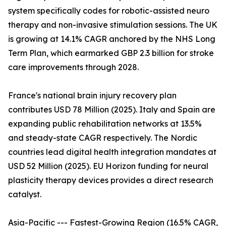
system specifically codes for robotic-assisted neuro
therapy and non-invasive stimulation sessions. The UK
is growing at 14.1% CAGR anchored by the NHS Long
Term Plan, which earmarked GBP 2.3 billion for stroke
care improvements through 2028.
France's national brain injury recovery plan
contributes USD 78 Million (2025). Italy and Spain are
expanding public rehabilitation networks at 13.5%
and steady-state CAGR respectively. The Nordic
countries lead digital health integration mandates at
USD 52 Million (2025). EU Horizon funding for neural
plasticity therapy devices provides a direct research
catalyst.
Asia-Pacific --- Fastest-Growing Region (16.5% CAGR,