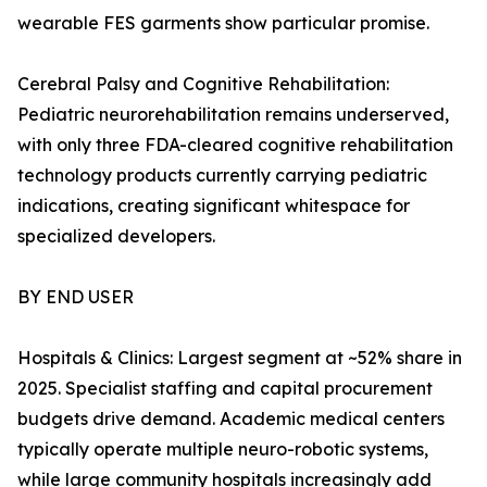
wearable FES garments show particular promise.
Cerebral Palsy and Cognitive Rehabilitation:
Pediatric neurorehabilitation remains underserved,
with only three FDA-cleared cognitive rehabilitation
technology products currently carrying pediatric
indications, creating significant whitespace for
specialized developers.
BY END USER
Hospitals & Clinics: Largest segment at ~52% share in
2025. Specialist staffing and capital procurement
budgets drive demand. Academic medical centers
typically operate multiple neuro-robotic systems,
while large community hospitals increasingly add