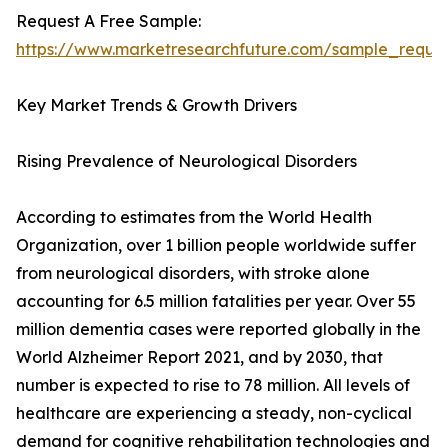
Request A Free Sample:
https://www.marketresearchfuture.com/sample_reque
Key Market Trends & Growth Drivers
Rising Prevalence of Neurological Disorders
According to estimates from the World Health
Organization, over 1 billion people worldwide suffer
from neurological disorders, with stroke alone
accounting for 6.5 million fatalities per year. Over 55
million dementia cases were reported globally in the
World Alzheimer Report 2021, and by 2030, that
number is expected to rise to 78 million. All levels of
healthcare are experiencing a steady, non-cyclical
demand for cognitive rehabilitation technologies and