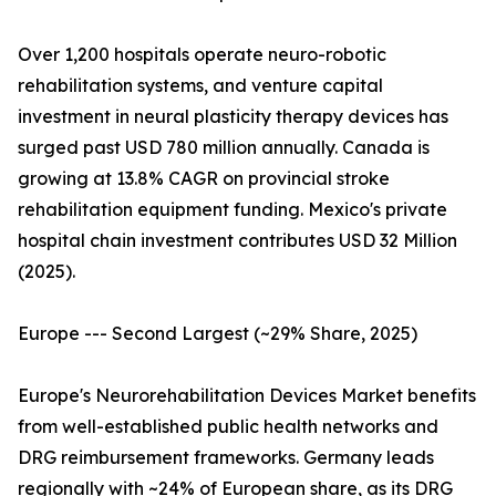
Over 1,200 hospitals operate neuro-robotic
rehabilitation systems, and venture capital
investment in neural plasticity therapy devices has
surged past USD 780 million annually. Canada is
growing at 13.8% CAGR on provincial stroke
rehabilitation equipment funding. Mexico's private
hospital chain investment contributes USD 32 Million
(2025).
Europe --- Second Largest (~29% Share, 2025)
Europe's Neurorehabilitation Devices Market benefits
from well-established public health networks and
DRG reimbursement frameworks. Germany leads
regionally with ~24% of European share, as its DRG