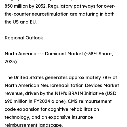
850 million by 2032. Regulatory pathways for over-
the-counter neurostimulation are maturing in both
the US and EU.
Regional Outlook
North America --- Dominant Market (~38% Share,
2025)
The United States generates approximately 78% of
North American Neurorehabilitation Devices Market
revenue, driven by the NIH's BRAIN Initiative (USD
690 million in FY2024 alone), CMS reimbursement
code expansion for cognitive rehabilitation
technology, and an expansive insurance
reimbursement landscape.