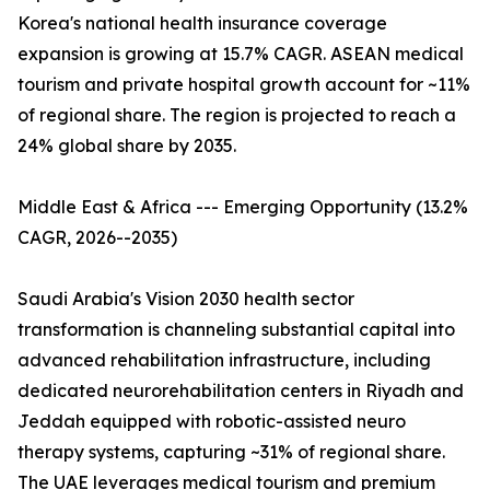
Korea's national health insurance coverage
expansion is growing at 15.7% CAGR. ASEAN medical
tourism and private hospital growth account for ~11%
of regional share. The region is projected to reach a
24% global share by 2035.
Middle East & Africa --- Emerging Opportunity (13.2%
CAGR, 2026--2035)
Saudi Arabia's Vision 2030 health sector
transformation is channeling substantial capital into
advanced rehabilitation infrastructure, including
dedicated neurorehabilitation centers in Riyadh and
Jeddah equipped with robotic-assisted neuro
therapy systems, capturing ~31% of regional share.
The UAE leverages medical tourism and premium