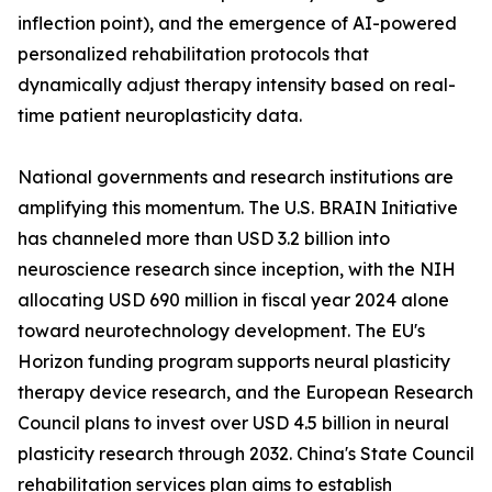
inflection point), and the emergence of AI-powered
personalized rehabilitation protocols that
dynamically adjust therapy intensity based on real-
time patient neuroplasticity data.
National governments and research institutions are
amplifying this momentum. The U.S. BRAIN Initiative
has channeled more than USD 3.2 billion into
neuroscience research since inception, with the NIH
allocating USD 690 million in fiscal year 2024 alone
toward neurotechnology development. The EU's
Horizon funding program supports neural plasticity
therapy device research, and the European Research
Council plans to invest over USD 4.5 billion in neural
plasticity research through 2032. China's State Council
rehabilitation services plan aims to establish