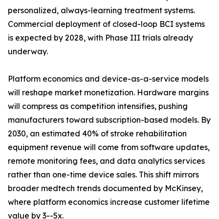
personalized, always-learning treatment systems.
Commercial deployment of closed-loop BCI systems
is expected by 2028, with Phase III trials already
underway.
Platform economics and device-as-a-service models
will reshape market monetization. Hardware margins
will compress as competition intensifies, pushing
manufacturers toward subscription-based models. By
2030, an estimated 40% of stroke rehabilitation
equipment revenue will come from software updates,
remote monitoring fees, and data analytics services
rather than one-time device sales. This shift mirrors
broader medtech trends documented by McKinsey,
where platform economics increase customer lifetime
value by 3--5x.