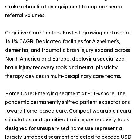
stroke rehabilitation equipment to capture neuro-
referral volumes.
Cognitive Care Centers: Fastest-growing end user at
16.1% CAGR. Dedicated facilities for Alzheimer's,
dementia, and traumatic brain injury expand across
North America and Europe, deploying specialized
brain injury recovery tools and neural plasticity
therapy devices in multi-disciplinary care teams.
Home Care: Emerging segment at ~11% share. The
pandemic permanently shifted patient expectations
toward home-based care. Compact wearable neural
stimulators and gamified brain injury recovery tools
designed for unsupervised home use represent a
largely untapped segment projected to exceed USD