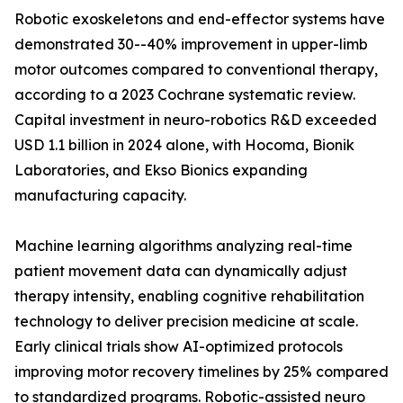
Robotic exoskeletons and end-effector systems have
demonstrated 30--40% improvement in upper-limb
motor outcomes compared to conventional therapy,
according to a 2023 Cochrane systematic review.
Capital investment in neuro-robotics R&D exceeded
USD 1.1 billion in 2024 alone, with Hocoma, Bionik
Laboratories, and Ekso Bionics expanding
manufacturing capacity.
Machine learning algorithms analyzing real-time
patient movement data can dynamically adjust
therapy intensity, enabling cognitive rehabilitation
technology to deliver precision medicine at scale.
Early clinical trials show AI-optimized protocols
improving motor recovery timelines by 25% compared
to standardized programs. Robotic-assisted neuro