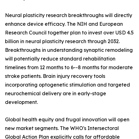
Neural plasticity research breakthroughs will directly
enhance device efficacy. The NIH and European
Research Council together plan to invest over USD 4.5
billion in neural plasticity research through 2032.
Breakthroughs in understanding synaptic remodeling
will potentially reduce standard rehabilitation
timelines from 12 months to 6--8 months for moderate
stroke patients. Brain injury recovery tools
incorporating optogenetic stimulation and targeted
neurochemical delivery are in early-stage
development.
Global health equity and frugal innovation will open
new market segments. The WHO's Intersectoral
Global Action Plan explicitly calls for affordable