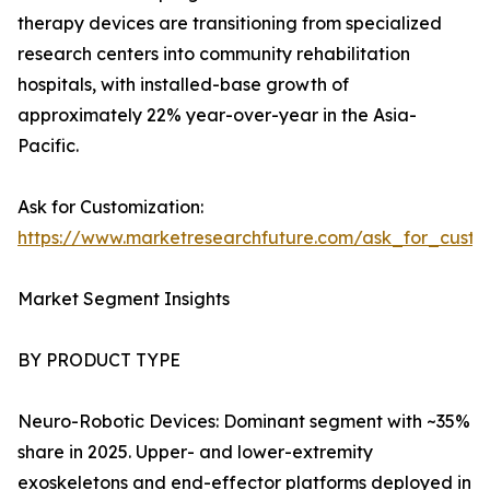
therapy devices are transitioning from specialized
research centers into community rehabilitation
hospitals, with installed-base growth of
approximately 22% year-over-year in the Asia-
Pacific.
Ask for Customization:
https://www.marketresearchfuture.com/ask_for_custo
Market Segment Insights
BY PRODUCT TYPE
Neuro-Robotic Devices: Dominant segment with ~35%
share in 2025. Upper- and lower-extremity
exoskeletons and end-effector platforms deployed in