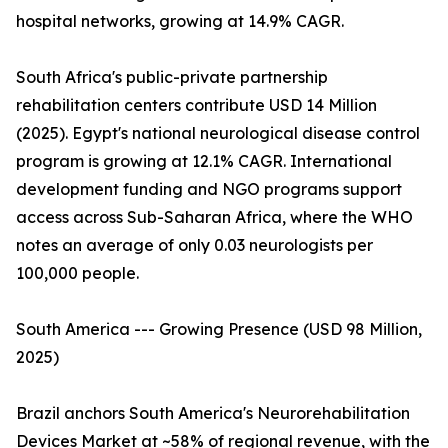
hospital networks, growing at 14.9% CAGR.
South Africa's public-private partnership
rehabilitation centers contribute USD 14 Million
(2025). Egypt's national neurological disease control
program is growing at 12.1% CAGR. International
development funding and NGO programs support
access across Sub-Saharan Africa, where the WHO
notes an average of only 0.03 neurologists per
100,000 people.
South America --- Growing Presence (USD 98 Million,
2025)
Brazil anchors South America's Neurorehabilitation
Devices Market at ~58% of regional revenue, with the