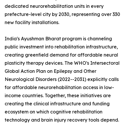
dedicated neurorehabilitation units in every
prefecture-level city by 2030, representing over 330
new facility installations.
India's Ayushman Bharat program is channeling
public investment into rehabilitation infrastructure,
creating greenfield demand for affordable neural
plasticity therapy devices. The WHO's Intersectoral
Global Action Plan on Epilepsy and Other
Neurological Disorders (2022--2031) explicitly calls
for affordable neurorehabilitation access in low-
income countries. Together, these initiatives are
creating the clinical infrastructure and funding
ecosystem on which cognitive rehabilitation
technology and brain injury recovery tools depend.