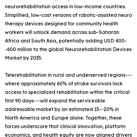
neurorehabilitation access in low-income countries.
Simplified, low-cost versions of robotic-assisted neuro
therapy devices designed for community health
workers will unlock demand across sub-Saharan
Africa and South Asia, potentially adding USD 400-
-600 million to the global Neurorehabilitation Devices
Market by 2035.
Telerehabilitation in rural and underserved regions---
where approximately 60% of stroke survivors lack
access to specialized rehabilitation within the critical
first 90 days---will expand the serviceable
addressable market by an estimated 15--20% in
North America and Europe alone. Together, these
forces underscore that clinical innovation, platform
economics, and health equity are now aligned drivers