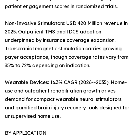
patient engagement scores in randomized trials.
Non-Invasive Stimulators: USD 420 Million revenue in
2025. Outpatient TMS and tDCS adoption
underpinned by insurance coverage expansion.
Transcranial magnetic stimulation carries growing
payer acceptance, though coverage rates vary from
35% to 72% depending on indication.
Wearable Devices: 16.3% CAGR (2026--2035). Home-
use and outpatient rehabilitation growth drives
demand for compact wearable neural stimulators
and gamified brain injury recovery tools designed for
unsupervised home use.
BY APPLICATION