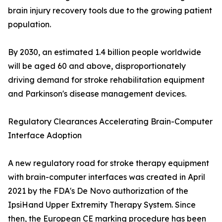
brain injury recovery tools due to the growing patient
population.
By 2030, an estimated 1.4 billion people worldwide
will be aged 60 and above, disproportionately
driving demand for stroke rehabilitation equipment
and Parkinson's disease management devices.
Regulatory Clearances Accelerating Brain-Computer
Interface Adoption
A new regulatory road for stroke therapy equipment
with brain-computer interfaces was created in April
2021 by the FDA's De Novo authorization of the
IpsiHand Upper Extremity Therapy System. Since
then, the European CE marking procedure has been