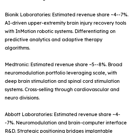
Bionik Laboratories: Estimated revenue share ~4--7%.
AI-driven upper-extremity brain injury recovery tools
with InMotion robotic systems. Differentiating on
predictive analytics and adaptive therapy
algorithms.
Medtronic: Estimated revenue share ~5--8%. Broad
neuromodulation portfolio leveraging scale, with
deep brain stimulation and spinal cord stimulation
systems. Cross-selling through cardiovascular and
neuro divisions.
Abbott Laboratories: Estimated revenue share ~4-
-7%. Neuromodulation and brain-computer interface
R&D. Strategic positioning bridges implantable