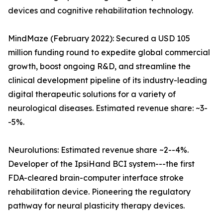
devices and cognitive rehabilitation technology.
MindMaze (February 2022): Secured a USD 105
million funding round to expedite global commercial
growth, boost ongoing R&D, and streamline the
clinical development pipeline of its industry-leading
digital therapeutic solutions for a variety of
neurological diseases. Estimated revenue share: ~3-
-5%.
Neurolutions: Estimated revenue share ~2--4%.
Developer of the IpsiHand BCI system---the first
FDA-cleared brain-computer interface stroke
rehabilitation device. Pioneering the regulatory
pathway for neural plasticity therapy devices.