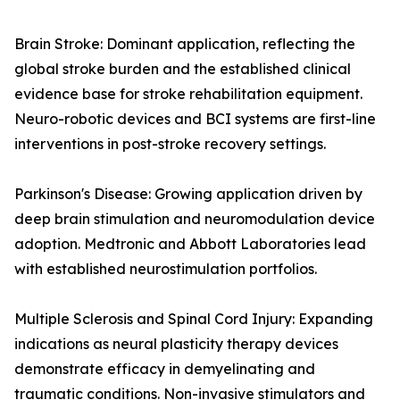
Brain Stroke: Dominant application, reflecting the
global stroke burden and the established clinical
evidence base for stroke rehabilitation equipment.
Neuro-robotic devices and BCI systems are first-line
interventions in post-stroke recovery settings.
Parkinson's Disease: Growing application driven by
deep brain stimulation and neuromodulation device
adoption. Medtronic and Abbott Laboratories lead
with established neurostimulation portfolios.
Multiple Sclerosis and Spinal Cord Injury: Expanding
indications as neural plasticity therapy devices
demonstrate efficacy in demyelinating and
traumatic conditions. Non-invasive stimulators and