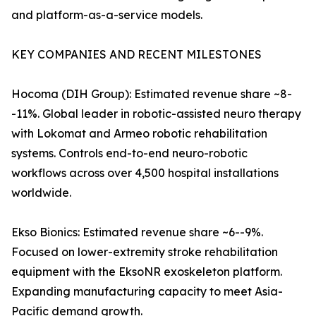
and platform-as-a-service models.
KEY COMPANIES AND RECENT MILESTONES
Hocoma (DIH Group): Estimated revenue share ~8-
-11%. Global leader in robotic-assisted neuro therapy
with Lokomat and Armeo robotic rehabilitation
systems. Controls end-to-end neuro-robotic
workflows across over 4,500 hospital installations
worldwide.
Ekso Bionics: Estimated revenue share ~6--9%.
Focused on lower-extremity stroke rehabilitation
equipment with the EksoNR exoskeleton platform.
Expanding manufacturing capacity to meet Asia-
Pacific demand growth.