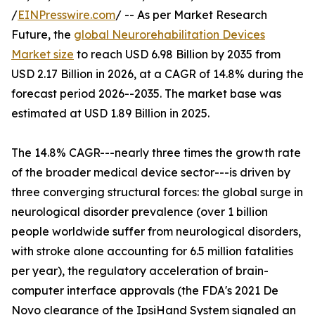
/
EINPresswire.com
/ -- As per Market Research
Future, the
global Neurorehabilitation Devices
Market size
to reach USD 6.98 Billion by 2035 from
USD 2.17 Billion in 2026, at a CAGR of 14.8% during the
forecast period 2026--2035. The market base was
estimated at USD 1.89 Billion in 2025.
The 14.8% CAGR---nearly three times the growth rate
of the broader medical device sector---is driven by
three converging structural forces: the global surge in
neurological disorder prevalence (over 1 billion
people worldwide suffer from neurological disorders,
with stroke alone accounting for 6.5 million fatalities
per year), the regulatory acceleration of brain-
computer interface approvals (the FDA's 2021 De
Novo clearance of the IpsiHand System signaled an