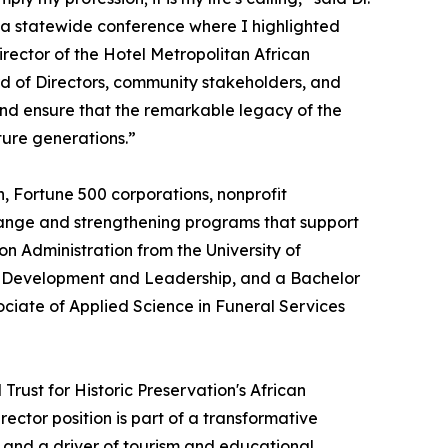
 a statewide conference where I highlighted
irector of the Hotel Metropolitan African
d of Directors, community stakeholders, and
and ensure that the remarkable legacy of the
ture generations.”
, Fortune 500 corporations, nonprofit
change and strengthening programs that support
 Administration from the University of
an Development and Leadership, and a Bachelor
ociate of Applied Science in Funeral Services
rust for Historic Preservation's African
ctor position is part of a transformative
k and a driver of tourism and educational