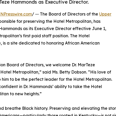
rTeze Hammonds as Executive Director.
INPresswire.com
/ -- The Board of Directors of the
Upper
sponsible for preserving the Hotel Metropolitan, has
Hammonds as its Executive Director effective June 1,
opolitan’s first paid staff position. The Hotel
, is a site dedicated to honoring African American
on Board of Directors, we welcome Dr. MarTeze
otel Metropolitan,” said Ms. Betty Dobson. “His love of
 him to be the perfect leader for the Hotel Metropolitan.
onfident in Dr. Hammonds’ ability to take the Hotel
itan to new heights.”
and breathe Black history. Preserving and elevating the sto
Americans—particularly those rooted in Kentucky—is not simply