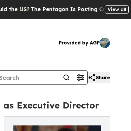
 US?
The Pentagon Is Posting Cryptic Biblical Me
View all
Provided by AGP
Share
as Executive Director