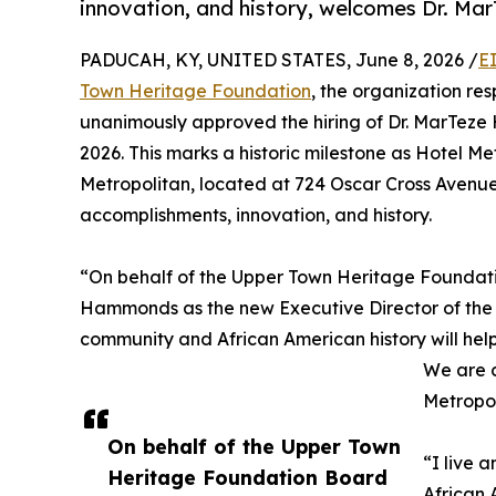
innovation, and history, welcomes Dr. Ma
PADUCAH, KY, UNITED STATES, June 8, 2026 /
E
Town Heritage Foundation
, the organization re
unanimously approved the hiring of Dr. MarTeze 
2026. This marks a historic milestone as Hotel Metr
Metropolitan, located at 724 Oscar Cross Avenue
accomplishments, innovation, and history.
“On behalf of the Upper Town Heritage Foundati
Hammonds as the new Executive Director of the H
community and African American history will help
We are c
Metropol
On behalf of the Upper Town
“I live 
Heritage Foundation Board
African 