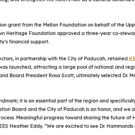
lion grant from the Mellon Foundation on behalf of the Upp
 Town Heritage Foundation approved a three-year co-stewa
ty’s financial support.
tors, in partnership with the City of Paducah, retained
K
as launched, attracting a large pool of national and reg
nd Board President Rosa Scott, ultimately selected Dr.
dmark; it is an essential part of the region and specifically
on Board and the City of Paducah is an honor, and we are 
ess. Meaningful progress toward sharing the future of Hote
EES Heather Eddy. “We are excited to see Dr. Hammonds an