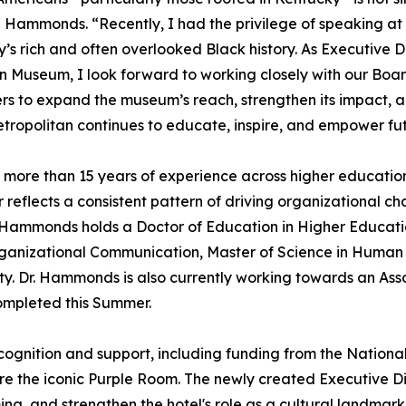
Hammonds. “Recently, I had the privilege of speaking at
’s rich and often overlooked Black history. As Executive D
 Museum, I look forward to working closely with our Boar
rs to expand the museum’s reach, strengthen its impact, 
tropolitan continues to educate, inspire, and empower fu
more than 15 years of experience across higher education
 reflects a consistent pattern of driving organizational 
Hammonds holds a Doctor of Education in Higher Education
Organizational Communication, Master of Science in Hum
ty. Dr. Hammonds is also currently working towards an Ass
completed this Summer.
ognition and support, including funding from the National T
e the iconic Purple Room. The newly created Executive Dire
ng, and strengthen the hotel's role as a cultural landmar