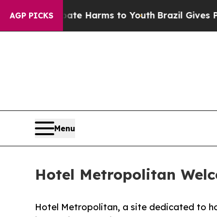
nd to Abate Harms to Youth
Brazil Gives Parents
AGP PICKS
Menu
Hotel Metropolitan Wel
Hotel Metropolitan, a site dedicated to 