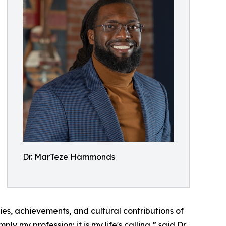
Dr. MarTeze Hammonds
ries, achievements, and cultural contributions of
 my profession; it is my life's calling,” said Dr.