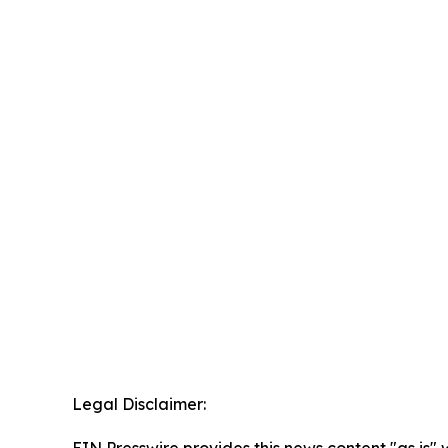
Legal Disclaimer: