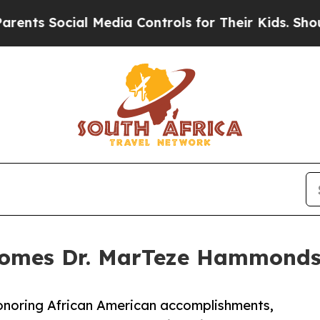
 Social Media Controls for Their Kids. Should the
comes Dr. MarTeze Hammonds 
honoring African American accomplishments,