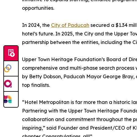
opportunities.
In 2024, the
City of Paducah
secured a $1.34 mil
hotel’s future. In 2025, the City and the Upper
partnership between the entities, including the Ci
Upper Town Heritage Foundation’s Board of Direc
comprehensive and multi-phase search process w
by Betty Dobson, Paducah Mayor George Bray, a
top finalists.
“Hotel Metropolitan is far more than a historic lan
Partnering with the Upper Town Heritage Foundati
collaboration and commitment throughout the proc
inspiring,” said Founder and President/CEO of K
chapter. Congratulations, all!”