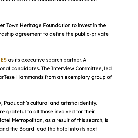
er Town Heritage Foundation to invest in the
rdship agreement to define the public-private
EES
as its executive search partner. A
ional candidates. The Interview Committee, led
 MarTeze Hammonds from an exemplary group of
, Paducah’s cultural and artistic identity.
grateful to all those involved for their
l Metropolitan, as a result of this search, is
d the Board lead the hotel into its next