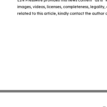
EIN Presswire provides this news content "as is" 
images, videos, licenses, completeness, legality, o
related to this article, kindly contact the author