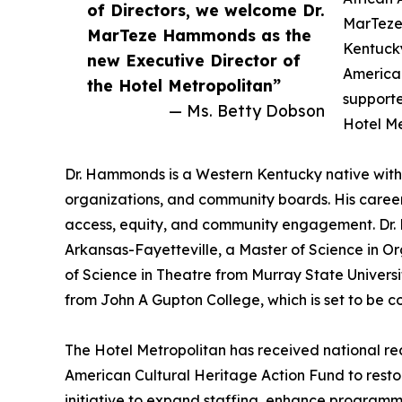
of Directors, we welcome Dr.
MarTeze 
MarTeze Hammonds as the
Kentucky
new Executive Director of
American
the Hotel Metropolitan”
supporte
— Ms. Betty Dobson
Hotel Me
Dr. Hammonds is a Western Kentucky native with 
organizations, and community boards. His career
access, equity, and community engagement. Dr. 
Arkansas-Fayetteville, a Master of Science in 
of Science in Theatre from Murray State Universi
from John A Gupton College, which is set to be 
The Hotel Metropolitan has received national rec
American Cultural Heritage Action Fund to restor
initiative to expand staffing, enhance programmi