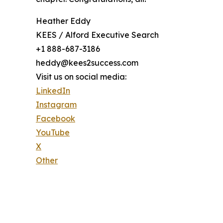
Heather Eddy
KEES / Alford Executive Search
+1 888-687-3186
heddy@kees2success.com
Visit us on social media:
LinkedIn
Instagram
Facebook
YouTube
X
Other