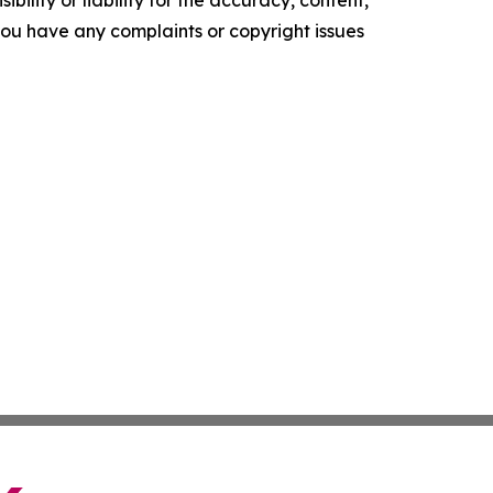
ility or liability for the accuracy, content,
f you have any complaints or copyright issues