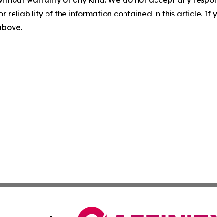
without warranty of any kind. We do not accept any responsib
r reliability of the information contained in this article. I
 above.