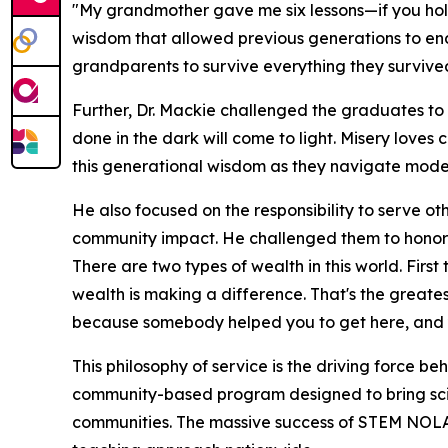
"My grandmother gave me six lessons—if you hold o
wisdom that allowed previous generations to en
grandparents to survive everything they survived 
Further, Dr. Mackie challenged the graduates to 
done in the dark will come to light. Misery loves
this generational wisdom as they navigate modern
He also focused on the responsibility to serve o
community impact. He challenged them to honor
There are two types of wealth in this world. Firs
wealth is making a difference. That's the greate
because somebody helped you to get here, and y
This philosophy of service is the driving force be
community-based program designed to bring sci
communities. The massive success of STEM NOLA l