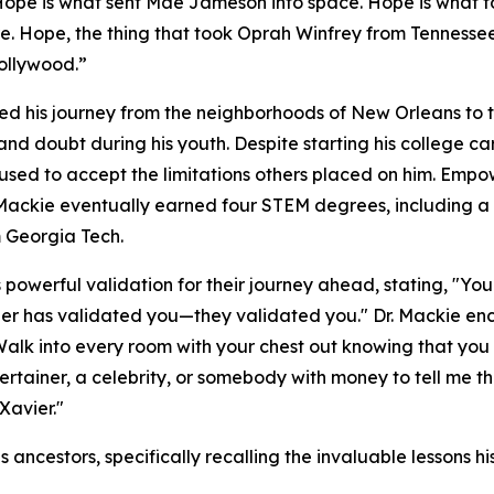
Hope is what sent Mae Jameson into space. Hope is what to
ire. Hope, the thing that took Oprah Winfrey from Tennesse
ollywood.”
iled his journey from the neighborhoods of New Orleans to 
and doubt during his youth. Despite starting his college 
fused to accept the limitations others placed on him. Em
 Mackie eventually earned four STEM degrees, including
 Georgia Tech.
powerful validation for their journey ahead, stating, "Y
vier has validated you—they validated you." Dr. Mackie e
Walk into every room with your chest out knowing that you
tertainer, a celebrity, or somebody with money to tell me 
Xavier."
s ancestors, specifically recalling the invaluable lessons 