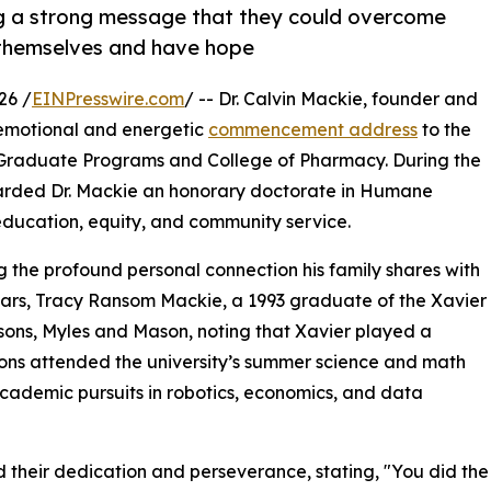
ng a strong message that they could overcome
n themselves and have hope
26 /
EINPresswire.com
/ -- Dr. Calvin Mackie, founder and
 emotional and energetic
commencement address
to the
a Graduate Programs and College of Pharmacy. During the
awarded Dr. Mackie an honorary doctorate in Humane
 education, equity, and community service.
the profound personal connection his family shares with
years, Tracy Ransom Mackie, a 1993 graduate of the Xavier
sons, Myles and Mason, noting that Xavier played a
 sons attended the university’s summer science and math
academic pursuits in robotics, economics, and data
 their dedication and perseverance, stating, "You did the