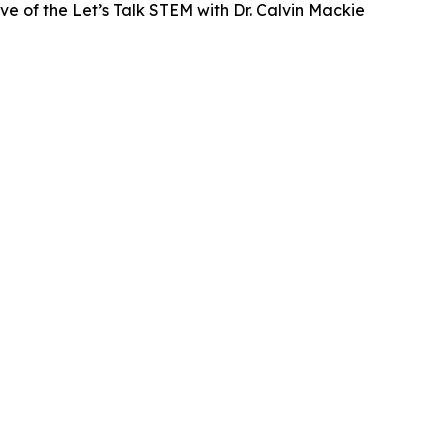
ve of the Let’s Talk STEM with Dr. Calvin Mackie