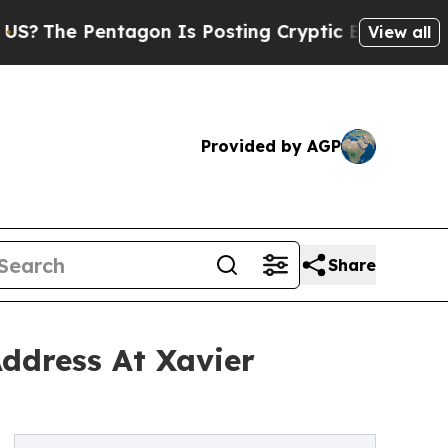
ntagon Is Posting Cryptic Biblical Messages on 
View all
Provided by AGP
Share
ddress At Xavier