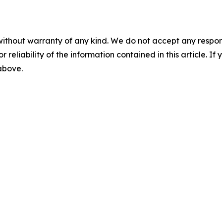
without warranty of any kind. We do not accept any responsib
r reliability of the information contained in this article. I
 above.