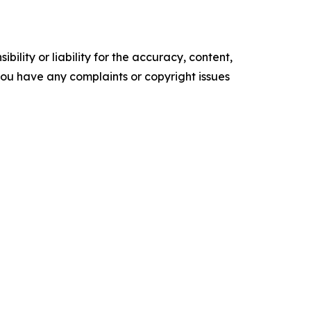
ility or liability for the accuracy, content,
f you have any complaints or copyright issues