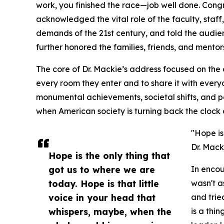
work, you finished the race—job well done. Congr
acknowledged the vital role of the faculty, staff
demands of the 21st century, and told the audi
further honored the families, friends, and mento
The core of Dr. Mackie’s address focused on the 
every room they enter and to share it with every
monumental achievements, societal shifts, and p
when American society is turning back the clock 
"Hope is
Dr. Mack
Hope is the only thing that
got us to where we are
In encou
today. Hope is that little
wasn't a
voice in your head that
and tri
whispers, maybe, when the
is a thi