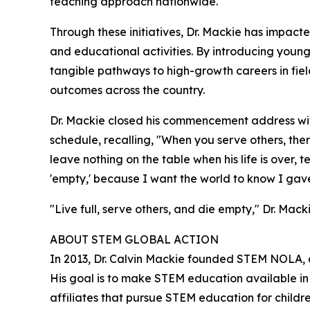
teaching approach nationwide.
Through these initiatives, Dr. Mackie has impact
and educational activities. By introducing young
tangible pathways to high-growth careers in fie
outcomes across the country.
Dr. Mackie closed his commencement address with
schedule, recalling, "When you serve others, ther
leave nothing on the table when his life is over,
'empty,' because I want the world to know I gave it
"Live full, serve others, and die empty," Dr. Macki
ABOUT STEM GLOBAL ACTION
In 2013, Dr. Calvin Mackie founded STEM NOLA, 
His goal is to make STEM education available i
affiliates that pursue STEM education for child