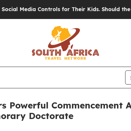
a Controls for Their Kids. Should the US?
The Pe
vers Powerful Commencement A
norary Doctorate