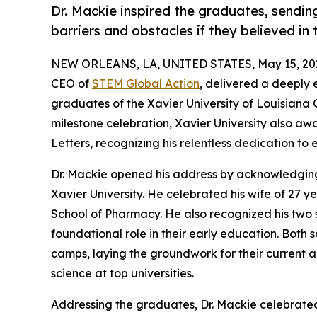
Dr. Mackie inspired the graduates, sendi
barriers and obstacles if they believed i
NEW ORLEANS, LA, UNITED STATES, May 15, 20
CEO of
STEM Global Action
, delivered a deeply
graduates of the Xavier University of Louisian
milestone celebration, Xavier University also 
Letters, recognizing his relentless dedication to
Dr. Mackie opened his address by acknowledging 
Xavier University. He celebrated his wife of 27 
School of Pharmacy. He also recognized his two 
foundational role in their early education. Both
camps, laying the groundwork for their current 
science at top universities.
Addressing the graduates, Dr. Mackie celebrated