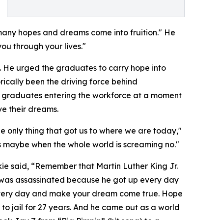
many hopes and dreams come into fruition." He
ou through your lives."
s. He urged the graduates to carry hope into
rically been the driving force behind
ck graduates entering the workforce at a moment
ve their dreams.
he only thing that got us to where we are today,"
ers maybe when the whole world is screaming no."
ie said, “Remember that Martin Luther King Jr.
 was assassinated because he got up every day
every day and make your dream come true. Hope
 to jail for 27 years. And he came out as a world