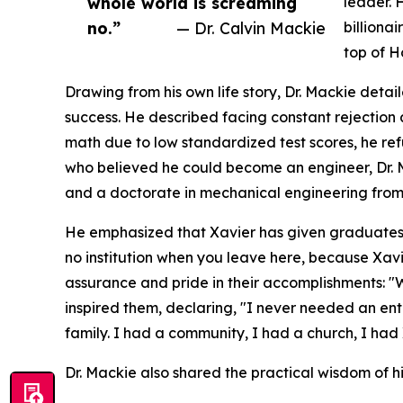
whole world is screaming
leader. 
no.”
— Dr. Calvin Mackie
billiona
top of H
Drawing from his own life story, Dr. Mackie deta
success. He described facing constant rejection 
math due to low standardized test scores, he re
who believed he could become an engineer, Dr.
and a doctorate in mechanical engineering from
He emphasized that Xavier has given graduates 
no institution when you leave here, because Xa
assurance and pride in their accomplishments: "
inspired them, declaring, "I never needed an en
family. I had a community, I had a church, I had 
Dr. Mackie also shared the practical wisdom of hi