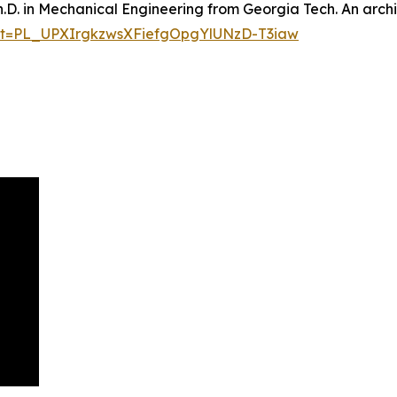
h.D. in Mechanical Engineering from Georgia Tech. An archi
list=PL_UPXIrgkzwsXFiefgOpgYlUNzD-T3iaw