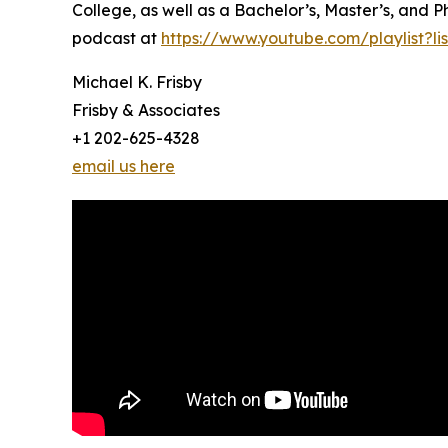
College, as well as a Bachelor’s, Master’s, and P
podcast at
https://www.youtube.com/playlist?
Michael K. Frisby
Frisby & Associates
+1 202-625-4328
email us here