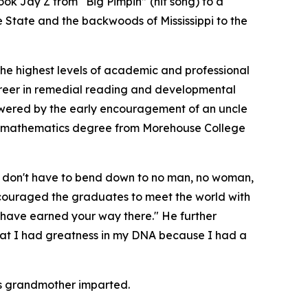
ok Jay Z from “Big Pimpin” (hit song) to a
e State and the backwoods of Mississippi to the
the highest levels of academic and professional
career in remedial reading and developmental
powered by the early encouragement of an uncle
 a mathematics degree from Morehouse College
ou don't have to bend down to no man, no woman,
ncouraged the graduates to meet the world with
 have earned your way there." He further
that I had greatness in my DNA because I had a
his grandmother imparted.