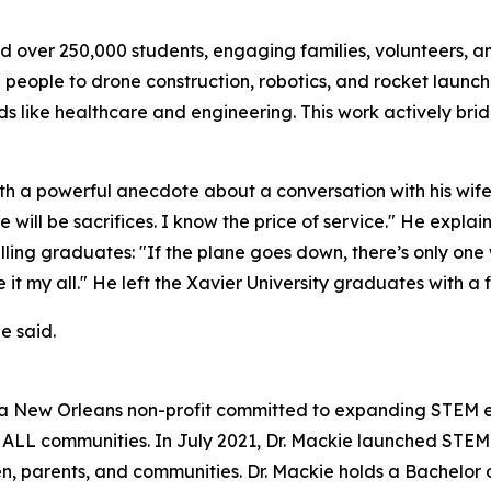
ed over 250,000 students, engaging families, volunteers, a
 people to drone construction, robotics, and rocket launch
lds like healthcare and engineering. This work actively b
 a powerful anecdote about a conversation with his wife 
e will be sacrifices. I know the price of service." He expla
 telling graduates: "If the plane goes down, there’s only 
 my all." He left the Xavier University graduates with a fina
e said.
a New Orleans non-profit committed to expanding STEM edu
n ALL communities. In July 2021, Dr. Mackie launched STE
ren, parents, and communities. Dr. Mackie holds a Bachelo