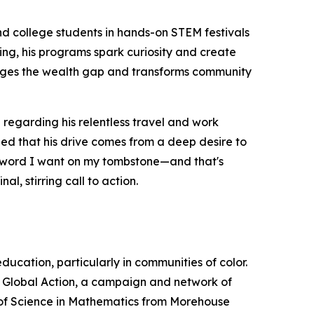
nd college students in hands-on STEM festivals
ing, his programs spark curiosity and create
ridges the wealth gap and transforms community
regarding his relentless travel and work
ined that his drive comes from a deep desire to
one word I want on my tombstone—and that's
l, stirring call to action.
cation, particularly in communities of color.
M Global Action, a campaign and network of
r of Science in Mathematics from Morehouse