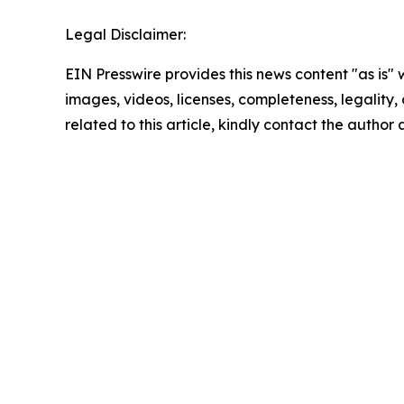
Legal Disclaimer:
EIN Presswire provides this news content "as is" 
images, videos, licenses, completeness, legality, o
related to this article, kindly contact the author