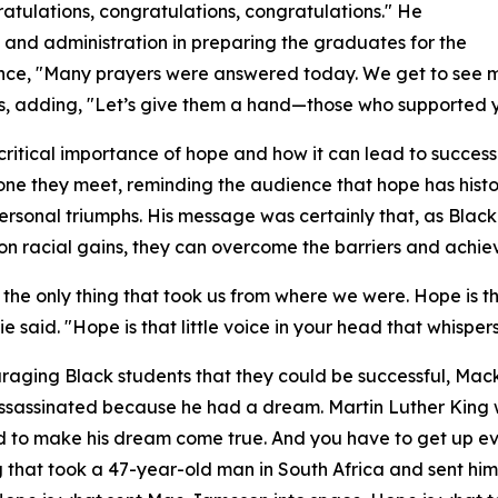
atulations, congratulations, congratulations." He
, and administration in preparing the graduates for the
ence, "Many prayers were answered today. We get to see 
rs, adding, "Let’s give them a hand—those who supported y
critical importance of hope and how it can lead to succes
one they meet, reminding the audience that hope has histo
ersonal triumphs. His message was certainly that, as Bla
on racial gains, they can overcome the barriers and achie
 the only thing that took us from where we were. Hope is t
ie said. "Hope is that little voice in your head that whisp
raging Black students that they could be successful, Mack
ssassinated because he had a dream. Martin Luther King
ed to make his dream come true. And you have to get up 
ng that took a 47-year-old man in South Africa and sent him