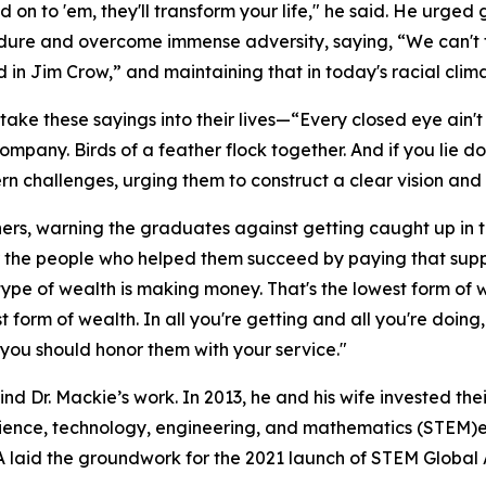
n to 'em, they'll transform your life," he said. He urged 
dure and overcome immense adversity, saying, “We can't 
in Jim Crow,” and maintaining that in today's racial climat
take these sayings into their lives—“Every closed eye ain'
 company. Birds of a feather flock together. And if you lie
 challenges, urging them to construct a clear vision and p
thers, warning the graduates against getting caught up in t
 the people who helped them succeed by paying that supp
t type of wealth is making money. That's the lowest form of
st form of wealth. In all you're getting and all you're do
ou should honor them with your service."
hind Dr. Mackie’s work. In 2013, he and his wife invested th
ence, technology, engineering, and mathematics (STEM)ed
aid the groundwork for the 2021 launch of STEM Global Act