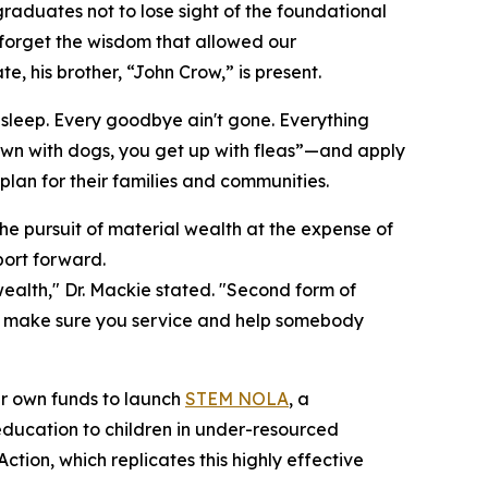
graduates not to lose sight of the foundational
forget the wisdom that allowed our
e, his brother, “John Crow,” is present.
t sleep. Every goodbye ain't gone. Everything
 down with dogs, you get up with fleas”—and apply
lan for their families and communities.
he pursuit of material wealth at the expense of
ort forward.
 wealth," Dr. Mackie stated. "Second form of
ing, make sure you service and help somebody
eir own funds to launch
STEM NOLA
, a
ucation to children in under-resourced
ion, which replicates this highly effective