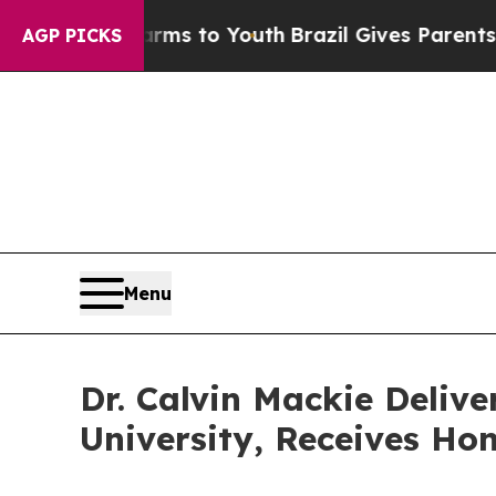
e Harms to Youth
Brazil Gives Parents Social Medi
AGP PICKS
Menu
Dr. Calvin Mackie Deli
University, Receives Ho