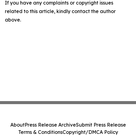
If you have any complaints or copyright issues
related to this article, kindly contact the author
above.
About
Press Release Archive
Submit Press Release
Terms & Conditions
Copyright/DMCA Policy