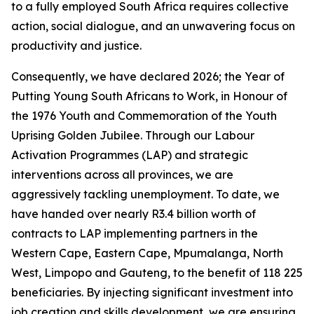
to a fully employed South Africa requires collective
action, social dialogue, and an unwavering focus on
productivity and justice.
Consequently, we have declared 2026; the Year of
Putting Young South Africans to Work, in Honour of
the 1976 Youth and Commemoration of the Youth
Uprising Golden Jubilee. Through our Labour
Activation Programmes (LAP) and strategic
interventions across all provinces, we are
aggressively tackling unemployment. To date, we
have handed over nearly R3.4 billion worth of
contracts to LAP implementing partners in the
Western Cape, Eastern Cape, Mpumalanga, North
West, Limpopo and Gauteng, to the benefit of 118 225
beneficiaries. By injecting significant investment into
job creation and skills development, we are ensuring