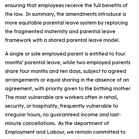
ensuring that employees receive the full benefits of
the law. In summary, the amendments introduce a
more equitable parental leave system by replacing
the fragmented maternity and parental leave
framework with a shared parental leave model.
A single or sole employed parent is entitled to four
months’ parental leave, while two employed parents
share four months and ten days, subject to agreed
arrangements or equal sharing in the absence of an
agreement, with priority given to the birthing mother.
The most vulnerable are workers often in retail,
security, or hospitality, frequently vulnerable to
irregular hours, no guaranteed income and last-
minute cancellations. As the department of
Employment and Labour, we remain committed to