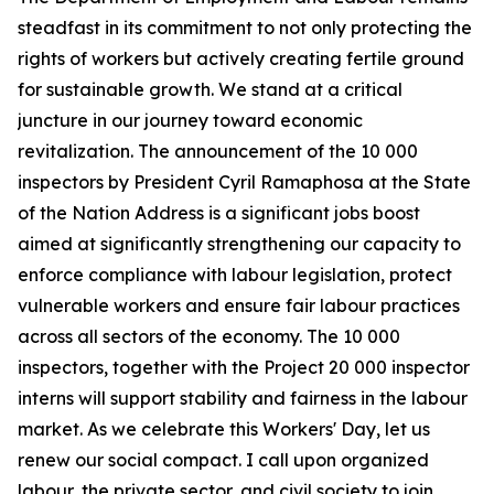
steadfast in its commitment to not only protecting the
rights of workers but actively creating fertile ground
for sustainable growth. We stand at a critical
juncture in our journey toward economic
revitalization. The announcement of the 10 000
inspectors by President Cyril Ramaphosa at the State
of the Nation Address is a significant jobs boost
aimed at significantly strengthening our capacity to
enforce compliance with labour legislation, protect
vulnerable workers and ensure fair labour practices
across all sectors of the economy. The 10 000
inspectors, together with the Project 20 000 inspector
interns will support stability and fairness in the labour
market. As we celebrate this Workers' Day, let us
renew our social compact. I call upon organized
labour, the private sector, and civil society to join