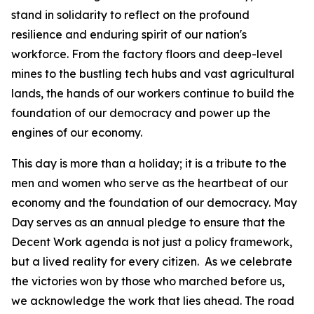
stand in solidarity to reflect on the profound
resilience and enduring spirit of our nation's
workforce. From the factory floors and deep-level
mines to the bustling tech hubs and vast agricultural
lands, the hands of our workers continue to build the
foundation of our democracy and power up the
engines of our economy.
This day is more than a holiday; it is a tribute to the
men and women who serve as the heartbeat of our
economy and the foundation of our democracy. May
Day serves as an annual pledge to ensure that the
Decent Work agenda is not just a policy framework,
but a lived reality for every citizen. As we celebrate
the victories won by those who marched before us,
we acknowledge the work that lies ahead. The road