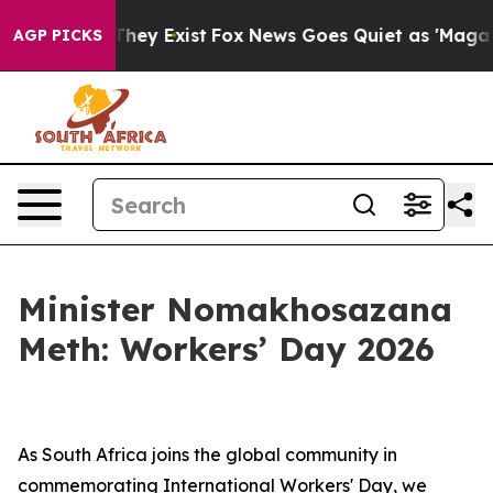
 Proof They Exist
Fox News Goes Quiet as 'Maga Media 
AGP PICKS
Minister Nomakhosazana
Meth: Workers’ Day 2026
As South Africa joins the global community in
commemorating International Workers' Day, we