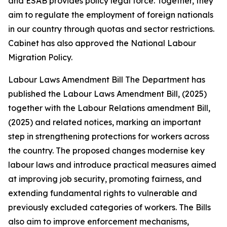
and ESAB provides policy legal force. Together, they
aim to regulate the employment of foreign nationals
in our country through quotas and sector restrictions.
Cabinet has also approved the National Labour
Migration Policy.
Labour Laws Amendment Bill The Department has
published the Labour Laws Amendment Bill, (2025)
together with the Labour Relations amendment Bill,
(2025) and related notices, marking an important
step in strengthening protections for workers across
the country. The proposed changes modernise key
labour laws and introduce practical measures aimed
at improving job security, promoting fairness, and
extending fundamental rights to vulnerable and
previously excluded categories of workers. The Bills
also aim to improve enforcement mechanisms,