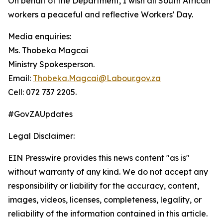
On behalf of the Department, I wish all South African
workers a peaceful and reflective Workers' Day.
Media enquiries:
Ms. Thobeka Magcai
Ministry Spokesperson.
Email:
Thobeka.Magcai@Labour.gov.za
Cell: 072 737 2205.
#GovZAUpdates
Legal Disclaimer:
EIN Presswire provides this news content "as is"
without warranty of any kind. We do not accept any
responsibility or liability for the accuracy, content,
images, videos, licenses, completeness, legality, or
reliability of the information contained in this article.