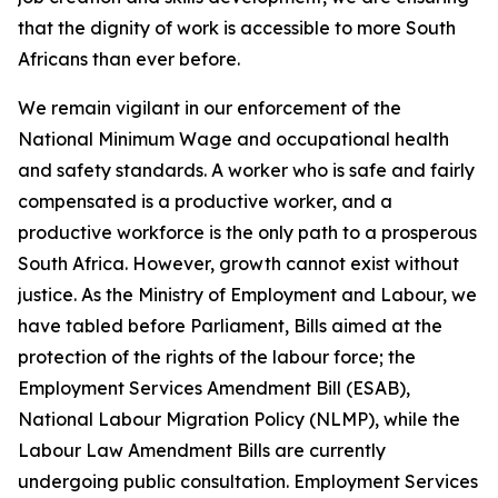
that the dignity of work is accessible to more South
Africans than ever before.
We remain vigilant in our enforcement of the
National Minimum Wage and occupational health
and safety standards. A worker who is safe and fairly
compensated is a productive worker, and a
productive workforce is the only path to a prosperous
South Africa. However, growth cannot exist without
justice. As the Ministry of Employment and Labour, we
have tabled before Parliament, Bills aimed at the
protection of the rights of the labour force; the
Employment Services Amendment Bill (ESAB),
National Labour Migration Policy (NLMP), while the
Labour Law Amendment Bills are currently
undergoing public consultation. Employment Services