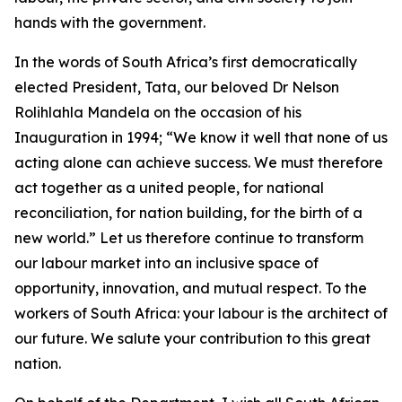
hands with the government.
In the words of South Africa’s first democratically
elected President, Tata, our beloved Dr Nelson
Rolihlahla Mandela on the occasion of his
Inauguration in 1994; “We know it well that none of us
acting alone can achieve success. We must therefore
act together as a united people, for national
reconciliation, for nation building, for the birth of a
new world.” Let us therefore continue to transform
our labour market into an inclusive space of
opportunity, innovation, and mutual respect. To the
workers of South Africa: your labour is the architect of
our future. We salute your contribution to this great
nation.