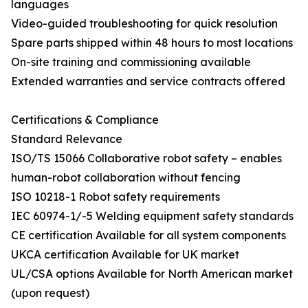
languages
Video-guided troubleshooting for quick resolution
Spare parts shipped within 48 hours to most locations
On-site training and commissioning available
Extended warranties and service contracts offered
Certifications & Compliance
Standard Relevance
ISO/TS 15066 Collaborative robot safety – enables
human-robot collaboration without fencing
ISO 10218-1 Robot safety requirements
IEC 60974-1/-5 Welding equipment safety standards
CE certification Available for all system components
UKCA certification Available for UK market
UL/CSA options Available for North American market
(upon request)