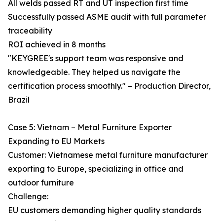
All welds passed RT and UT inspection first time
Successfully passed ASME audit with full parameter
traceability
ROI achieved in 8 months
"KEYGREE's support team was responsive and
knowledgeable. They helped us navigate the
certification process smoothly." – Production Director,
Brazil
Case 5: Vietnam – Metal Furniture Exporter
Expanding to EU Markets
Customer: Vietnamese metal furniture manufacturer
exporting to Europe, specializing in office and
outdoor furniture
Challenge:
EU customers demanding higher quality standards