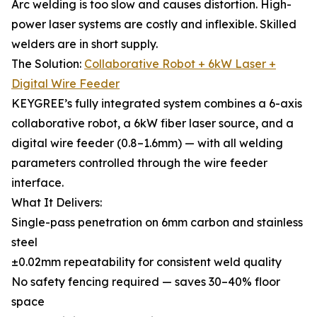
Arc welding is too slow and causes distortion. High-
power laser systems are costly and inflexible. Skilled
welders are in short supply.
The Solution:
Collaborative Robot + 6kW Laser +
Digital Wire Feeder
KEYGREE’s fully integrated system combines a 6-axis
collaborative robot, a 6kW fiber laser source, and a
digital wire feeder (0.8–1.6mm) — with all welding
parameters controlled through the wire feeder
interface.
What It Delivers:
Single-pass penetration on 6mm carbon and stainless
steel
±0.02mm repeatability for consistent weld quality
No safety fencing required — saves 30–40% floor
space