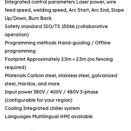
Integrated control parameters Laser power, wire
feed speed, welding speed, Arc Start, Arc End, Slope
Up/Down, Burn Back
Safety standard ISO/TS 15066 (collaborative
operation)
Programming methods Hand-guiding / Offline
programming
Footprint Approximately 2.5m × 2.5m (no fencing
required)
Materials Carbon steel, stainless steel, galvanized
steel, Hardox, and more
Input power 380V / 400V / 480V 3-phase
(configurable for your region)
Cooling Integrated chiller system
Languages Multilingual HMI available