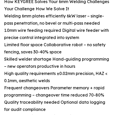
How KEYGREE Solves Your 6mm Welding Challenges
Your Challenge How We Solve It
Welding 6mm plates efficiently 6kW laser – single-
pass penetration, no bevel or multi-pass needed
1.0mm wire feeding required Digital wire feeder with
precise control integrated into system
Limited floor space Collaborative robot – no safety
fencing, saves 30-40% space
Skilled welder shortage Hand-guiding programming
– new operators productive in hours
High quality requirements ±0.02mm precision, HAZ <
0.1mm, aesthetic welds
Frequent changeovers Parameter memory + rapid
programming – changeover time reduced 70-80%
Quality traceability needed Optional data logging
for audit compliance