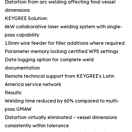
Distortion from arc welding affecting final vessel
dimensions
KEYGREE Solution:
6kW collaborative laser welding system with single-
pass capability
1.0mm wire feeder for filler additions where required
Parameter memory locking certified WPS settings
Data logging option for complete weld
documentation
Remote technical support from KEYGREE's Latin
America service network
Results:
Welding time reduced by 60% compared to multi-
pass GMAW
Distortion virtually eliminated – vessel dimensions
consistently within tolerance