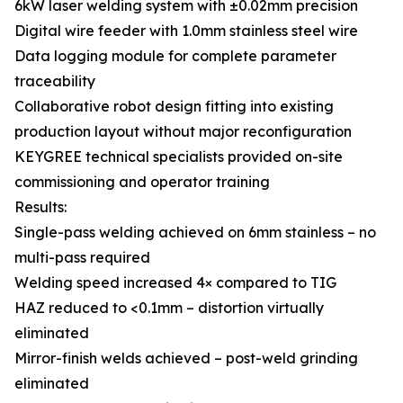
6kW laser welding system with ±0.02mm precision
Digital wire feeder with 1.0mm stainless steel wire
Data logging module for complete parameter
traceability
Collaborative robot design fitting into existing
production layout without major reconfiguration
KEYGREE technical specialists provided on-site
commissioning and operator training
Results:
Single-pass welding achieved on 6mm stainless – no
multi-pass required
Welding speed increased 4× compared to TIG
HAZ reduced to <0.1mm – distortion virtually
eliminated
Mirror-finish welds achieved – post-weld grinding
eliminated