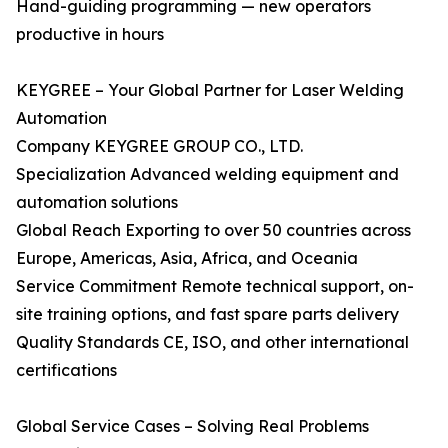
Hand-guiding programming — new operators
productive in hours
KEYGREE – Your Global Partner for Laser Welding
Automation
Company KEYGREE GROUP CO., LTD.
Specialization Advanced welding equipment and
automation solutions
Global Reach Exporting to over 50 countries across
Europe, Americas, Asia, Africa, and Oceania
Service Commitment Remote technical support, on-
site training options, and fast spare parts delivery
Quality Standards CE, ISO, and other international
certifications
Global Service Cases – Solving Real Problems