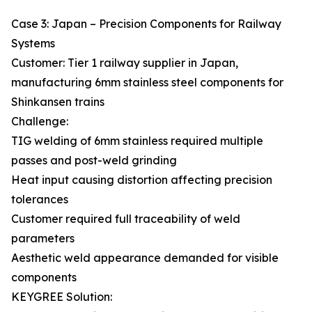
Case 3: Japan – Precision Components for Railway
Systems
Customer: Tier 1 railway supplier in Japan,
manufacturing 6mm stainless steel components for
Shinkansen trains
Challenge:
TIG welding of 6mm stainless required multiple
passes and post-weld grinding
Heat input causing distortion affecting precision
tolerances
Customer required full traceability of weld
parameters
Aesthetic weld appearance demanded for visible
components
KEYGREE Solution: