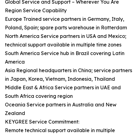
Global Service and Support – Wherever You Are
Region Service Capability
Europe Trained service partners in Germany, Italy,
Poland, Spain; spare parts warehouse in Rotterdam
North America Service partners in USA and Mexico;
technical support available in multiple time zones
South America Service hub in Brazil covering Latin
America
Asia Regional headquarters in China; service partners
in Japan, Korea, Vietnam, Indonesia, Thailand
Middle East & Africa Service partners in UAE and
South Africa covering region
Oceania Service partners in Australia and New
Zealand
KEYGREE Service Commitment:
Remote technical support available in multiple