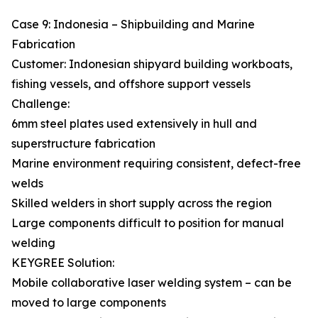
Case 9: Indonesia – Shipbuilding and Marine
Fabrication
Customer: Indonesian shipyard building workboats,
fishing vessels, and offshore support vessels
Challenge:
6mm steel plates used extensively in hull and
superstructure fabrication
Marine environment requiring consistent, defect-free
welds
Skilled welders in short supply across the region
Large components difficult to position for manual
welding
KEYGREE Solution:
Mobile collaborative laser welding system – can be
moved to large components