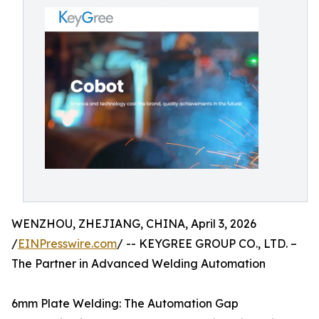
WENZHOU, ZHEJIANG, CHINA, April 3, 2026
/
EINPresswire.com
/ -- KEYGREE GROUP CO., LTD. –
The Partner in Advanced Welding Automation
6mm Plate Welding: The Automation Gap