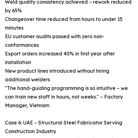
Weld quality consistency achieved – rework reduced
by 65%
Changeover time reduced from hours to under 15
minutes
EU customer audits passed with zero non-
conformances
Export orders increased 40% in first year after
installation
New product lines introduced without hiring
additional welders
"The hand-guiding programming is so intuitive – we
can train new staff in hours, not weeks." – Factory
Manager, Vietnam
Case 6: UAE – Structural Steel Fabricator Serving
Construction Industry