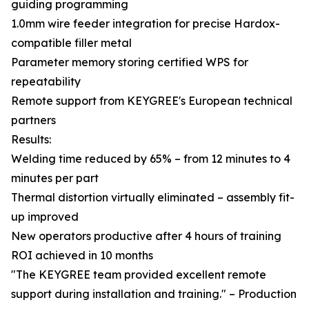
guiding programming
1.0mm wire feeder integration for precise Hardox-
compatible filler metal
Parameter memory storing certified WPS for
repeatability
Remote support from KEYGREE's European technical
partners
Results:
Welding time reduced by 65% – from 12 minutes to 4
minutes per part
Thermal distortion virtually eliminated – assembly fit-
up improved
New operators productive after 4 hours of training
ROI achieved in 10 months
"The KEYGREE team provided excellent remote
support during installation and training." – Production