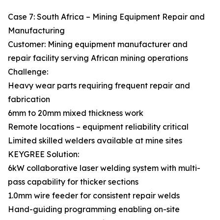
Case 7: South Africa – Mining Equipment Repair and
Manufacturing
Customer: Mining equipment manufacturer and
repair facility serving African mining operations
Challenge:
Heavy wear parts requiring frequent repair and
fabrication
6mm to 20mm mixed thickness work
Remote locations – equipment reliability critical
Limited skilled welders available at mine sites
KEYGREE Solution:
6kW collaborative laser welding system with multi-
pass capability for thicker sections
1.0mm wire feeder for consistent repair welds
Hand-guiding programming enabling on-site