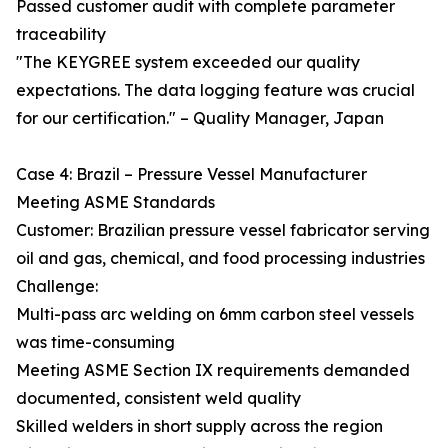
Passed customer audit with complete parameter
traceability
"The KEYGREE system exceeded our quality
expectations. The data logging feature was crucial
for our certification." – Quality Manager, Japan
Case 4: Brazil – Pressure Vessel Manufacturer
Meeting ASME Standards
Customer: Brazilian pressure vessel fabricator serving
oil and gas, chemical, and food processing industries
Challenge:
Multi-pass arc welding on 6mm carbon steel vessels
was time-consuming
Meeting ASME Section IX requirements demanded
documented, consistent weld quality
Skilled welders in short supply across the region