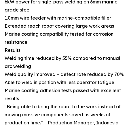
6kW power for single-pass welding on 6mm marine
grade steel
1.0mm wire feeder with marine-compatible filler
Extended reach robot covering large work areas
Marine coating compatibility tested for corrosion
resistance
Results:
Welding time reduced by 55% compared to manual
arc welding
Weld quality improved – defect rate reduced by 70%
Able to weld in position with less operator fatigue
Marine coating adhesion tests passed with excellent
results
"Being able to bring the robot to the work instead of
moving massive components saved us weeks of
production time." – Production Manager, Indonesia