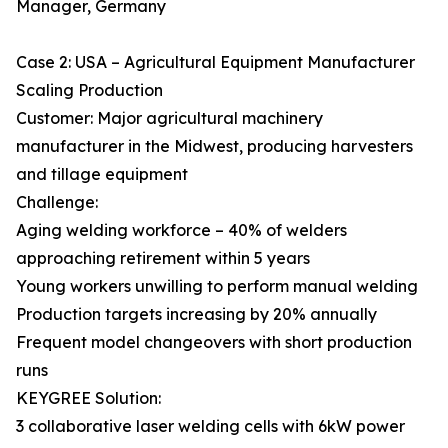
Manager, Germany
Case 2: USA – Agricultural Equipment Manufacturer
Scaling Production
Customer: Major agricultural machinery
manufacturer in the Midwest, producing harvesters
and tillage equipment
Challenge:
Aging welding workforce – 40% of welders
approaching retirement within 5 years
Young workers unwilling to perform manual welding
Production targets increasing by 20% annually
Frequent model changeovers with short production
runs
KEYGREE Solution:
3 collaborative laser welding cells with 6kW power