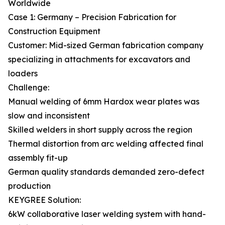
Worldwide
Case 1: Germany – Precision Fabrication for
Construction Equipment
Customer: Mid-sized German fabrication company
specializing in attachments for excavators and
loaders
Challenge:
Manual welding of 6mm Hardox wear plates was
slow and inconsistent
Skilled welders in short supply across the region
Thermal distortion from arc welding affected final
assembly fit-up
German quality standards demanded zero-defect
production
KEYGREE Solution:
6kW collaborative laser welding system with hand-