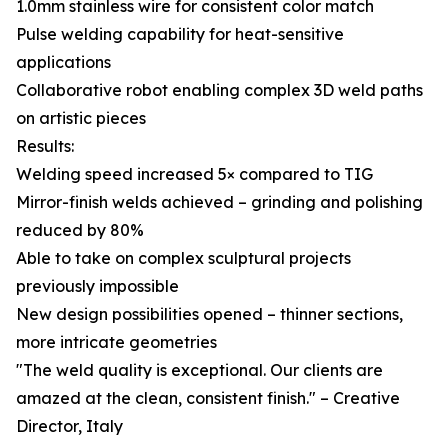
1.0mm stainless wire for consistent color match
Pulse welding capability for heat-sensitive
applications
Collaborative robot enabling complex 3D weld paths
on artistic pieces
Results:
Welding speed increased 5× compared to TIG
Mirror-finish welds achieved – grinding and polishing
reduced by 80%
Able to take on complex sculptural projects
previously impossible
New design possibilities opened – thinner sections,
more intricate geometries
"The weld quality is exceptional. Our clients are
amazed at the clean, consistent finish." – Creative
Director, Italy