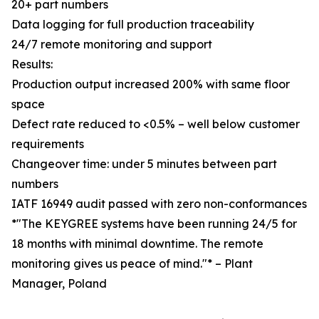
20+ part numbers
Data logging for full production traceability
24/7 remote monitoring and support
Results:
Production output increased 200% with same floor
space
Defect rate reduced to <0.5% – well below customer
requirements
Changeover time: under 5 minutes between part
numbers
IATF 16949 audit passed with zero non-conformances
*"The KEYGREE systems have been running 24/5 for
18 months with minimal downtime. The remote
monitoring gives us peace of mind."* – Plant
Manager, Poland