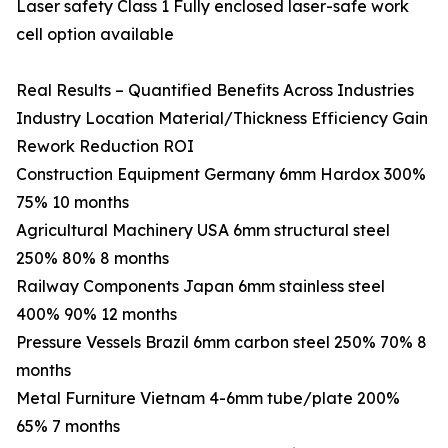
Laser safety Class 1 Fully enclosed laser-safe work
cell option available
Real Results – Quantified Benefits Across Industries
Industry Location Material/Thickness Efficiency Gain
Rework Reduction ROI
Construction Equipment Germany 6mm Hardox 300%
75% 10 months
Agricultural Machinery USA 6mm structural steel
250% 80% 8 months
Railway Components Japan 6mm stainless steel
400% 90% 12 months
Pressure Vessels Brazil 6mm carbon steel 250% 70% 8
months
Metal Furniture Vietnam 4-6mm tube/plate 200%
65% 7 months