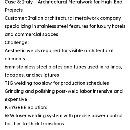
Case 8: Italy – Architectural Metalwork for High-End
Projects
Customer: Italian architectural metalwork company
specializing in stainless steel features for luxury hotels
and commercial spaces
Challenge:
Aesthetic welds required for visible architectural
elements
6mm stainless steel plates and tubes used in railings,
facades, and sculptures
TIG welding too slow for production schedules
Grinding and polishing post-weld labor intensive and
expensive
KEYGREE Solution:
6kW laser welding system with precise power control
for thin-to-thick transitions