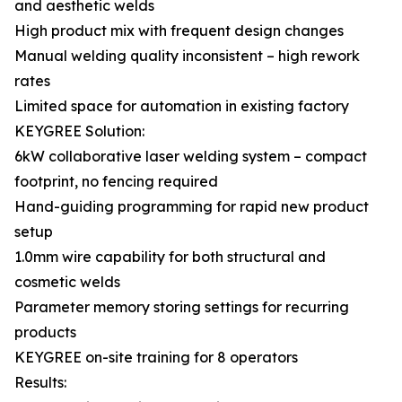
and aesthetic welds
High product mix with frequent design changes
Manual welding quality inconsistent – high rework
rates
Limited space for automation in existing factory
KEYGREE Solution:
6kW collaborative laser welding system – compact
footprint, no fencing required
Hand-guiding programming for rapid new product
setup
1.0mm wire capability for both structural and
cosmetic welds
Parameter memory storing settings for recurring
products
KEYGREE on-site training for 8 operators
Results: