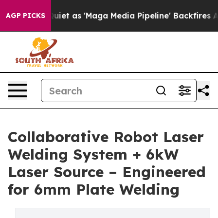
as 'Maga Media Pipeline' Backfires Amid Rumors Trump
AGP PICKS
Collaborative Robot Laser
Welding System + 6kW
Laser Source – Engineered
for 6mm Plate Welding