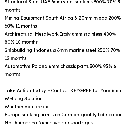
Structural Steel UAE 6mm steel sections 300% 70% 9
months
Mining Equipment South Africa 6-20mm mixed 200%
60% 11 months
Architectural Metalwork Italy 6mm stainless 400%
80% 10 months
Shipbuilding Indonesia 6mm marine steel 250% 70%
12 months
Automotive Poland 6mm chassis parts 300% 95% 6
months
Take Action Today – Contact KEYGREE for Your 6mm
Welding Solution
Whether you are in:
Europe seeking precision German-quality fabrication
North America facing welder shortages