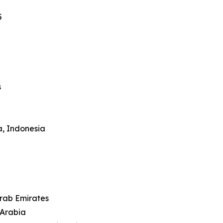
5
s
a, Indonesia
Arab Emirates
 Arabia