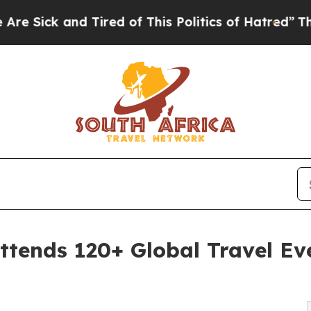
Tired of This Politics of Hatred”
The Story Behi
tends 120+ Global Travel Eve