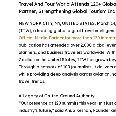
Travel And Tour World Attends 120+ Global
Partner, Strengthening Global Tourism Ind
NEW YORK CITY, NY, UNITED STATES, March 14,
(TTW), a leading global digital travel intellige
Official Media Partner for more than 120 interna
publication has attended over 2,000 global even
planners, and business travelers worldwide. With 
7 million in the United States, TTW has grown bey
Through a network of 100 journalists, it deliver
while providing deep analysis across aviation, ho
travel trends.
A Legacy of On-the-Ground Authority
“Our presence at 120 summits this year isn’t just 
industry’s future,” said Anup Keshan, Founder an