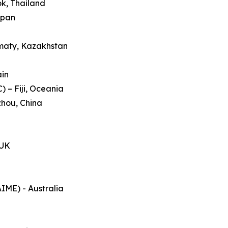
ok, Thailand
apan
lmaty, Kazakhstan
ain
 – Fiji, Oceania
zhou, China
 UK
AIME) - Australia