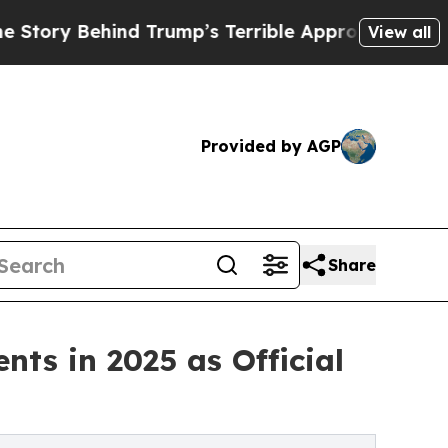
nd Trump’s Terrible Approval Rating
Black Reside
View all
Provided by AGP
Share
nts in 2025 as Official