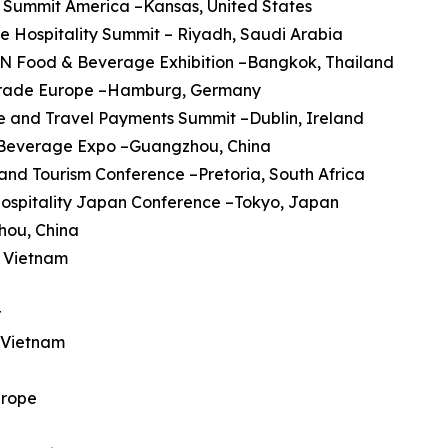
 Summit America –Kansas, United States
re Hospitality Summit – Riyadh, Saudi Arabia
AN Food & Beverage Exhibition –Bangkok, Thailand
trade Europe –Hamburg, Germany
ine and Travel Payments Summit –Dublin, Ireland
a Beverage Expo –Guangzhou, China
 and Tourism Conference –Pretoria, South Africa
Hospitality Japan Conference –Tokyo, Japan
hou, China
, Vietnam
r
, Vietnam
urope