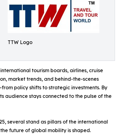
TTW Logo
international tourism boards, airlines, cruise
tion, market trends, and behind-the-scenes
rom policy shifts to strategic investments. By
 its audience stays connected to the pulse of the
 several stand as pillars of the international
the future of global mobility is shaped.