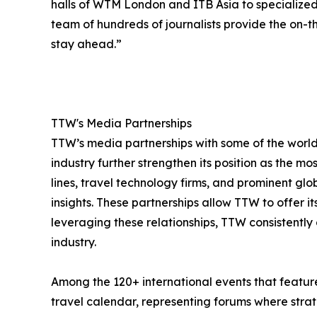
halls of WTM London and ITB Asia to specialize
team of hundreds of journalists provide the on-th
stay ahead.”
TTW's Media Partnerships
TTW’s media partnerships with some of the world’
industry further strengthen its position as the mo
lines, travel technology firms, and prominent gl
insights. These partnerships allow TTW to offer 
leveraging these relationships, TTW consistently 
industry.
Among the 120+ international events that feature
travel calendar, representing forums where strate