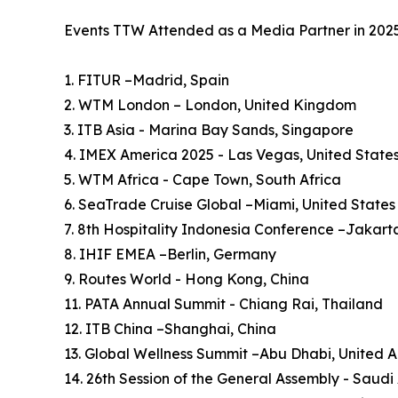
Events TTW Attended as a Media Partner in 202
1. FITUR –Madrid, Spain
2. WTM London – London, United Kingdom
3. ITB Asia - Marina Bay Sands, Singapore
4. IMEX America 2025 - Las Vegas, United State
5. WTM Africa - Cape Town, South Africa
6. SeaTrade Cruise Global –Miami, United States
7. 8th Hospitality Indonesia Conference –Jakart
8. IHIF EMEA –Berlin, Germany
9. Routes World - Hong Kong, China
11. PATA Annual Summit - Chiang Rai, Thailand
12. ITB China –Shanghai, China
13. Global Wellness Summit –Abu Dhabi, United 
14. 26th Session of the General Assembly - Saudi