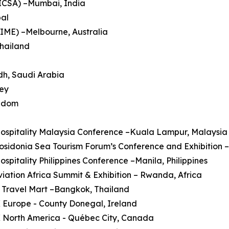
HICSA) –Mumbai, India
pal
AIME) –Melbourne, Australia
Thailand
dh, Saudi Arabia
key
ngdom
Hospitality Malaysia Conference –Kuala Lampur, Malaysia
Posidonia Sea Tourism Forum’s Conference and Exhibition 
Hospitality Philippines Conference –Manila, Philippines
Aviation Africa Summit & Exhibition – Rwanda, Africa
 Travel Mart –Bangkok, Thailand
 Europe - County Donegal, Ireland
X North America - Québec City, Canada