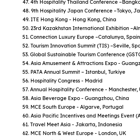
47. 4th Hospitality Thailand Conference –Bangk
48. 9th Hospitality Japan Conference –Tokyo, J
49. ITE Hong Kong - Hong Kong, China
50. 23rd Kazakhstan International Exhibition –A
51. Connection Luxury Europe –Catalunya, Spain
52. Tourism Innovation Summit (TIS) –Seville, Sp
53. Global Sustainable Tourism Conference (GSTC)
54. Asia Amusement & Attractions Expo - Guang
55. PATA Annual Summit – Istanbul, Turkiye
56. Hospitality Congress - Madrid
57. Annual Hospitality Conference - Manchester,
58. Asia Beverage Expo - Guangzhou, China
59. MCE South Europe - Algarve, Portugal
60. Asia Pacific Incentives and Meetings Event (
61. Travel Meet Asia - Jakarta, Indonesia
62. MCE North & West Europe - London, UK