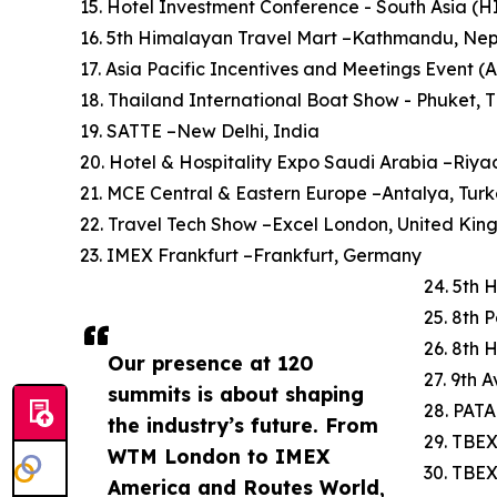
15. Hotel Investment Conference - South Asia (
16. 5th Himalayan Travel Mart –Kathmandu, Ne
17. Asia Pacific Incentives and Meetings Event (
18. Thailand International Boat Show - Phuket, 
19. SATTE –New Delhi, India
20. Hotel & Hospitality Expo Saudi Arabia –Riya
21. MCE Central & Eastern Europe –Antalya, Tur
22. Travel Tech Show –Excel London, United Ki
23. IMEX Frankfurt –Frankfurt, Germany
24. 5th 
25. 8th 
26. 8th 
Our presence at 120
27. 9th 
summits is about shaping
28. PATA
the industry’s future. From
29. TBEX
WTM London to IMEX
30. TBE
America and Routes World,