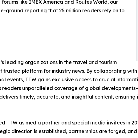
d forums like IMEX America and Routes World, our
e-ground reporting that 25 million readers rely on to
s leading organizations in the travel and tourism
st trusted platform for industry news. By collaborating with 
obal events, TTW gains exclusive access to crucial informa
its readers unparalleled coverage of global developments—f
delivers timely, accurate, and insightful content, ensuring
d TTW as media partner and special media invitees in 2025,
gic direction is established, partnerships are forged, and 