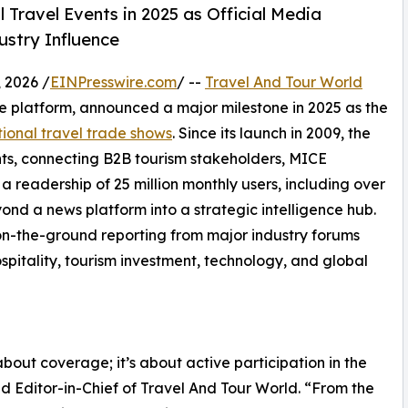
 Travel Events in 2025 as Official Media
ustry Influence
 2026 /
EINPresswire.com
/ --
Travel And Tour World
nce platform, announced a major milestone in 2025 as the
tional travel trade shows
. Since its launch in 2009, the
ts, connecting B2B tourism stakeholders, MICE
a readership of 25 million monthly users, including over
ond a news platform into a strategic intelligence hub.
s on-the-ground reporting from major industry forums
spitality, tourism investment, technology, and global
about coverage; it’s about active participation in the
d Editor-in-Chief of Travel And Tour World. “From the