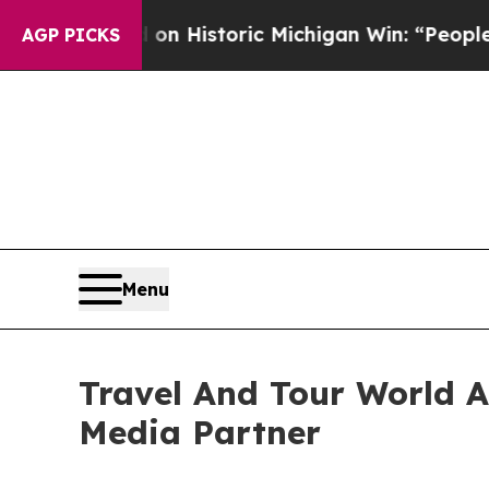
d on Historic Michigan Win: “People Are Sick and 
AGP PICKS
Menu
Travel And Tour World At
Media Partner