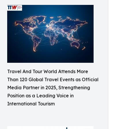
Travel And Tour World Attends More
Than 120 Global Travel Events as Official
Media Partner in 2025, Strengthening
Position as a Leading Voice in
International Tourism