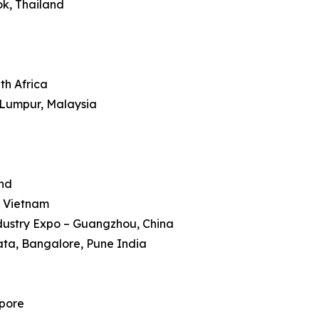
ok, Thailand
th Africa
 Lumpur, Malaysia
and
, Vietnam
dustry Expo – Guangzhou, China
kata, Bangalore, Pune India
apore