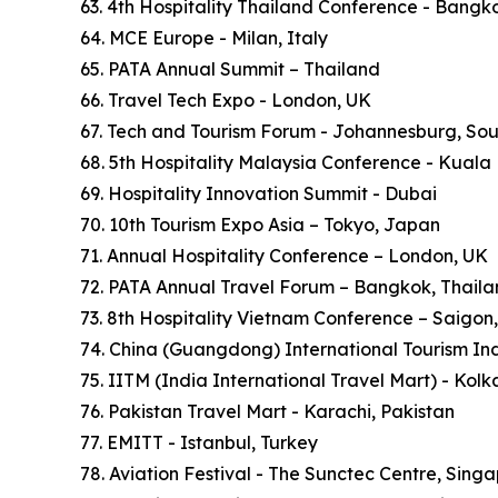
63. 4th Hospitality Thailand Conference - Bangk
64. MCE Europe - Milan, Italy
65. PATA Annual Summit – Thailand
66. Travel Tech Expo - London, UK
67. Tech and Tourism Forum - Johannesburg, Sou
68. 5th Hospitality Malaysia Conference - Kuala
69. Hospitality Innovation Summit - Dubai
70. 10th Tourism Expo Asia – Tokyo, Japan
71. Annual Hospitality Conference – London, UK
72. PATA Annual Travel Forum – Bangkok, Thail
73. 8th Hospitality Vietnam Conference – Saigon
74. China (Guangdong) International Tourism In
75. IITM (India International Travel Mart) - Kol
76. Pakistan Travel Mart - Karachi, Pakistan
77. EMITT - Istanbul, Turkey
78. Aviation Festival - The Sunctec Centre, Sing