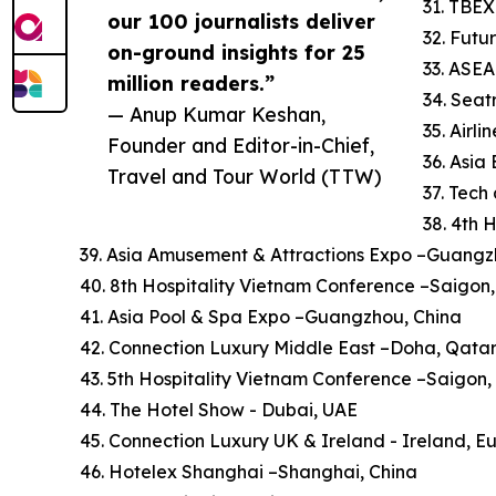
31. TBEX
our 100 journalists deliver
32. Futu
on-ground insights for 25
33. ASE
million readers.”
34. Sea
— Anup Kumar Keshan,
35. Airl
Founder and Editor-in-Chief,
36. Asi
Travel and Tour World (TTW)
37. Tech
38. 4th 
39. Asia Amusement & Attractions Expo –Guangz
40. 8th Hospitality Vietnam Conference –Saigon
41. Asia Pool & Spa Expo –Guangzhou, China
42. Connection Luxury Middle East –Doha, Qata
43. 5th Hospitality Vietnam Conference –Saigon
44. The Hotel Show - Dubai, UAE
45. Connection Luxury UK & Ireland - Ireland, E
46. Hotelex Shanghai –Shanghai, China