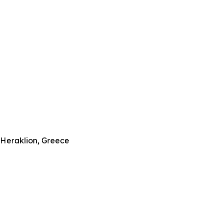
–Heraklion, Greece