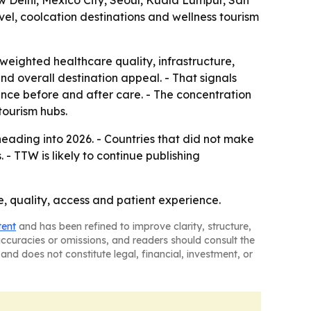
w Delhi, Mexico City, Seoul, Kuala Lumpur, San
el, coolcation destinations and wellness tourism
weighted healthcare quality, infrastructure,
 and overall destination appeal. - That signals
rience before and after care. - The concentration
tourism hubs.
eading into 2026. - Countries that did not make
- TTW is likely to continue publishing
ce, quality, access and patient experience.
tent
and has been refined to improve clarity, structure,
naccuracies or omissions, and readers should consult the
and does not constitute legal, financial, investment, or