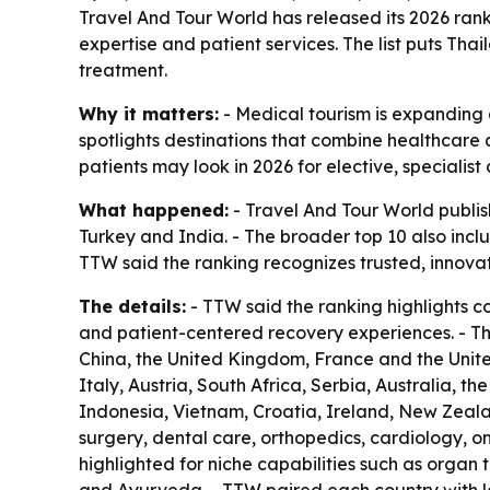
Travel And Tour World has released its 2026 ranki
expertise and patient services. The list puts Tha
treatment.
Why it matters:
- Medical tourism is expanding a
spotlights destinations that combine healthcare q
patients may look in 2026 for elective, specialis
What happened:
- Travel And Tour World publish
Turkey and India. - The broader top 10 also inc
TTW said the ranking recognizes trusted, innova
The details:
- TTW said the ranking highlights c
and patient-centered recovery experiences. - T
China, the United Kingdom, France and the United
Italy, Austria, South Africa, Serbia, Australia, t
Indonesia, Vietnam, Croatia, Ireland, New Zeala
surgery, dental care, orthopedics, cardiology, on
highlighted for niche capabilities such as organ 