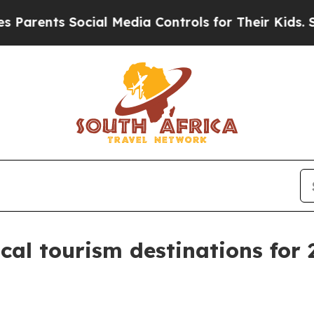
ents Social Media Controls for Their Kids. Should
al tourism destinations for 