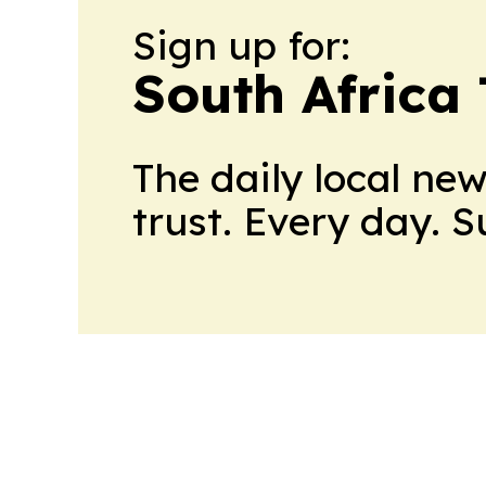
Sign up for:
South Africa
The daily local ne
trust. Every day. 