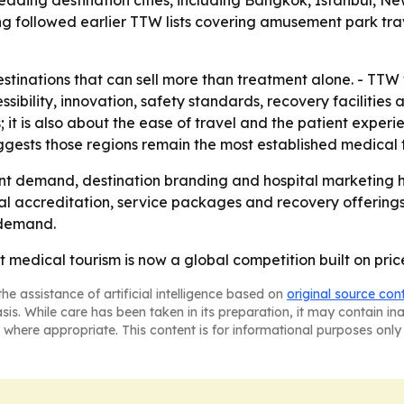
ading destination cities, including Bangkok, Istanbul, Ne
g followed earlier TTW lists covering amusement park trav
tinations that can sell more than treatment alone. - TTW 
essibility, innovation, safety standards, recovery facilities
s; it is also about the ease of travel and the patient expe
ggests those regions remain the most established medical 
nt demand, destination branding and hospital marketing h
al accreditation, service packages and recovery offerings. 
 demand.
at medical tourism is now a global competition built on pri
he assistance of artificial intelligence based on
original source con
asis. While care has been taken in its preparation, it may contain i
 where appropriate. This content is for informational purposes only 