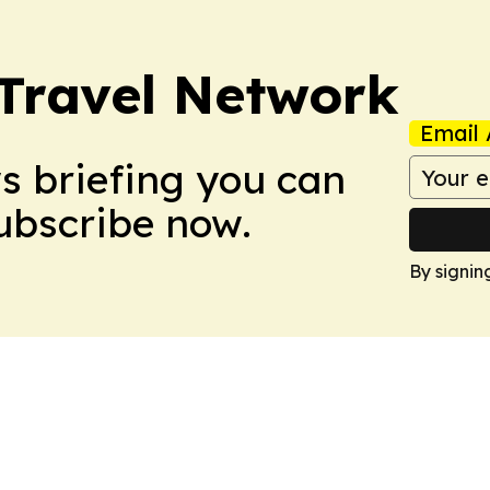
 Travel Network
Email 
ws briefing you can
Subscribe now.
By signin