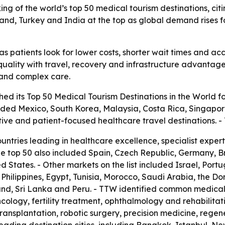
ng of the world’s top 50 medical tourism destinations, citin
iland, Turkey and India at the top as global demand rises 
s patients look for lower costs, shorter wait times and acc
uality with travel, recovery and infrastructure advantages.
t and complex care.
ed its Top 50 Medical Tourism Destinations in the World fo
luded Mexico, South Korea, Malaysia, Costa Rica, Singapor
tive and patient-focused healthcare travel destinations.
ountries leading in healthcare excellence, specialist expe
he top 50 also included Spain, Czech Republic, Germany, 
 States. - Other markets on the list included Israel, Port
he Philippines, Egypt, Tunisia, Morocco, Saudi Arabia, the D
nd, Sri Lanka and Peru. - TTW identified common medical 
cology, fertility treatment, ophthalmology and rehabilitat
transplantation, robotic surgery, precision medicine, rege