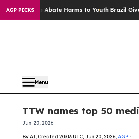
n Fund to Abate Harms to Youth
Brazil Gives Par
AGP PICKS
Menu
TTW names top 50 medic
Jun. 20, 2026
By AI, Created 20:03 UTC, Jun 20, 2026,
AGP
-