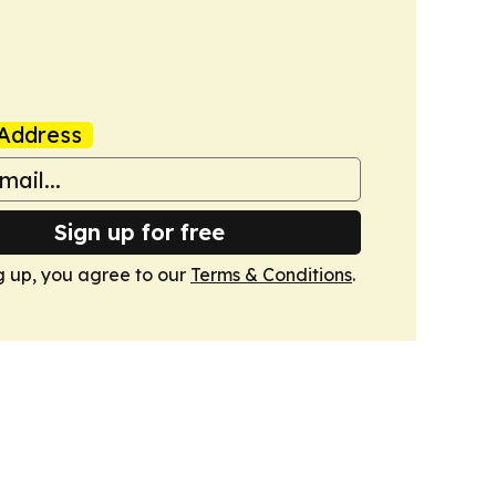
Address
Sign up for free
g up, you agree to our
Terms & Conditions
.