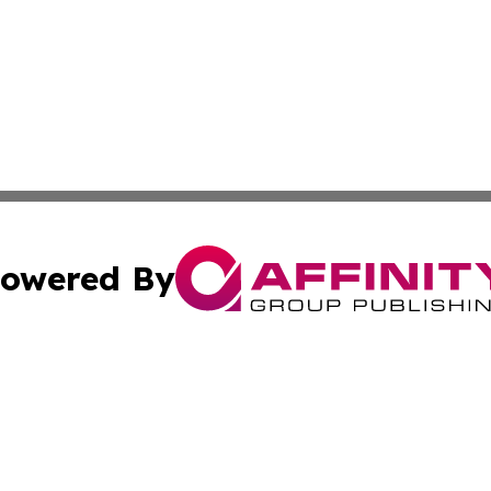
owered By
ubmit Press Release
Terms & Conditions
Copyright/DMCA
c. dba Affinity Group Publishing & South Africa Travel Net
Cookie Settings / Your Privacy Choices