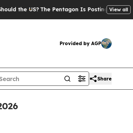
 the US?
The Pentagon Is Posting Cryptic Biblica
View all
Provided by AGP
Share
2026