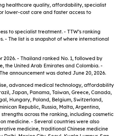
g healthcare quality, affordability, specialist
for lower-cost care and faster access to
ess to specialist treatment. - TTW’s ranking
 - The list is a snapshot of where international
r 2026. - Thailand ranked No. 1, followed by
e, the United Arab Emirates and Colombia. -
 - The announcement was dated June 20, 2026.
rtise, advanced medical technology, affordability
Brazil, Japan, Panama, Taiwan, Greece, Canada,
ugal, Hungary, Poland, Belgium, Switzerland,
ominican Republic, Russia, Malta, Argentina,
strengths across the ranking, including cosmetic
ion medicine. - Several countries were also
nerative medicine, traditional Chinese medicine