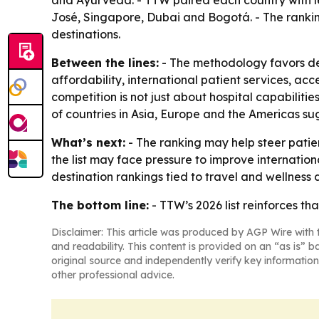
and Ayurveda. - TTW paired each country with le
José, Singapore, Dubai and Bogotá. - The rankin
destinations.
Between the lines:
- The methodology favors des
affordability, international patient services, acc
competition is not just about hospital capabilitie
of countries in Asia, Europe and the Americas su
What’s next:
- The ranking may help steer patie
the list may face pressure to improve internation
destination rankings tied to travel and wellness
The bottom line:
- TTW’s 2026 list reinforces th
Disclaimer: This article was produced by AGP Wire with t
and readability. This content is provided on an “as is” b
original source and independently verify key information
other professional advice.