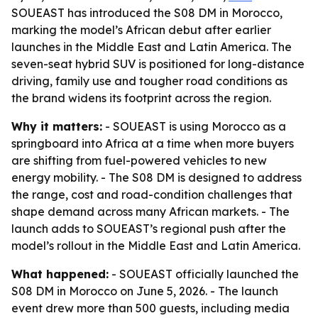
SOUEAST has introduced the S08 DM in Morocco,
marking the model’s African debut after earlier
launches in the Middle East and Latin America. The
seven-seat hybrid SUV is positioned for long-distance
driving, family use and tougher road conditions as
the brand widens its footprint across the region.
Why it matters:
- SOUEAST is using Morocco as a
springboard into Africa at a time when more buyers
are shifting from fuel-powered vehicles to new
energy mobility. - The S08 DM is designed to address
the range, cost and road-condition challenges that
shape demand across many African markets. - The
launch adds to SOUEAST’s regional push after the
model’s rollout in the Middle East and Latin America.
What happened:
- SOUEAST officially launched the
S08 DM in Morocco on June 5, 2026. - The launch
event drew more than 500 guests, including media