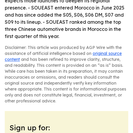
expects those launches to deepen its regional
presence. - SOUEAST entered Morocco in June 2025
and has since added the S05, S06, S06 DM, S07 and
S09 to its lineup. - SOUEAST ranked among the top
three Chinese automotive brands in Morocco in the
first quarter of this year.
Disclaimer: This article was produced by AGP Wire with the
assistance of artificial intelligence based on
original source
content
and has been refined to improve clarity, structure,
and readability. This content is provided on an “as is” basis.
While care has been taken in its preparation, it may contain
inaccuracies or omissions, and readers should consult the
original source and independently verify key information
where appropriate. This content is for informational purposes
only and does not constitute legal, financial, investment, or
other professional advice.
Sign up for: