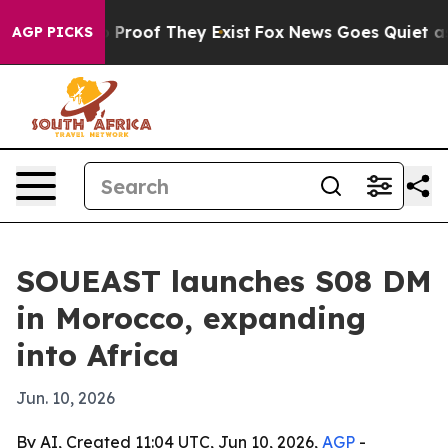
 Offers no Proof They Exist
Fox News Goes Quiet as 'M
AGP PICKS
SOUEAST launches S08 DM
in Morocco, expanding
into Africa
Jun. 10, 2026
By AI, Created 11:04 UTC, Jun 10, 2026,
AGP
-