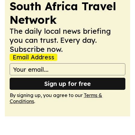
South Africa Travel
Network
The daily local news briefing
you can trust. Every day.
Subscribe now.
Email Address
Sign up for free
By signing up, you agree to our
Terms &
Conditions
.