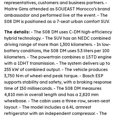
representatives, customers and business partners. -
Maître Gims attended as SOUEAST Morocco’s brand
ambassador and performed live at the event. - The
S08 DM is positioned as a 7-seat urban comfort SUV.
The details:
- The S08 DM uses C-DM high-efficiency
hybrid technology. - The SUV has an NEDC combined
driving range of more than 1,300 kilometers. - In low-
battery conditions, the S08 DM uses 5.3 liters per 100
kilometers. - The powertrain combines a 1.5TD engine
with a 1DHT transmission. - The system delivers up to
255 kW of combined output. - The vehicle produces
3,750 N·m of wheel-end peak torque. - Bosch ESP
supports stability and safety, with a braking response
time of 150 milliseconds. - The S08 DM measures
4,810 mm in overall length and has a 2,820 mm
wheelbase. - The cabin uses a three-row, seven-seat
layout. - The model includes a 6.4L armrest
refrigerator with an independent compressor. - The