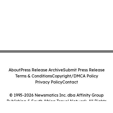
About
Press Release Archive
Submit Press Release
Terms & Conditions
Copyright/DMCA Policy
Privacy Policy
Contact
© 1995-2026 Newsmatics Inc. dba Affinity Group
Publishing & South Africa Travel Network. All Rights
Reserved.