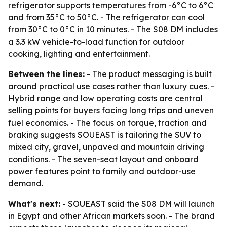
refrigerator supports temperatures from -6°C to 6°C
and from 35°C to 50°C. - The refrigerator can cool
from 30°C to 0°C in 10 minutes. - The S08 DM includes
a 3.3 kW vehicle-to-load function for outdoor
cooking, lighting and entertainment.
Between the lines:
- The product messaging is built
around practical use cases rather than luxury cues. -
Hybrid range and low operating costs are central
selling points for buyers facing long trips and uneven
fuel economics. - The focus on torque, traction and
braking suggests SOUEAST is tailoring the SUV to
mixed city, gravel, unpaved and mountain driving
conditions. - The seven-seat layout and onboard
power features point to family and outdoor-use
demand.
What's next:
- SOUEAST said the S08 DM will launch
in Egypt and other African markets soon. - The brand