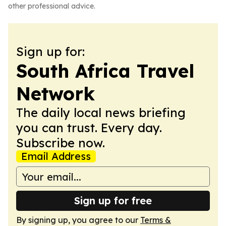
other professional advice.
Sign up for:
South Africa Travel
Network
The daily local news briefing
you can trust. Every day.
Subscribe now.
Email Address
Sign up for free
By signing up, you agree to our
Terms &