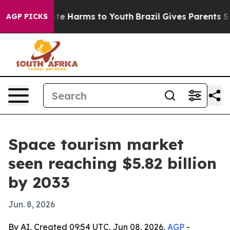
und to Abate Harms to Youth
Brazil Gives Parents Soci
AGP PICKS
Space tourism market
seen reaching $5.82 billion
by 2033
Jun. 8, 2026
By AI, Created 09:54 UTC, Jun 08, 2026,
AGP
-