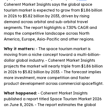
Coherent Market Insights says the global space
tourism market is expected to grow from $1.86 billion
in 2026 to $5.82 billion by 2033, driven by rising
demand across orbital and sub-orbital travel
segments. The report highlights a 7.30% CAGR and
maps the competitive landscape across North
America, Europe, Asia-Pacific and other regions.
Why it matters:
- The space tourism market is
moving from a niche concept toward a multi-billion-
dollar global industry. - Coherent Market Insights
projects the market will nearly triple from $1.86 billion
in 2026 to $5.82 billion by 2033. - The forecast implies
more investment, more competition and faster
product development across commercial spaceflight.
What happened:
- Coherent Market Insights
published a report titled
Space Tourism Market 2026
on June 8, 2026. - The report estimates the global