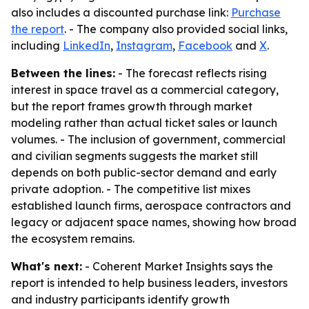
also includes a discounted purchase link:
Purchase
the report
. - The company also provided social links,
including
LinkedIn
,
Instagram
,
Facebook
and
X
.
Between the lines:
- The forecast reflects rising
interest in space travel as a commercial category,
but the report frames growth through market
modeling rather than actual ticket sales or launch
volumes. - The inclusion of government, commercial
and civilian segments suggests the market still
depends on both public-sector demand and early
private adoption. - The competitive list mixes
established launch firms, aerospace contractors and
legacy or adjacent space names, showing how broad
the ecosystem remains.
What's next:
- Coherent Market Insights says the
report is intended to help business leaders, investors
and industry participants identify growth