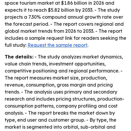
space tourism market at $1.86 billion in 2026 and
expects it to reach $5.82 billion by 2033. - The study
projects a 7.30% compound annual growth rate over
the forecast period. - The report covers regional and
global market trends from 2026 to 2033. - The report
includes a sample request link for readers seeking the
full study:
Request the sample report
.
The details:
- The study analyzes market dynamics,
value chain trends, investment opportunities,
competitive positioning and regional performance. -
The report measures market size, production,
revenue, consumption, gross margin and pricing
trends. - The analysis uses primary and secondary
research and includes pricing structures, production-
consumption patterns, company profiling and cost
analysis. - The report breaks the market down by
type, end user and customer group. - By type, the
market is segmented into orbital, sub-orbital and