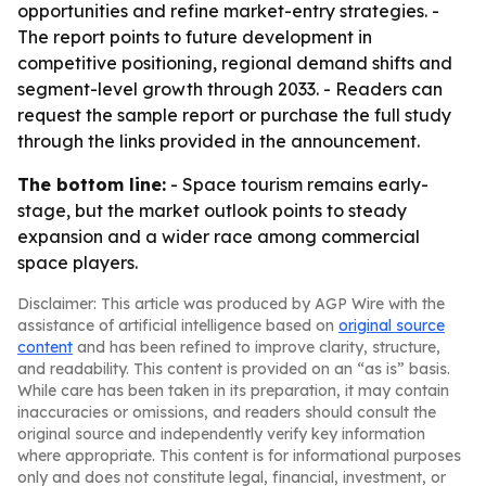
opportunities and refine market-entry strategies. -
The report points to future development in
competitive positioning, regional demand shifts and
segment-level growth through 2033. - Readers can
request the sample report or purchase the full study
through the links provided in the announcement.
The bottom line:
- Space tourism remains early-
stage, but the market outlook points to steady
expansion and a wider race among commercial
space players.
Disclaimer: This article was produced by AGP Wire with the
assistance of artificial intelligence based on
original source
content
and has been refined to improve clarity, structure,
and readability. This content is provided on an “as is” basis.
While care has been taken in its preparation, it may contain
inaccuracies or omissions, and readers should consult the
original source and independently verify key information
where appropriate. This content is for informational purposes
only and does not constitute legal, financial, investment, or