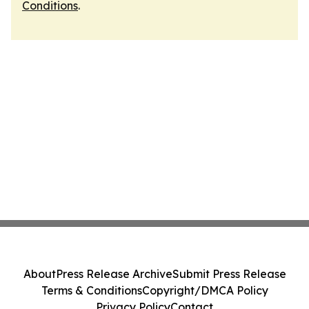
Conditions
.
About
Press Release Archive
Submit Press Release
Terms & Conditions
Copyright/DMCA Policy
Privacy Policy
Contact