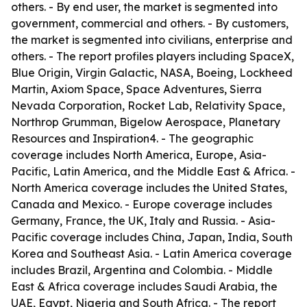
others. - By end user, the market is segmented into
government, commercial and others. - By customers,
the market is segmented into civilians, enterprise and
others. - The report profiles players including SpaceX,
Blue Origin, Virgin Galactic, NASA, Boeing, Lockheed
Martin, Axiom Space, Space Adventures, Sierra
Nevada Corporation, Rocket Lab, Relativity Space,
Northrop Grumman, Bigelow Aerospace, Planetary
Resources and Inspiration4. - The geographic
coverage includes North America, Europe, Asia-
Pacific, Latin America, and the Middle East & Africa. -
North America coverage includes the United States,
Canada and Mexico. - Europe coverage includes
Germany, France, the UK, Italy and Russia. - Asia-
Pacific coverage includes China, Japan, India, South
Korea and Southeast Asia. - Latin America coverage
includes Brazil, Argentina and Colombia. - Middle
East & Africa coverage includes Saudi Arabia, the
UAE, Egypt, Nigeria and South Africa. - The report